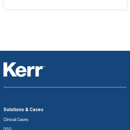
Solutions & Cases
Clinical Cases
DSO