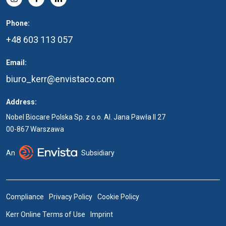
Phone:
+48 603 113 057
Email:
biuro_kerr@envistaco.com
Address:
Nobel Biocare Polska Sp. z o.o. Al. Jana Pawła II 27
00-867 Warszawa
An
Subsidiary
Compliance
Privacy Policy
Cookie Policy
Kerr Online Terms of Use
Imprint