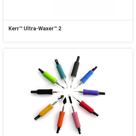
Kerr™ Ultra-Waxer™ 2