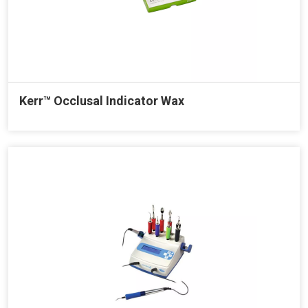
Kerr™ Occlusal Indicator Wax