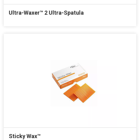
Ultra-Waxer™ 2 Ultra-Spatula
Sticky Wax™