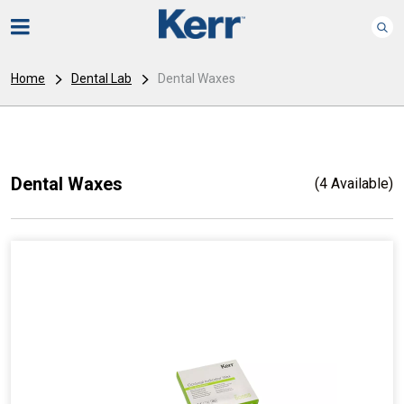
Home
Dental Lab
Dental Waxes
Dental Waxes
(4 Available)