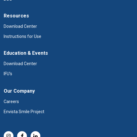
Resources
Download Center
Instructions for Use
Education & Events
Download Center
IFU's
Our Company
Careers
Envista Smile Project