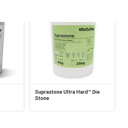
Suprastone Ultra Hard™ Die
Stone