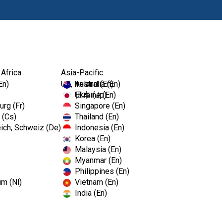
Produkty
 Africa
Asia-Pacific
En)
UK, Ireland (En)
Australia (En)
Ukraine (En)
日本 (Jp)
rg (Fr)
Singapore (En)
 (Cs)
Thailand (En)
ich, Schweiz (De)
Indonesia (En)
Korea (En)
Malaysia (En)
Myanmar (En)
Philippines (En)
um (Nl)
Vietnam (En)
India (En)