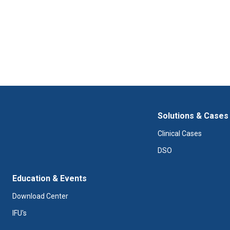
Solutions & Cases
Clinical Cases
DSO
Education & Events
Download Center
IFU's