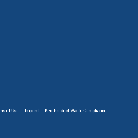
rms of Use
Imprint
Kerr Product Waste Compliance