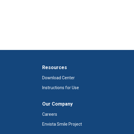
Resources
Download Center
Instructions for Use
Our Company
Careers
Envista Smile Project