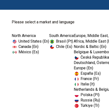
Please select a market and language
North America
South America
Europe, Middle East,
Home
Dental Lab
Gypsum
United States (En)
Brasil (Pt)
Africa, Middle East (
Canada (En)
Chile (Es)
Nordic & Baltic (En)
México (Es)
Belgique & Luxembou
Česká Republika
Deutschland, Österre
Europe (En)
España (Es)
France (Fr)
Italia (It)
Gypsum
Netherlands & Belgi
Polska (Pl)
Russia (Ru)
Türkiye (Tr)