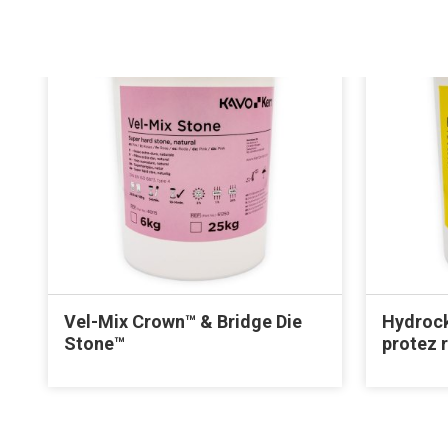
Vel-Mix Crown™ & Bridge Die
Hydrock
Stone™
protez 