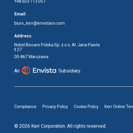
+48 603 113 057
Email:
biuro_kerr@envistaco.com
Address:
Nobel Biocare Polska Sp. z o.o. Al. Jana Pawła
II 27
00-867 Warszawa
An
Subsidiary
Compliance
Privacy Policy
Cookie Policy
Kerr Online Te
© 2026 Kerr Corporation. All rights reserved.