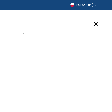
POLSKA (PL)
Edukacja
Firma
Wsparcie
(4 Available)