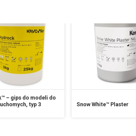
™ – gips do modeli do
ruchomych, typ 3
Snow White™ Plaster