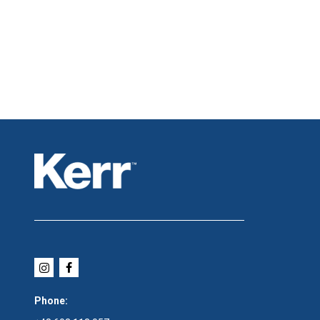
Phone: