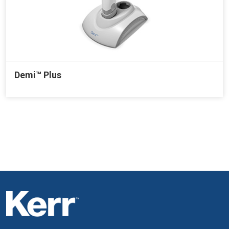
Demi™ Plus