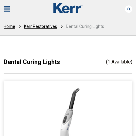
Home
Kerr Restoratives
Dental Curing Lights
Dental Curing Lights
(1 Available)