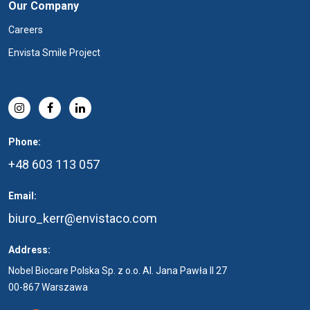
Our Company
Careers
Envista Smile Project
Phone:
+48 603 113 057
Email:
biuro_kerr@envistaco.com
Address:
Nobel Biocare Polska Sp. z o.o. Al. Jana Pawła II 27
00-867 Warszawa