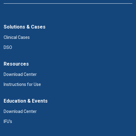
Solutions & Cases
Clinical Cases
DSO
Resources
Download Center
Instructions for Use
Education & Events
Download Center
IFU's