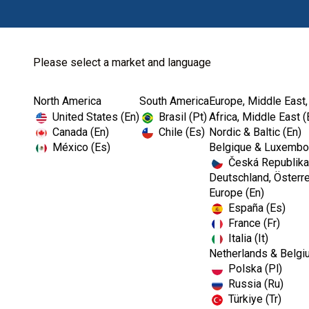
Please select a market and language
North America
South America
Europe, Middle East,
Home
Kerr Restoratives
Dental Tissue Man...
United States (En)
Brasil (Pt)
Africa, Middle East (
Canada (En)
Chile (Es)
Nordic & Baltic (En)
México (Es)
Belgique & Luxembou
Česká Republika
Deutschland, Österre
Europe (En)
España (Es)
France (Fr)
Italia (It)
Netherlands & Belgi
Polska (Pl)
Russia (Ru)
Türkiye (Tr)