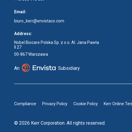
Email:
biuro_kerr@envistaco.com
Address:
Nobel Biocare Polska Sp. z o.o. Al. Jana Pawła
II 27
00-867 Warszawa
An
Subsidiary
Compliance
Privacy Policy
Cookie Policy
Kerr Online Te
© 2026 Kerr Corporation. All rights reserved.