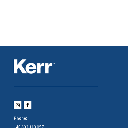
Phone:
+48 603 113 057