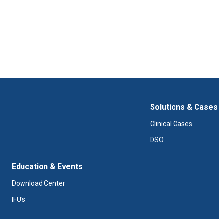
Solutions & Cases
Clinical Cases
DSO
Education & Events
Download Center
IFU's