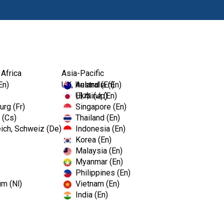
Produkty
 Africa
Asia-Pacific
En)
UK, Ireland (En)
Australia (En)
Ukraine (En)
日本 (Jp)
rg (Fr)
Singapore (En)
 (Cs)
Thailand (En)
ich, Schweiz (De)
Indonesia (En)
Korea (En)
Malaysia (En)
Myanmar (En)
Philippines (En)
um (Nl)
Vietnam (En)
India (En)