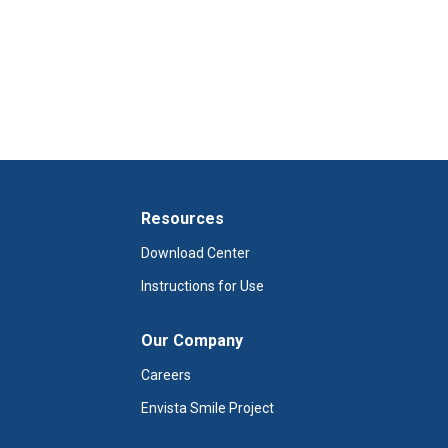
Resources
Download Center
Instructions for Use
Our Company
Careers
Envista Smile Project