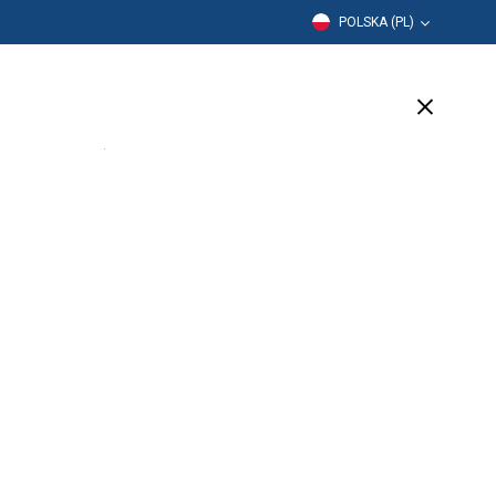
POLSKA (PL)
Edukacja
Firma
Wsparcie