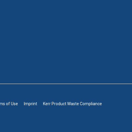
rms of Use
Imprint
Kerr Product Waste Compliance