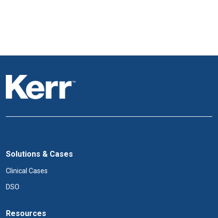
Solutions & Cases
Clinical Cases
DSO
Resources