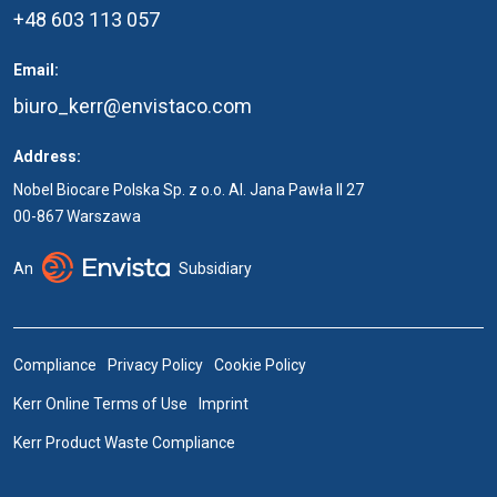
+48 603 113 057
Email:
biuro_kerr@envistaco.com
Address:
Nobel Biocare Polska Sp. z o.o. Al. Jana Pawła II 27
00-867 Warszawa
An
Subsidiary
Compliance
Privacy Policy
Cookie Policy
Kerr Online Terms of Use
Imprint
Kerr Product Waste Compliance