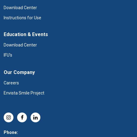
Download Center
Instructions for Use
Education & Events
Download Center
IFU's
Our Company
Careers
Envista Smile Project
Phone: