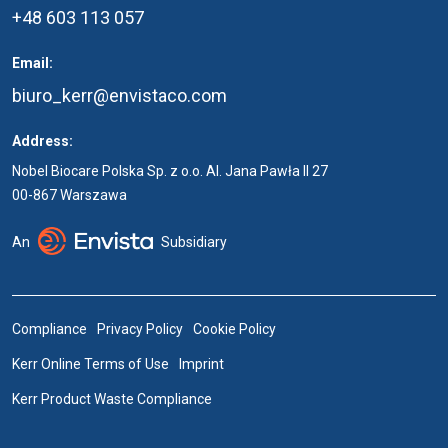
+48 603 113 057
Email:
biuro_kerr@envistaco.com
Address:
Nobel Biocare Polska Sp. z o.o. Al. Jana Pawła II 27
00-867 Warszawa
An
Subsidiary
Compliance
Privacy Policy
Cookie Policy
Kerr Online Terms of Use
Imprint
Kerr Product Waste Compliance