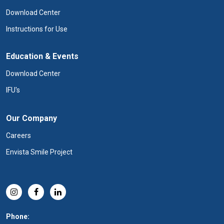
Download Center
Instructions for Use
Education & Events
Download Center
IFU's
Our Company
Careers
Envista Smile Project
Phone: