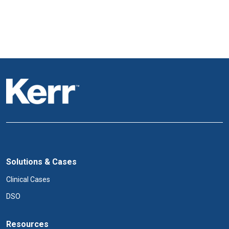
Solutions & Cases
Clinical Cases
DSO
Resources