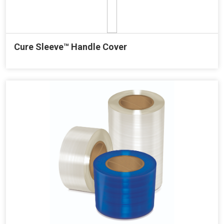
Cure Sleeve™ Handle Cover