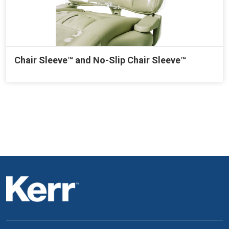
Chair Sleeve™ and No-Slip Chair Sleeve™