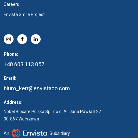
Careers
Envista Smile Project
Phone:
+48 603 113 057
Email:
biuro_kerr@envistaco.com
Address:
Nobel Biocare Polska Sp. z o.o. Al. Jana Pawła II 27
00-867 Warszawa
An
Subsidiary