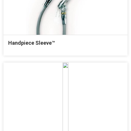
Handpiece Sleeve™