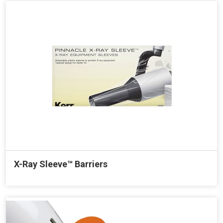
X-Ray Sleeve™ Barriers