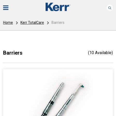
Home
Kerr TotalCare
Barriers
Barriers
(10 Available)