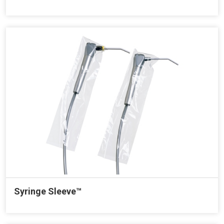
Syringe Sleeve™