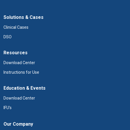
Solutions & Cases
Clinical Cases
DSO
Resources
Download Center
Instructions for Use
Education & Events
Download Center
IFU's
Our Company