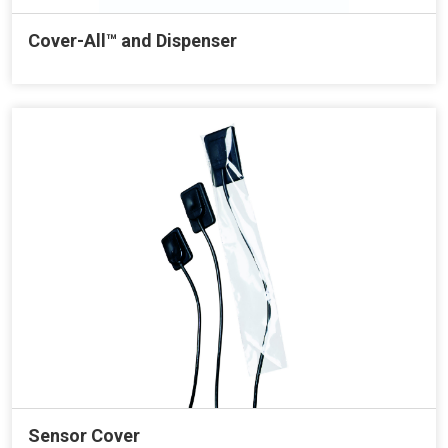
Cover-All™ and Dispenser
Sensor Cover