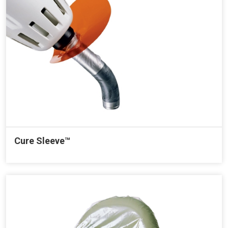
Cure Sleeve™