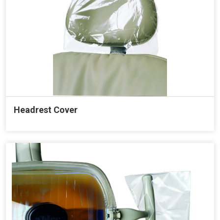
Headrest Cover