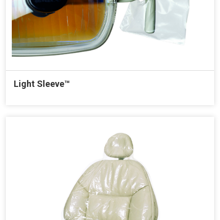
Light Sleeve™