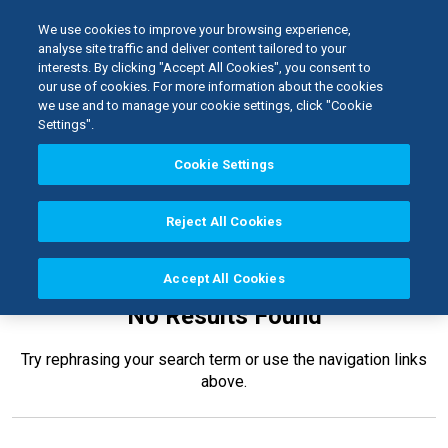
We use cookies to improve your browsing experience,
analyse site traffic and deliver content tailored to your
interests. By clicking "Accept All Cookies", you consent to
Home
our use of cookies. For more information about the cookies
Kerr TotalCare
Instrument Proces...
we use and to manage your cookie settings, click "Cookie
Settings".
Cookie Settings
Reject All Cookies
Accept All Cookies
No Results Found
Try rephrasing your search term or use the navigation links
above.