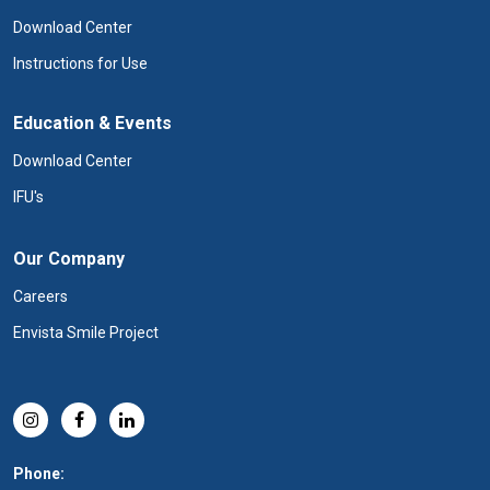
Download Center
Instructions for Use
Education & Events
Download Center
IFU's
Our Company
Careers
Envista Smile Project
Phone: