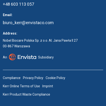
+48 603 113 057
Email:
biuro_kerr@envistaco.com
Address:
Nobel Biocare Polska Sp. z o.o. Al. Jana Pawła II 27
00-867 Warszawa
An
Subsidiary
Compliance
Privacy Policy
Cookie Policy
Kerr Online Terms of Use
Imprint
Kerr Product Waste Compliance