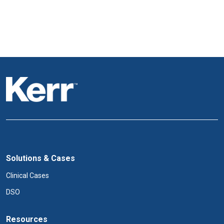
Solutions & Cases
Clinical Cases
DSO
Resources