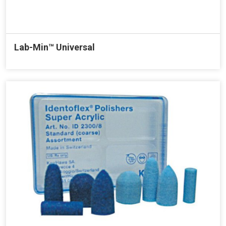
Lab-Min™ Universal