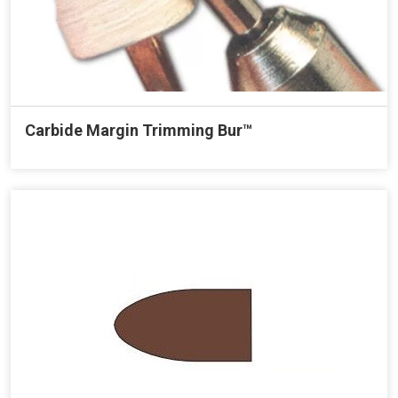
Carbide Margin Trimming Bur™