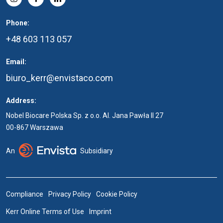
Phone:
+48 603 113 057
Email:
biuro_kerr@envistaco.com
Address:
Nobel Biocare Polska Sp. z o.o. Al. Jana Pawła II 27
00-867 Warszawa
An
Subsidiary
Compliance
Privacy Policy
Cookie Policy
Kerr Online Terms of Use
Imprint