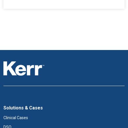
Solutions & Cases
Clinical Cases
DSO