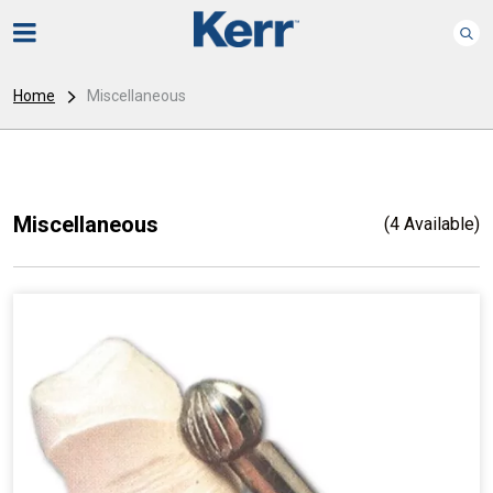
Home
Miscellaneous
Miscellaneous
(4 Available)