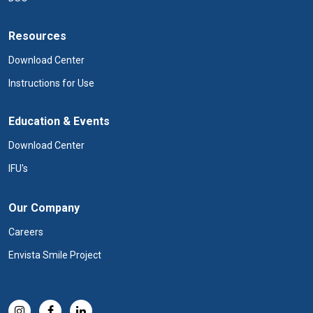
Resources
Download Center
Instructions for Use
Education & Events
Download Center
IFU's
Our Company
Careers
Envista Smile Project