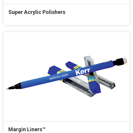
Super Acrylic Polishers
Margin Liners™