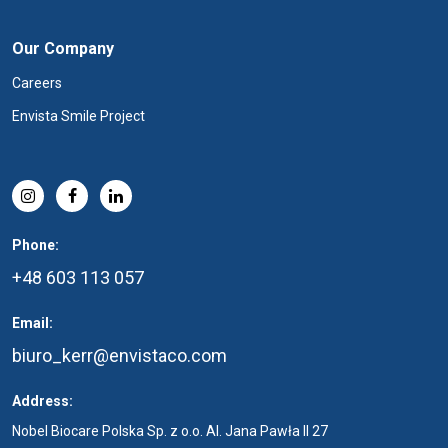
Our Company
Careers
Envista Smile Project
Phone:
+48 603 113 057
Email:
biuro_kerr@envistaco.com
Address:
Nobel Biocare Polska Sp. z o.o. Al. Jana Pawła II 27