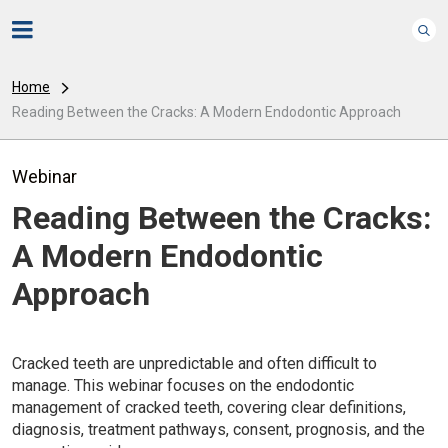
Home
Reading Between the Cracks: A Modern Endodontic Approach
Webinar
Reading Between the Cracks:
A Modern Endodontic
Approach
Cracked teeth are unpredictable and often difficult to
manage. This webinar focuses on the endodontic
management of cracked teeth, covering clear definitions,
diagnosis, treatment pathways, consent, prognosis, and the