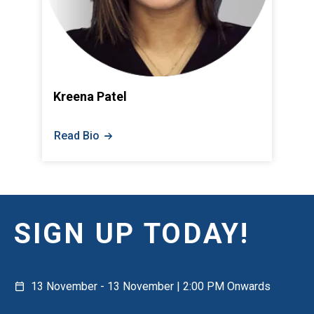
Kreena Patel
Read Bio
SIGN UP TODAY!
13 November - 13 November | 2:00 PM Onwards