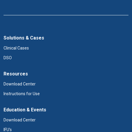
Solutions & Cases
Clinical Cases
DSO
Resources
Download Center
Instructions for Use
Education & Events
Download Center
IFU's