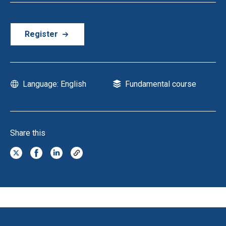
Register
Language: English
Fundamental course
Share this