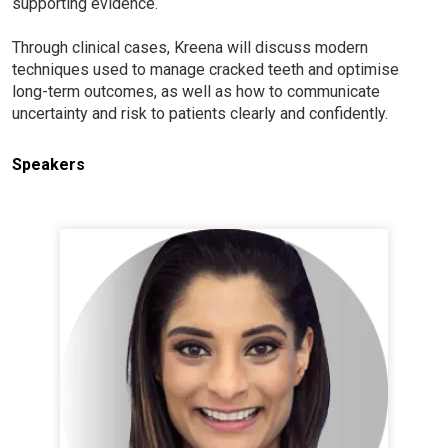
supporting evidence.
Through clinical cases, Kreena will discuss modern
techniques used to manage cracked teeth and optimise
long-term outcomes, as well as how to communicate
uncertainty and risk to patients clearly and confidently.
Speakers