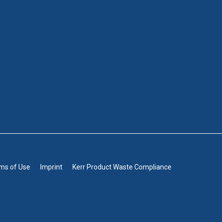
rms of Use
Imprint
Kerr Product Waste Compliance