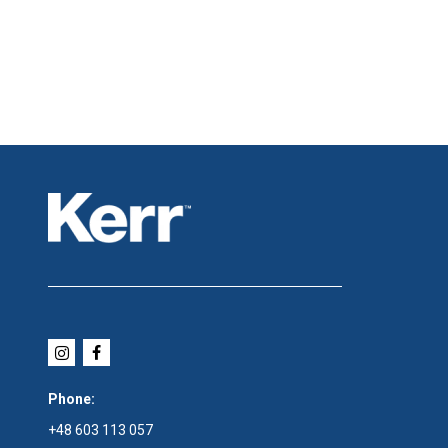
Phone:
+48 603 113 057