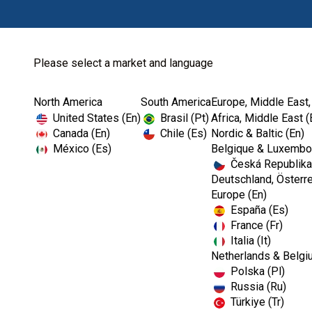
Please select a market and language
North America
South America
Europe, Middle East,
Home
Prevention
Dental Office Org...
United States (En)
Brasil (Pt)
Africa, Middle East (
Canada (En)
Chile (Es)
Nordic & Baltic (En)
México (Es)
Belgique & Luxembou
Česká Republika
Deutschland, Österre
Europe (En)
España (Es)
France (Fr)
Italia (It)
Dental Office Organisation
Netherlands & Belgi
Polska (Pl)
Russia (Ru)
Türkiye (Tr)