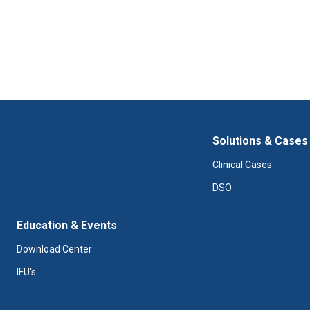
Solutions & Cases
Clinical Cases
DSO
Education & Events
Download Center
IFU's