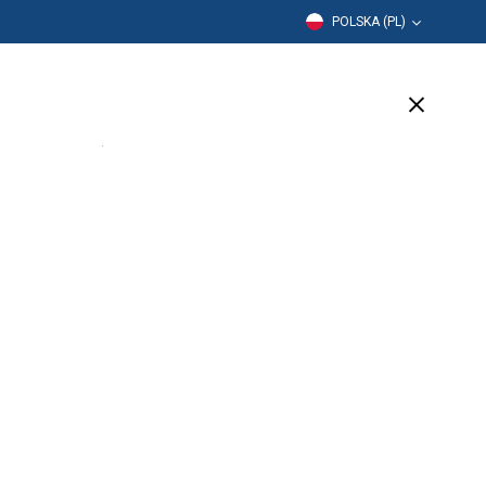
POLSKA (PL)
Edukacja
Firma
Wsparcie
(1 Available)