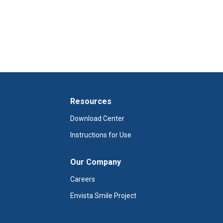
Resources
Download Center
Instructions for Use
Our Company
Careers
Envista Smile Project