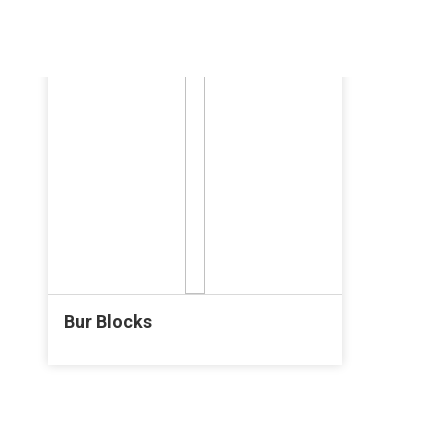
Bur Blocks