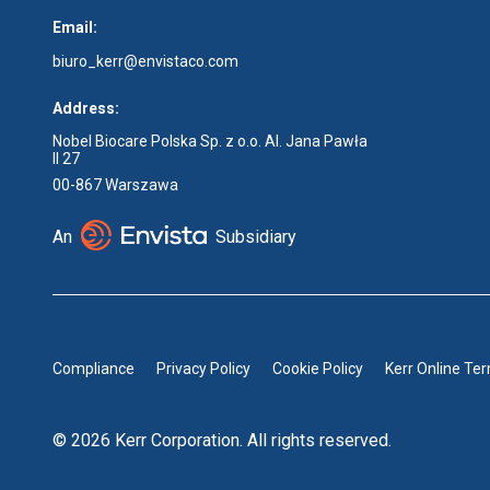
Email:
biuro_kerr@envistaco.com
Address:
Nobel Biocare Polska Sp. z o.o. Al. Jana Pawła
II 27
00-867 Warszawa
An
Subsidiary
Compliance
Privacy Policy
Cookie Policy
Kerr Online Te
© 2026 Kerr Corporation. All rights reserved.