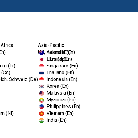
Produkty
 Africa
Asia-Pacific
En)
UK, Ireland (En)
Australia (En)
Ukraine (En)
日本 (Jp)
rg (Fr)
Singapore (En)
 (Cs)
Thailand (En)
ich, Schweiz (De)
Indonesia (En)
Korea (En)
Malaysia (En)
Myanmar (En)
Philippines (En)
um (Nl)
Vietnam (En)
India (En)