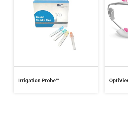
Irrigation Probe™
OptiVi