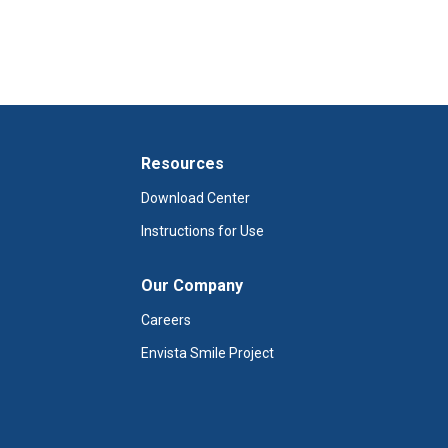
Resources
Download Center
Instructions for Use
Our Company
Careers
Envista Smile Project