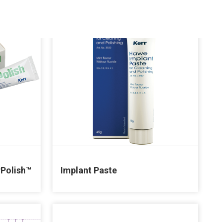
rPolish™
Implant Paste