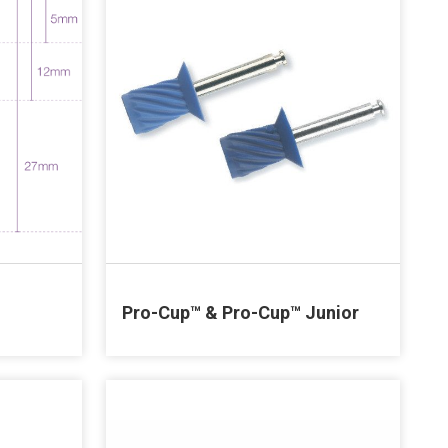
Pro-Cup™ & Pro-Cup™ Junior