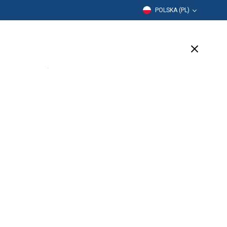
POLSKA (PL)
Edukacja
Firma
Wsparcie
(12 Available)