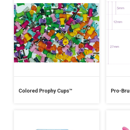
Colored Prophy Cups™
Pro-Bru