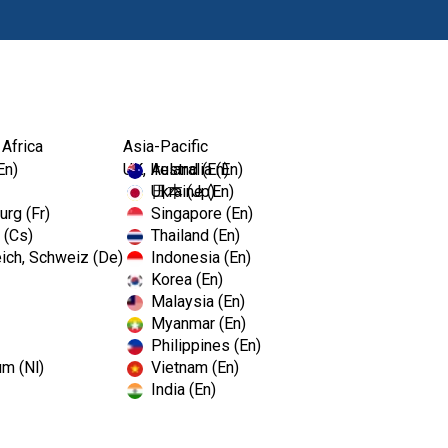
Produkty
 Africa
Asia-Pacific
En)
UK, Ireland (En)
Australia (En)
Ukraine (En)
日本 (Jp)
rg (Fr)
Singapore (En)
 (Cs)
Thailand (En)
ich, Schweiz (De)
Indonesia (En)
Korea (En)
Malaysia (En)
Myanmar (En)
Philippines (En)
um (Nl)
Vietnam (En)
India (En)