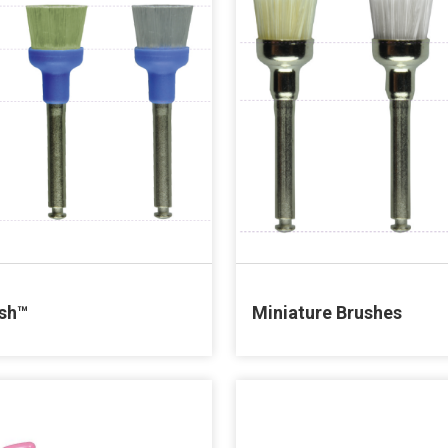
sh™
Miniature Brushes