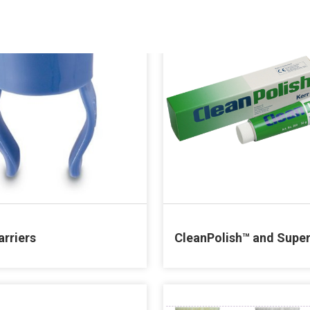
arriers
CleanPolish™ and Supe