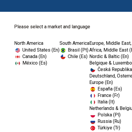
Please select a market and language
North America
South America
Europe, Middle East,
Home
Prophylaxis
United States (En)
Brasil (Pt)
Africa, Middle East (
Canada (En)
Chile (Es)
Nordic & Baltic (En)
México (Es)
Belgique & Luxembou
Česká Republika
Deutschland, Österre
Europe (En)
España (Es)
France (Fr)
Italia (It)
Prophylaxis
Netherlands & Belgi
Polska (Pl)
Russia (Ru)
Türkiye (Tr)