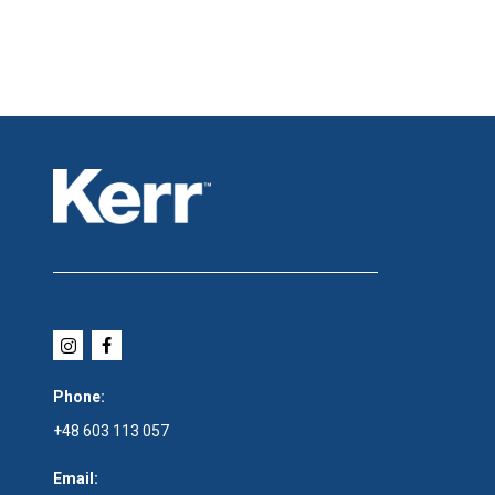
Phone:
+48 603 113 057
Email: