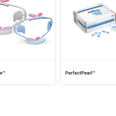
ew™
PerfectPearl™