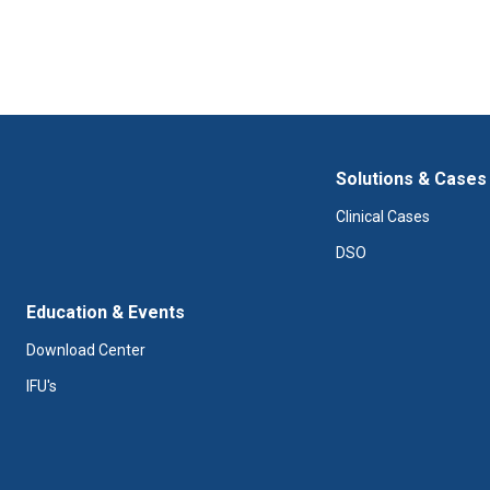
Solutions & Cases
Clinical Cases
DSO
Education & Events
Download Center
IFU's