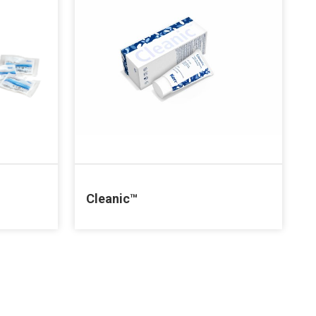
Cleanic™