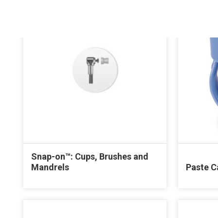
Snap-on™: Cups, Brushes and
Mandrels
Paste C