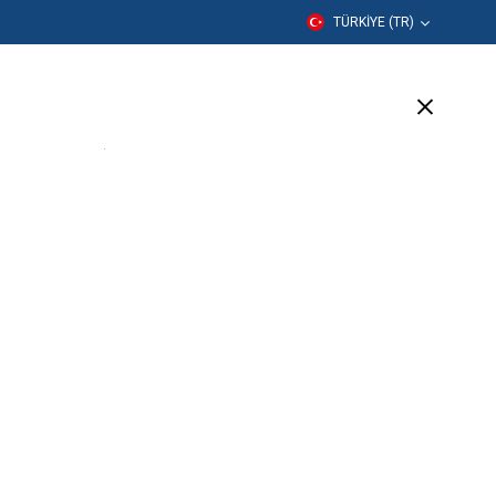
TÜRKIYE (TR)
er
Eğitim
Şirket
Destek