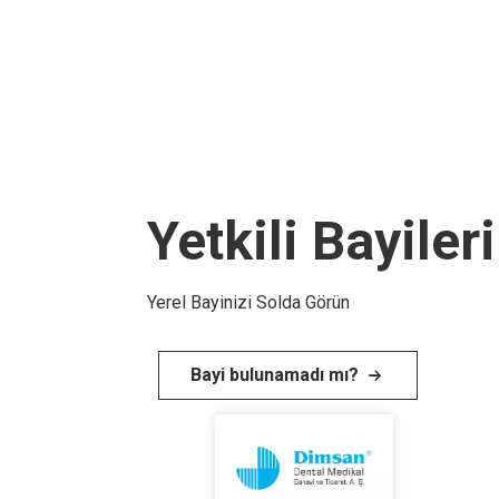
Yetkili Bayiler
Yerel Bayinizi Solda Görün
Bayi bulunamadı mı?
I
m
a