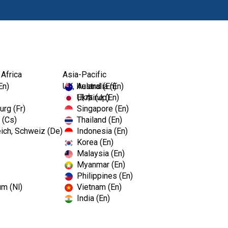
Ürünl
 Africa
Asia-Pacific
En)
UK, Ireland (En)
Australia (En)
Ukraine (En)
日本 (Jp)
rg (Fr)
Singapore (En)
 (Cs)
Thailand (En)
ich, Schweiz (De)
Indonesia (En)
Korea (En)
Malaysia (En)
Myanmar (En)
Philippines (En)
um (Nl)
Vietnam (En)
India (En)