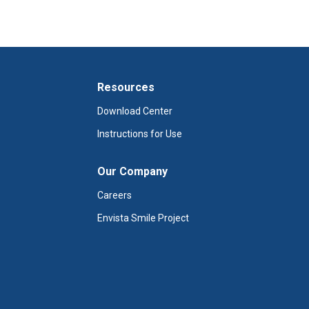
Resources
Download Center
Instructions for Use
Our Company
Careers
Envista Smile Project