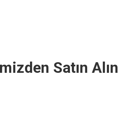
imizden Satın Alın