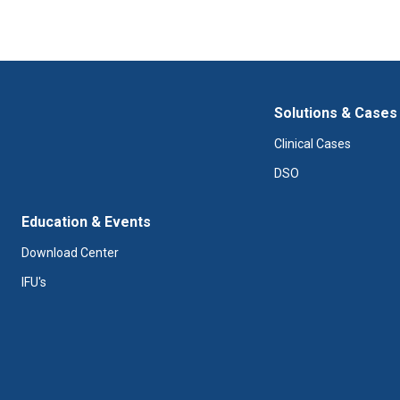
Solutions & Cases
Clinical Cases
DSO
Education & Events
Download Center
IFU's