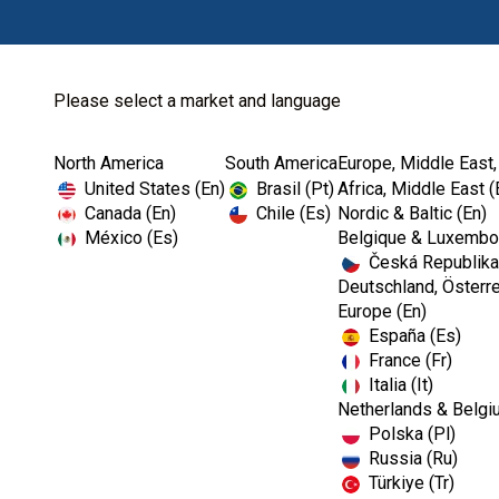
Please select a market and language
North America
South America
Europe, Middle East,
Home
Authorized Dealer...
United States (En)
Brasil (Pt)
Africa, Middle East (
Canada (En)
Chile (Es)
Nordic & Baltic (En)
México (Es)
Belgique & Luxembou
Česká Republika
Deutschland, Österre
Europe (En)
España (Es)
France (Fr)
Italia (It)
Netherlands & Belgi
Polska (Pl)
Russia (Ru)
Türkiye (Tr)