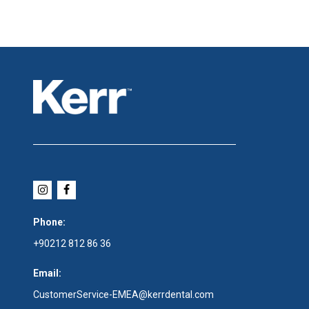
Phone:
+90212 812 86 36
Email:
CustomerService-EMEA@kerrdental.com