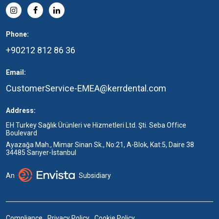
Phone:
+90212 812 86 36
Email:
CustomerService-EMEA@kerrdental.com
Address:
EH Turkey Sağlık Ürünleri ve Hizmetleri Ltd. Şti. Seba Office
Boulevard
Ayazağa Mah., Mimar Sinan Sk., No:21, A-Blok, Kat:5, Daire 38
34485 Sarıyer-İstanbul
An
Subsidiary
Compliance
Privacy Policy
Cookie Policy