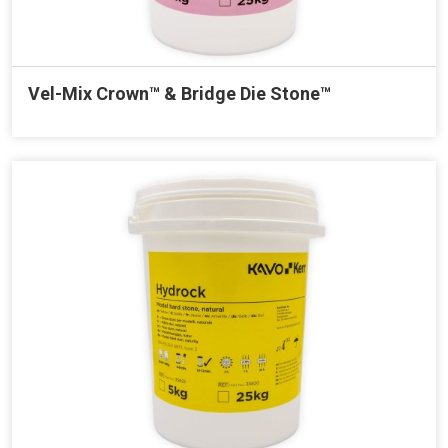
Vel-Mix Crown™ & Bridge Die Stone™