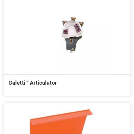
Galetti™ Articulator