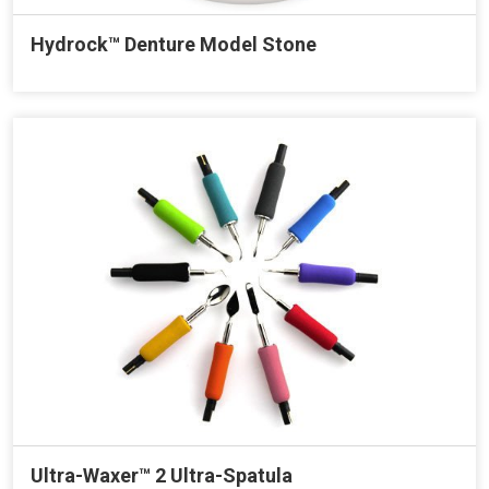
Hydrock™ Denture Model Stone
Ultra-Waxer™ 2 Ultra-Spatula