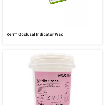
Kerr™ Occlusal Indicator Wax