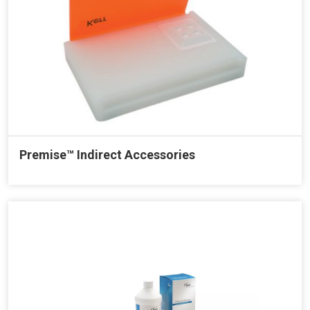
Premise™ Indirect Accessories