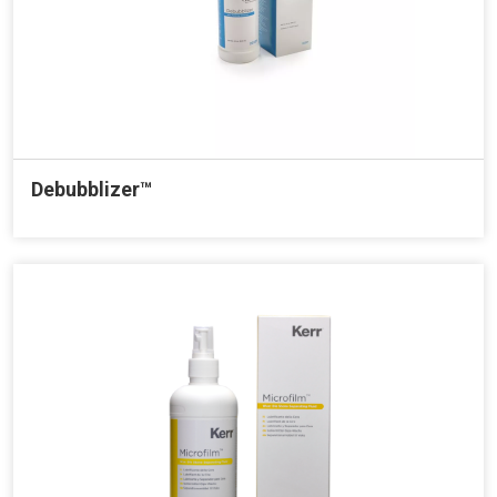
Debubblizer™