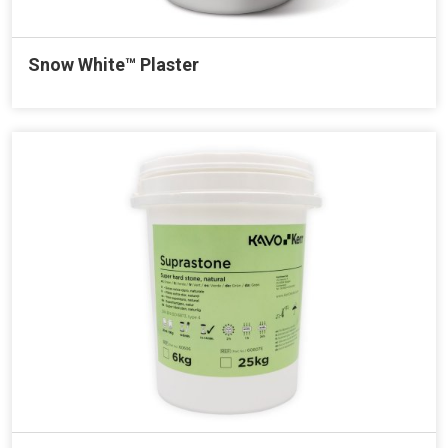
Snow White™ Plaster