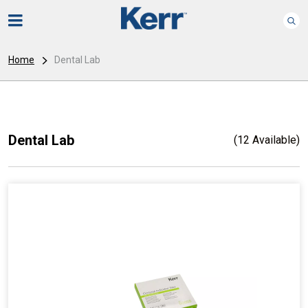
Home
Dental Lab
Dental Lab
(12 Available)