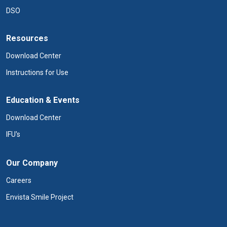
DSO
Resources
Download Center
Instructions for Use
Education & Events
Download Center
IFU's
Our Company
Careers
Envista Smile Project