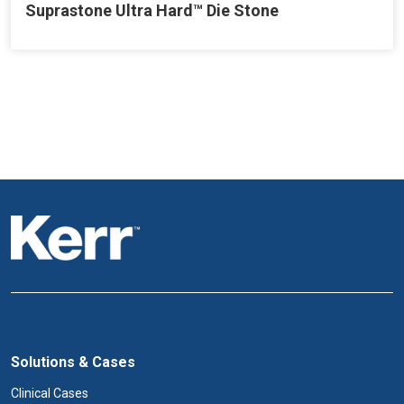
Suprastone Ultra Hard™ Die Stone
Solutions & Cases
Clinical Cases