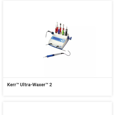
Kerr™ Ultra-Waxer™ 2