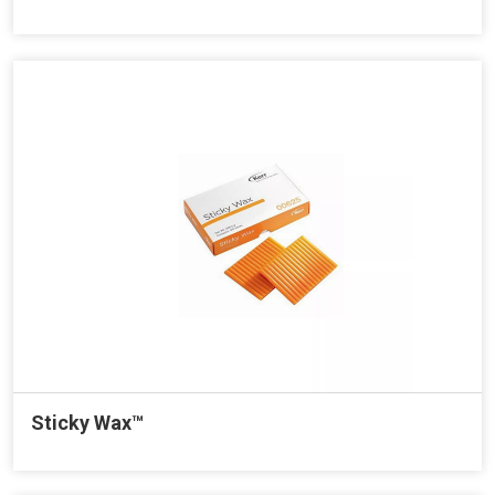
Sticky Wax™