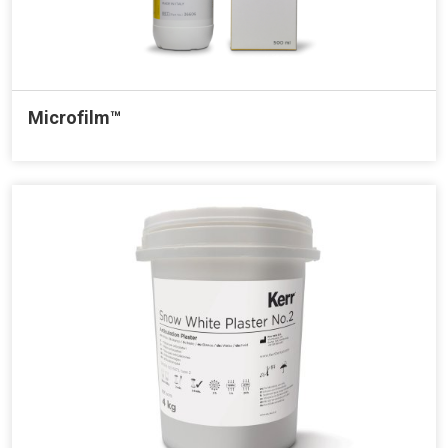
Microfilm™