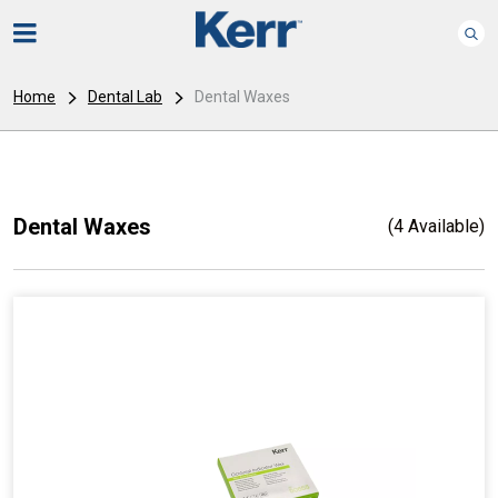
Home
Dental Lab
Dental Waxes
Dental Waxes
(4 Available)