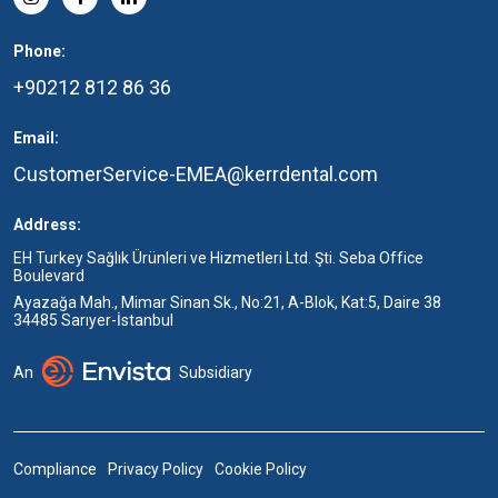
Phone:
+90212 812 86 36
Email:
CustomerService-EMEA@kerrdental.com
Address:
EH Turkey Sağlık Ürünleri ve Hizmetleri Ltd. Şti. Seba Office
Boulevard
Ayazağa Mah., Mimar Sinan Sk., No:21, A-Blok, Kat:5, Daire 38
34485 Sarıyer-İstanbul
An
Subsidiary
Compliance
Privacy Policy
Cookie Policy