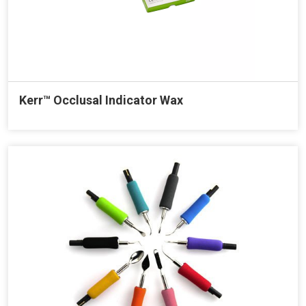
Kerr™ Occlusal Indicator Wax