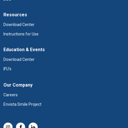
Resources
Download Center
Instructions for Use
Education & Events
Download Center
IFU's
Our Company
Careers
Envista Smile Project