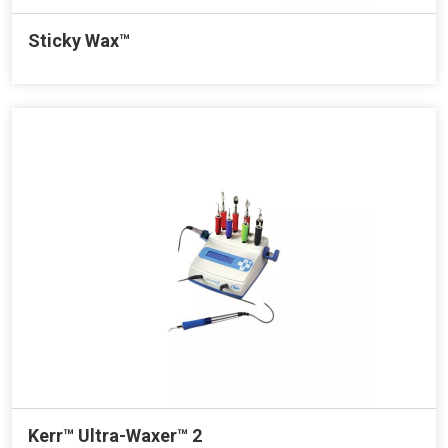
Sticky Wax™
Kerr™ Ultra-Waxer™ 2