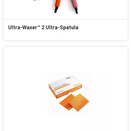
Ultra-Waxer™ 2 Ultra-Spatula