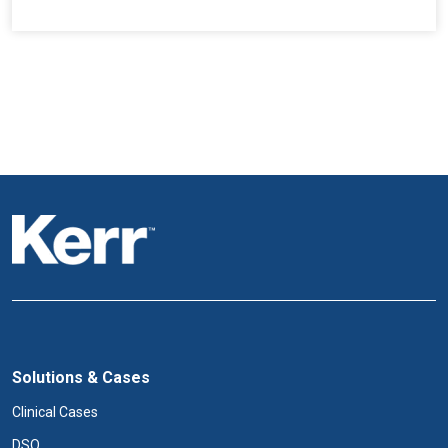
Solutions & Cases
Clinical Cases
DSO