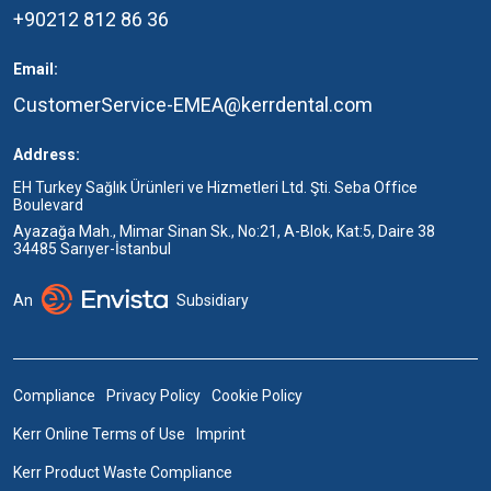
+90212 812 86 36
Email:
CustomerService-EMEA@kerrdental.com
Address:
EH Turkey Sağlık Ürünleri ve Hizmetleri Ltd. Şti. Seba Office
Boulevard
Ayazağa Mah., Mimar Sinan Sk., No:21, A-Blok, Kat:5, Daire 38
34485 Sarıyer-İstanbul
An
Subsidiary
Compliance
Privacy Policy
Cookie Policy
Kerr Online Terms of Use
Imprint
Kerr Product Waste Compliance