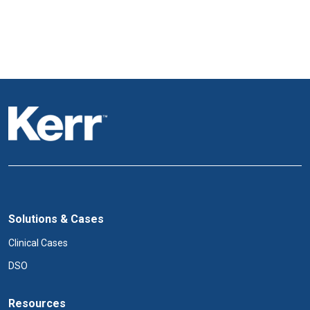
Solutions & Cases
Clinical Cases
DSO
Resources