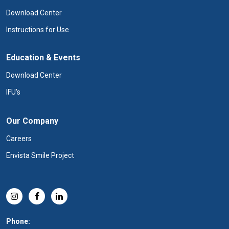
Download Center
Instructions for Use
Education & Events
Download Center
IFU's
Our Company
Careers
Envista Smile Project
Phone: