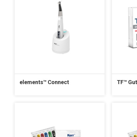
elements™ Connect
TF™ Gut