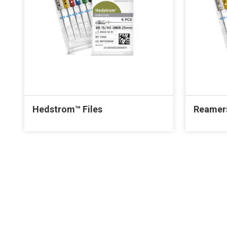
Hedstrom™ Files
Reamer