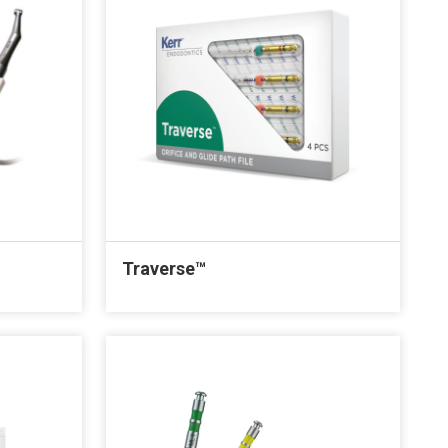
Traverse™