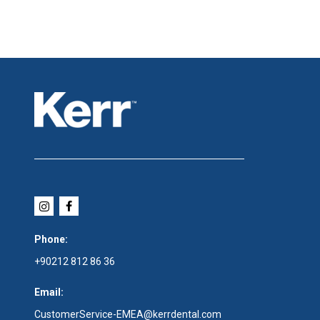
Phone:
+90212 812 86 36
Email:
CustomerService-EMEA@kerrdental.com