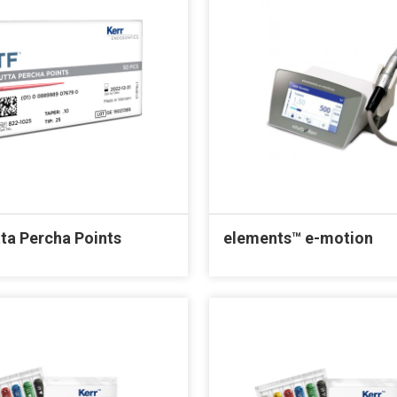
ta Percha Points
elements™ e-motion