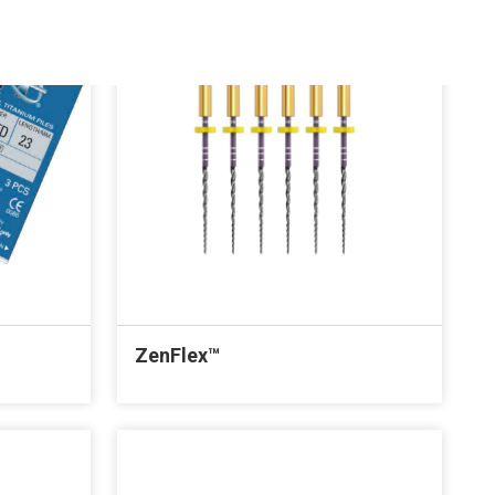
ZenFlex™