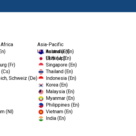
Ürünl
 Africa
Asia-Pacific
En)
UK, Ireland (En)
Australia (En)
Ukraine (En)
日本 (Jp)
rg (Fr)
Singapore (En)
 (Cs)
Thailand (En)
ich, Schweiz (De)
Indonesia (En)
Korea (En)
Malaysia (En)
Myanmar (En)
Philippines (En)
um (Nl)
Vietnam (En)
India (En)