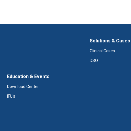
Solutions & Cases
Clinical Cases
DSO
Education & Events
Download Center
IFU's