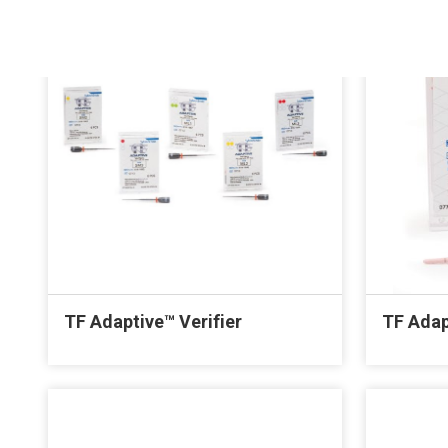
TF Adaptive™ Verifier
TF Adap