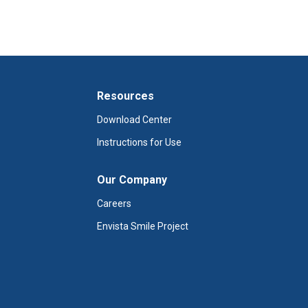
Resources
Download Center
Instructions for Use
Our Company
Careers
Envista Smile Project