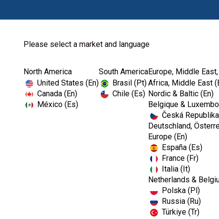
Please select a market and language
North America
South America
Europe, Middle East,
Home
Endodontics
Shaping
United States (En)
Brasil (Pt)
Africa, Middle East (
Canada (En)
Chile (Es)
Nordic & Baltic (En)
México (Es)
Belgique & Luxembou
Česká Republika
Deutschland, Österre
Europe (En)
España (Es)
France (Fr)
Italia (It)
Shaping
Netherlands & Belgi
Polska (Pl)
Russia (Ru)
Türkiye (Tr)