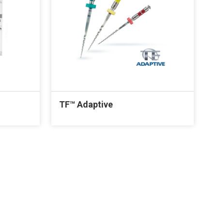
TF™ Adaptive