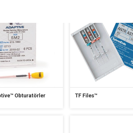
tive™ Obturatörler
TF Files™