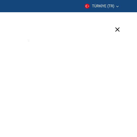
TÜRKIYE (TR)
er
Eğitim
Şirket
Destek
(17 Available)