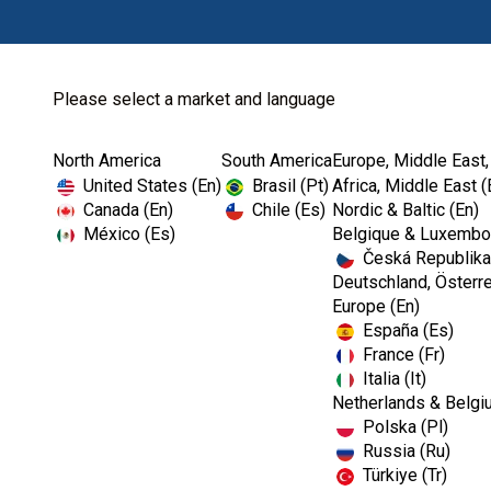
Please select a market and language
North America
South America
Europe, Middle East,
Home
Kerr Restoratives
Dental Bonding Ag...
United States (En)
Brasil (Pt)
Africa, Middle East (
Canada (En)
Chile (Es)
Nordic & Baltic (En)
México (Es)
Belgique & Luxembou
Česká Republika
Deutschland, Österre
Europe (En)
España (Es)
France (Fr)
Italia (It)
Dental Bonding Agents
Netherlands & Belgi
Polska (Pl)
Russia (Ru)
Türkiye (Tr)