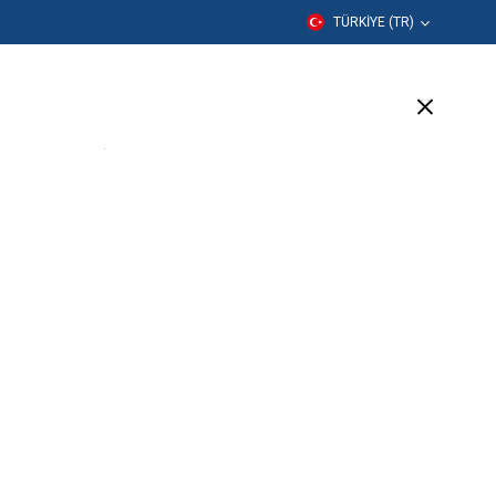
TÜRKIYE (TR)
er
Eğitim
Şirket
Destek
(6 Available)