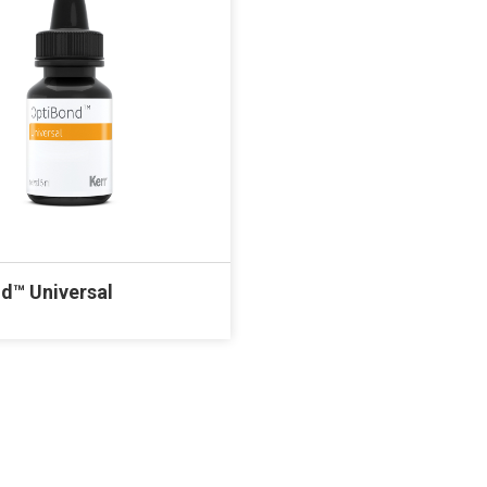
d™ Universal