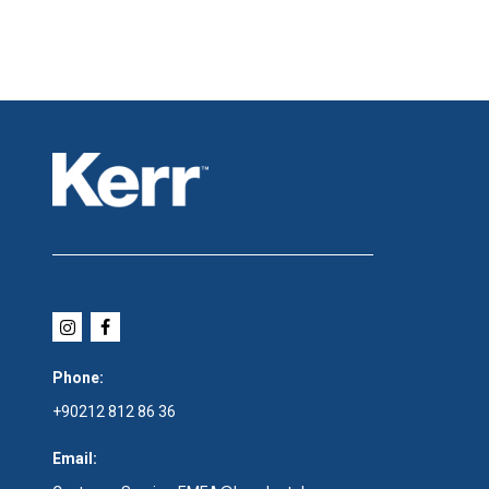
Phone:
+90212 812 86 36
Email: