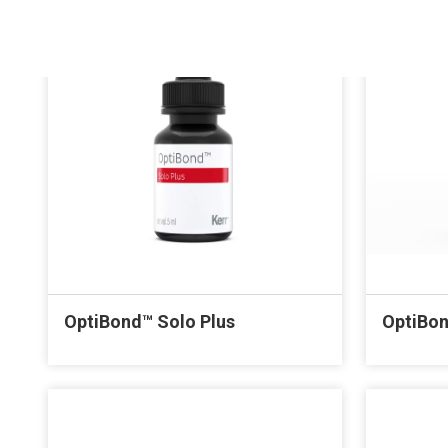
OptiBond™ Solo Plus
OptiBon