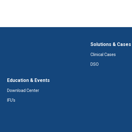
Solutions & Cases
Clinical Cases
DSO
Education & Events
Download Center
IFU's