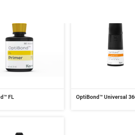
d™ FL
OptiBond™ Universal 36