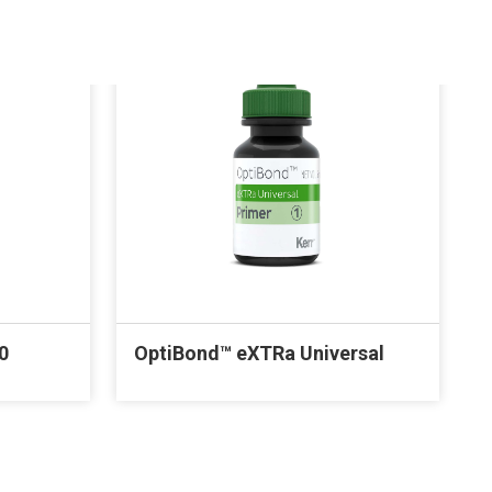
0
OptiBond™ eXTRa Universal