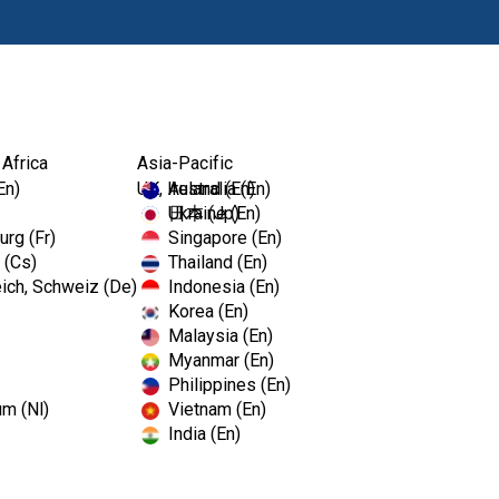
Ürünl
 Africa
Asia-Pacific
En)
UK, Ireland (En)
Australia (En)
Ukraine (En)
日本 (Jp)
rg (Fr)
Singapore (En)
 (Cs)
Thailand (En)
ich, Schweiz (De)
Indonesia (En)
Korea (En)
Malaysia (En)
Myanmar (En)
Philippines (En)
um (Nl)
Vietnam (En)
India (En)