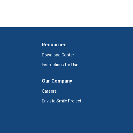
Resources
Download Center
Instructions for Use
Our Company
Careers
Envista Smile Project