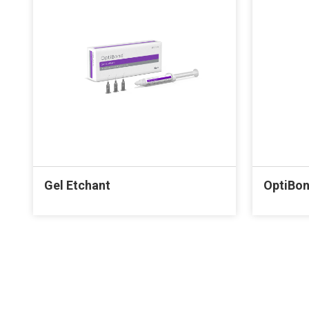
Gel Etchant
OptiBon