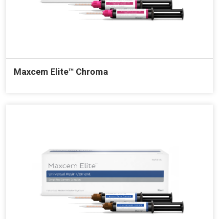
Maxcem Elite™ Chroma