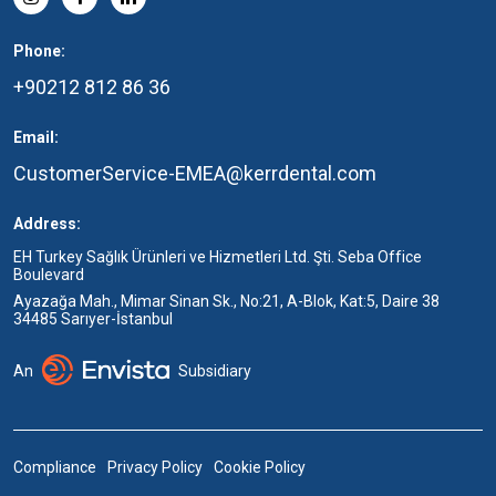
Phone:
+90212 812 86 36
Email:
CustomerService-EMEA@kerrdental.com
Address:
EH Turkey Sağlık Ürünleri ve Hizmetleri Ltd. Şti. Seba Office
Boulevard
Ayazağa Mah., Mimar Sinan Sk., No:21, A-Blok, Kat:5, Daire 38
34485 Sarıyer-İstanbul
An
Subsidiary
Compliance
Privacy Policy
Cookie Policy