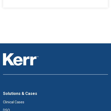
Solutions & Cases
Clinical Cases
DSO