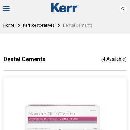
Home
Kerr Restoratives
Dental Cements
Dental Cements
(4 Available)