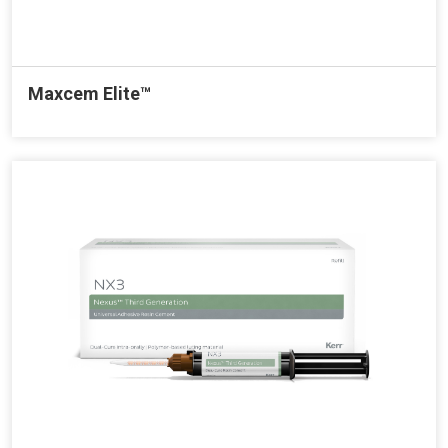
Maxcem Elite™