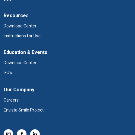
Resources
Download Center
Instructions for Use
Education & Events
Download Center
IFU's
Our Company
Careers
Envista Smile Project