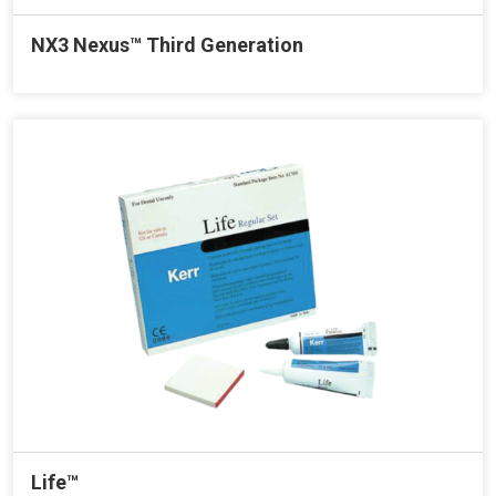
NX3 Nexus™ Third Generation
Life™