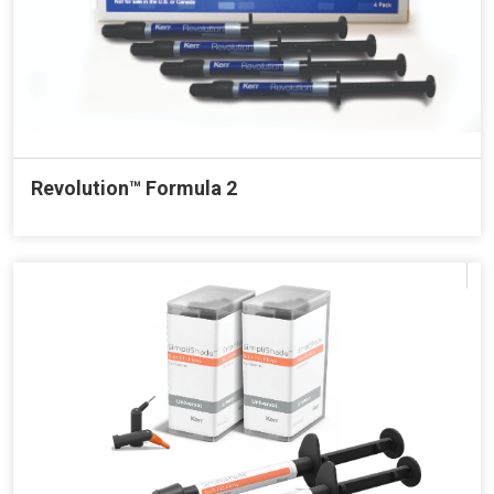
Revolution™ Formula 2