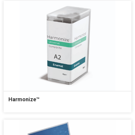
Harmonize™