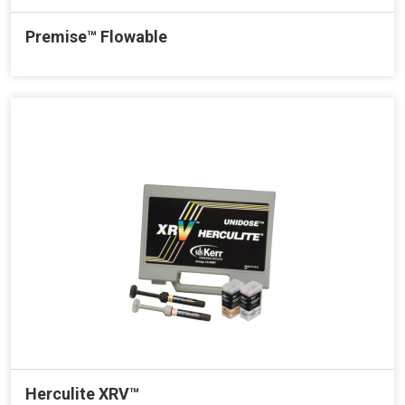
Premise™ Flowable
Herculite XRV™