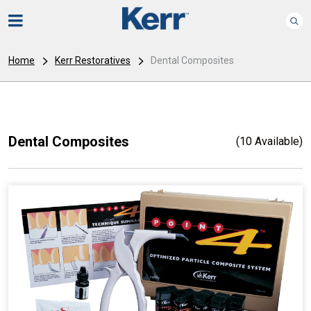
Home
Kerr Restoratives
Dental Composites
Dental Composites
(10 Available)