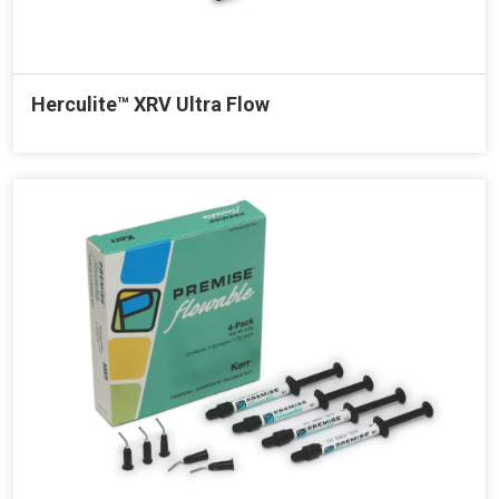
Herculite™ XRV Ultra Flow