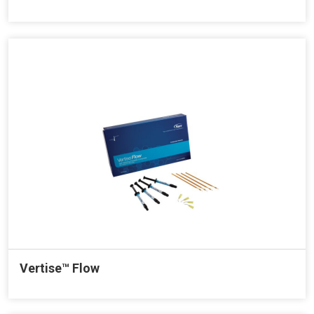
Vertise™ Flow