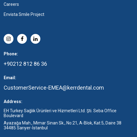
Careers
Envista Smile Project
Phone:
+90212 812 86 36
Email:
CustomerService-EMEA@kerrdental.com
Address:
EH Turkey Sağlık Ürünleri ve Hizmetleri Ltd. Şti. Seba Office
Boulevard
Ayazağa Mah., Mimar Sinan Sk., No:21, A-Blok, Kat:5, Daire 38
34485 Sarıyer-İstanbul