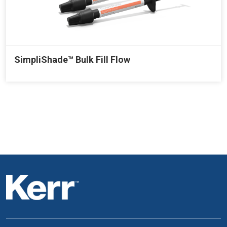
SimpliShade™ Bulk Fill Flow