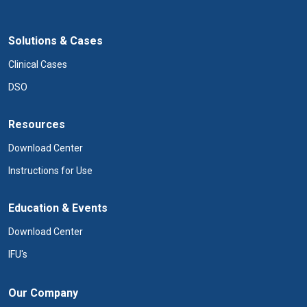
Solutions & Cases
Clinical Cases
DSO
Resources
Download Center
Instructions for Use
Education & Events
Download Center
IFU's
Our Company