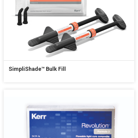
SimpliShade™ Bulk Fill