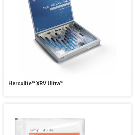
Herculite™ XRV Ultra™