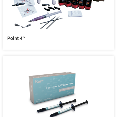
Point 4™