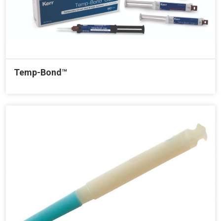
Temp-Bond™