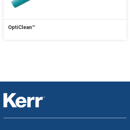
OptiClean™