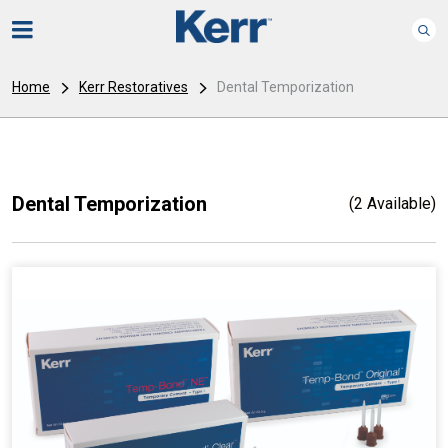
Home
Kerr Restoratives
Dental Temporization
Dental Temporization
(2 Available)