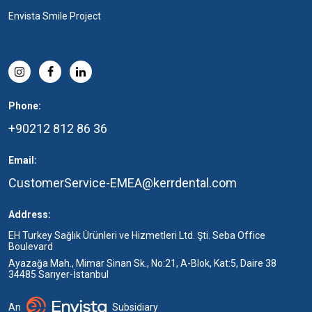
Envista Smile Project
Phone:
+90212 812 86 36
Email:
CustomerService-EMEA@kerrdental.com
Address:
EH Turkey Sağlık Ürünleri ve Hizmetleri Ltd. Şti. Seba Office
Boulevard
Ayazağa Mah., Mimar Sinan Sk., No:21, A-Blok, Kat:5, Daire 38
34485 Sarıyer-İstanbul
An
Subsidiary