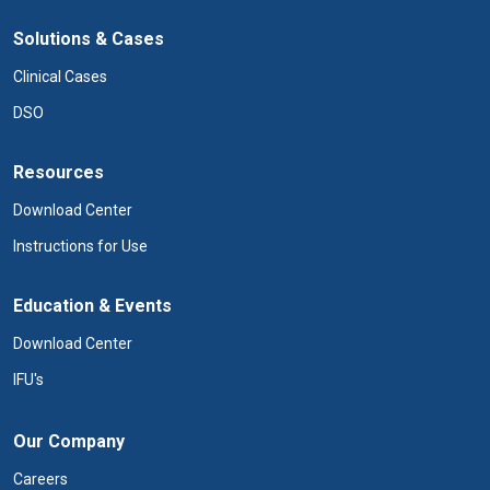
Solutions & Cases
Clinical Cases
DSO
Resources
Download Center
Instructions for Use
Education & Events
Download Center
IFU's
Our Company
Careers