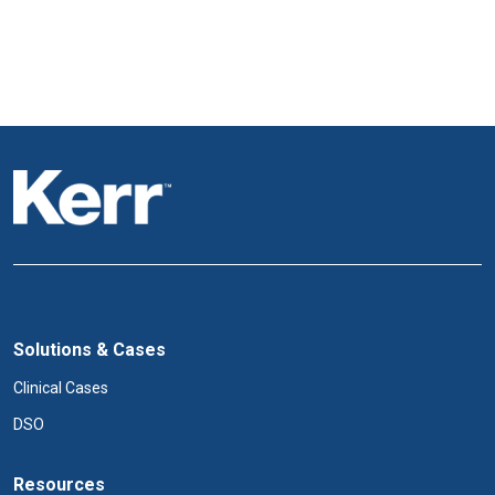
Solutions & Cases
Clinical Cases
DSO
Resources