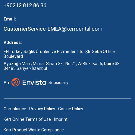
+90212 812 86 36
Email:
CustomerService-EMEA@kerrdental.com
Address:
EH Turkey Sağlık Ürünleri ve Hizmetleri Ltd. Şti. Seba Office
Boulevard
Ayazağa Mah., Mimar Sinan Sk., No:21, A-Blok, Kat:5, Daire 38
34485 Sarıyer-İstanbul
An
Subsidiary
Compliance
Privacy Policy
Cookie Policy
Kerr Online Terms of Use
Imprint
Kerr Product Waste Compliance