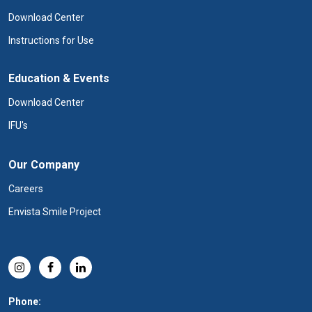
Download Center
Instructions for Use
Education & Events
Download Center
IFU's
Our Company
Careers
Envista Smile Project
Phone: