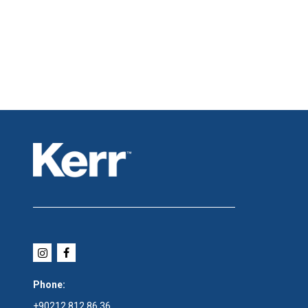
Phone:
+90212 812 86 36