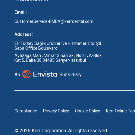
Email:
CustomerService-EMEA@kerrdental.com
Address:
EH Turkey Sağlık Ürünleri ve Hizmetleri Ltd. Şti.
Seba Office Boulevard
Ayazağa Mah., Mimar Sinan Sk., No:21, A-Blok,
Kat:5, Daire 38 34485 Sarıyer-İstanbul
An
Subsidiary
Compliance
Privacy Policy
Cookie Policy
Kerr Online Te
© 2026 Kerr Corporation. All rights reserved.