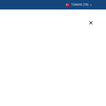
TÜRKIYE (TR)
er
Eğitim
Şirket
Destek