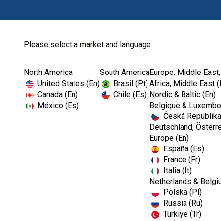
Please select a market and language
North America
South America
Europe, Middle East,
Home
Kerr Rotary
Specialty Products
United States (En)
Brasil (Pt)
Africa, Middle East (
Canada (En)
Chile (Es)
Nordic & Baltic (En)
México (Es)
Belgique & Luxembou
Česká Republika
Deutschland, Österre
Europe (En)
España (Es)
France (Fr)
Italia (It)
Netherlands & Belgi
Polska (Pl)
Russia (Ru)
Türkiye (Tr)