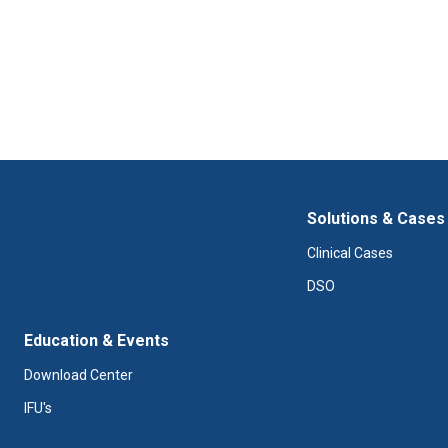
Solutions & Cases
Clinical Cases
DSO
Education & Events
Download Center
IFU's