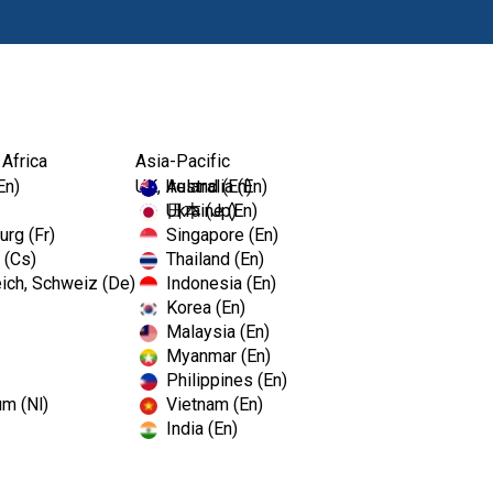
Ürünl
 Africa
Asia-Pacific
En)
UK, Ireland (En)
Australia (En)
Ukraine (En)
日本 (Jp)
rg (Fr)
Singapore (En)
 (Cs)
Thailand (En)
ich, Schweiz (De)
Indonesia (En)
Korea (En)
Malaysia (En)
Myanmar (En)
Philippines (En)
um (Nl)
Vietnam (En)
India (En)