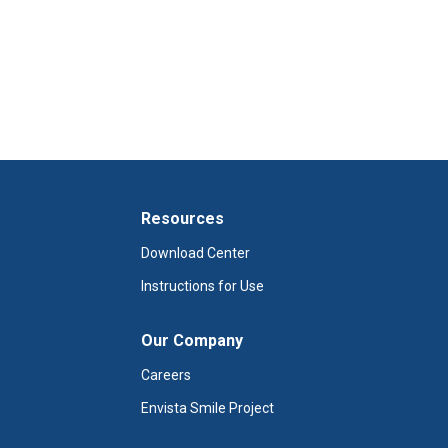
Resources
Download Center
Instructions for Use
Our Company
Careers
Envista Smile Project