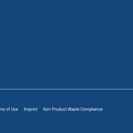
rms of Use
Imprint
Kerr Product Waste Compliance