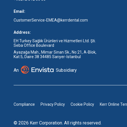
Email:
CustomerService-EMEA@kerrdental.com
Address:
EH Turkey Sağlık Ürünleri ve Hizmetleri Ltd. Şti.
Seba Office Boulevard
Ayazağa Mah., Mimar Sinan Sk., No:21, A-Blok,
Kat:5, Daire 38 34485 Sarıyer-İstanbul
An
Subsidiary
Compliance
Privacy Policy
Cookie Policy
Kerr Online Te
© 2026 Kerr Corporation. All rights reserved.