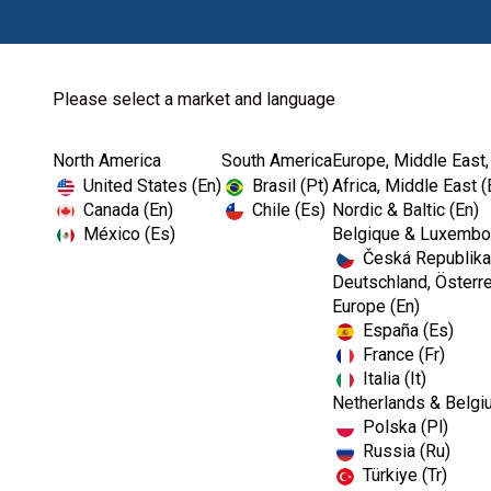
Please select a market and language
North America
South America
Europe, Middle East,
Home
Kerr TotalCare
X -Ray
United States (En)
Brasil (Pt)
Africa, Middle East (
Canada (En)
Chile (Es)
Nordic & Baltic (En)
México (Es)
Belgique & Luxembou
Česká Republika
Deutschland, Österre
Europe (En)
España (Es)
France (Fr)
Italia (It)
Netherlands & Belgi
Polska (Pl)
Russia (Ru)
Türkiye (Tr)