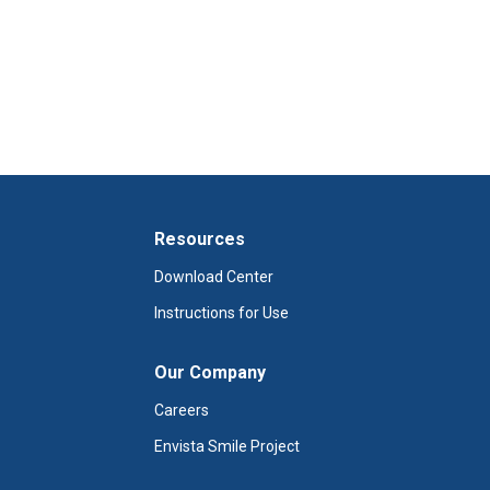
Resources
Download Center
Instructions for Use
Our Company
Careers
Envista Smile Project