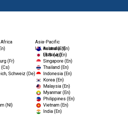
Ürünl
 Africa
Asia-Pacific
En)
UK, Ireland (En)
Australia (En)
Ukraine (En)
日本 (Jp)
rg (Fr)
Singapore (En)
 (Cs)
Thailand (En)
ich, Schweiz (De)
Indonesia (En)
Korea (En)
Malaysia (En)
Myanmar (En)
Philippines (En)
um (Nl)
Vietnam (En)
India (En)