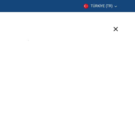
TÜRKIYE (TR)
er
Eğitim
Şirket
Destek