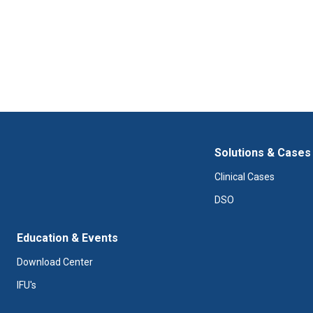
Solutions & Cases
Clinical Cases
DSO
Education & Events
Download Center
IFU's