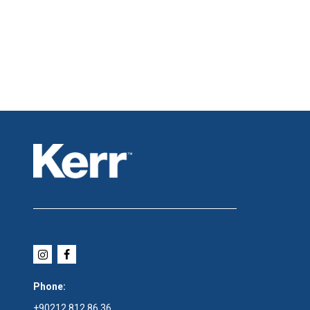
Phone:
+90212 812 86 36