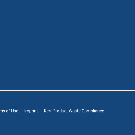
rms of Use
Imprint
Kerr Product Waste Compliance