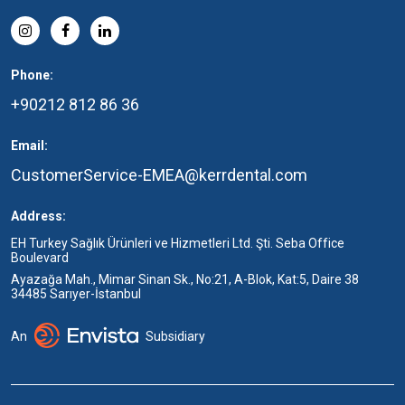
Phone:
+90212 812 86 36
Email:
CustomerService-EMEA@kerrdental.com
Address:
EH Turkey Sağlık Ürünleri ve Hizmetleri Ltd. Şti. Seba Office
Boulevard
Ayazağa Mah., Mimar Sinan Sk., No:21, A-Blok, Kat:5, Daire 38
34485 Sarıyer-İstanbul
An
Subsidiary