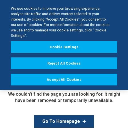
We use cookies to improve your browsing experience,
analyse site traffic and deliver content tailored to your
interests. By clicking "Accept All Cookies", you consent to
our use of cookies. For more information about the cookies
we use and to manage your cookie settings, click "Cookie
Settings".
Cookie Settings
Reject All Cookies
Accept All Cookies
Page Not
Found
We couldn't find the page you are looking for. It might
have been removed or temporarily unavailable.
Go To Homepage