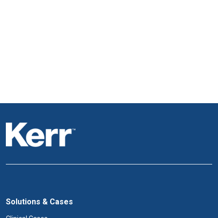
Solutions & Cases