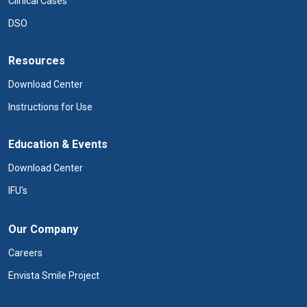
Clinical Cases
DSO
Resources
Download Center
Instructions for Use
Education & Events
Download Center
IFU's
Our Company
Careers
Envista Smile Project