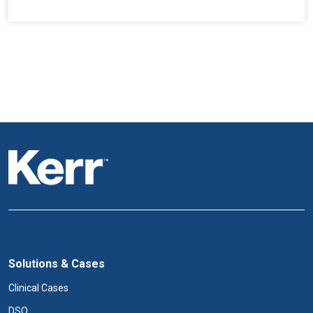
Solutions & Cases
Clinical Cases
DSO