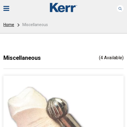
Home
Miscellaneous
Miscellaneous
(4 Available)