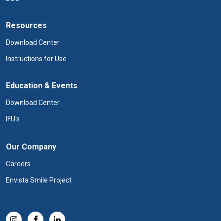
Resources
Download Center
Instructions for Use
Education & Events
Download Center
IFU's
Our Company
Careers
Envista Smile Project