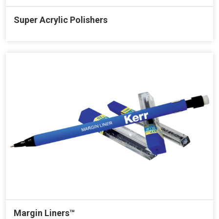
Super Acrylic Polishers
Margin Liners™