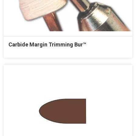
Carbide Margin Trimming Bur™