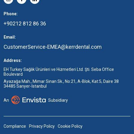
Phone:
+90212 812 86 36
Email:
CustomerService-EMEA@kerrdental.com
Address:
EH Turkey Sağlık Ürünleri ve Hizmetleri Ltd. Şti. Seba Office
Boulevard
Ayazağa Mah., Mimar Sinan Sk., No:21, A-Blok, Kat:5, Daire 38
34485 Sarıyer-İstanbul
An
Subsidiary
Compliance
Privacy Policy
Cookie Policy