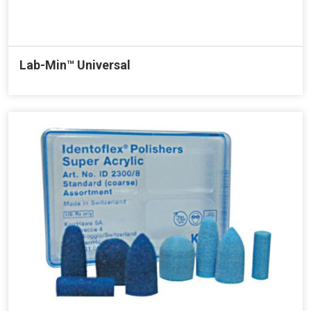
Lab-Min™ Universal