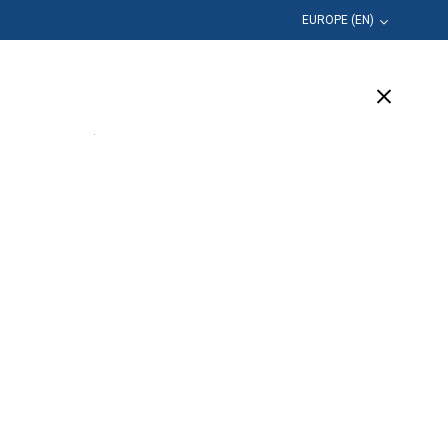
EUROPE (EN)
Education
Company
Support