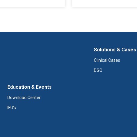
Solutions & Cases
Clinical Cases
DSO
Education & Events
Download Center
IFU's