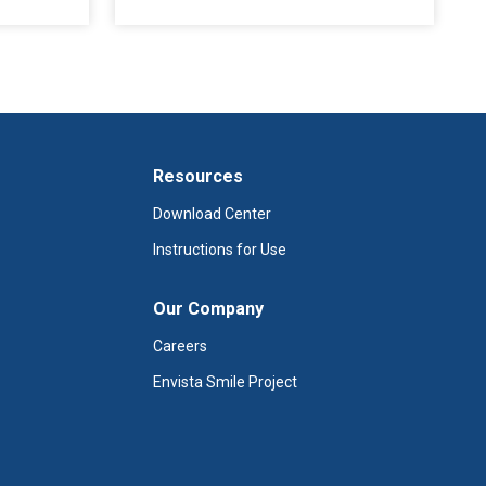
Resources
Download Center
Instructions for Use
Our Company
Careers
Envista Smile Project