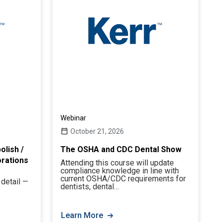
Webinar
October 21, 2026
olish /
The OSHA and CDC Dental Show
orations
Attending this course will update
compliance knowledge in line with
current OSHA/CDC requirements for
 detail —
dentists, dental…
Learn More