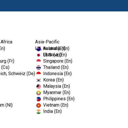
Products
 Africa
Asia-Pacific
En)
UK, Ireland (En)
Australia (En)
Ukraine (En)
日本 (Jp)
rg (Fr)
Singapore (En)
 (Cs)
Thailand (En)
ich, Schweiz (De)
Indonesia (En)
Korea (En)
Malaysia (En)
Myanmar (En)
Philippines (En)
um (Nl)
Vietnam (En)
India (En)