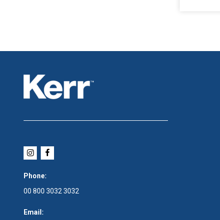
Phone:
00 800 3032 3032
Email: