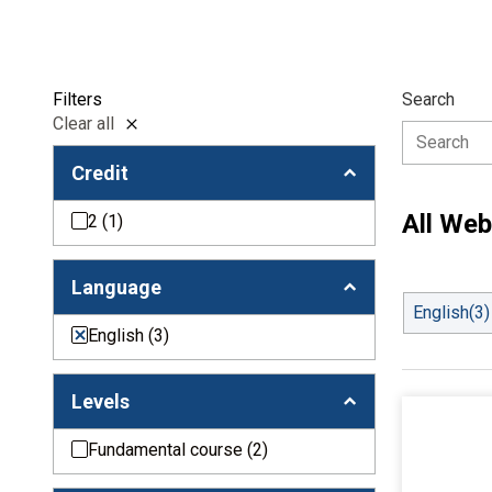
Filters
Search
Clear all
Credit
All Web
2
(1)
Language
English
(3)
English
(3)
Levels
Fundamental course
(2)