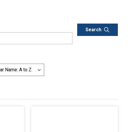
ar Name: A to Z
List additional actions