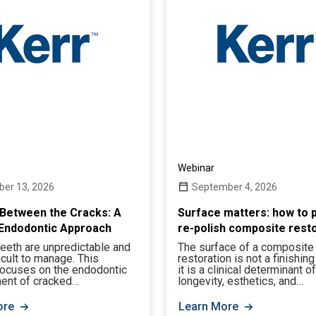
Webinar
er 13, 2026
September 4, 2026
Between the Cracks: A
Surface matters: how to p
Endodontic Approach
re-polish composite rest
eeth are unpredictable and
The surface of a composite
ficult to manage. This
restoration is not a finishing
focuses on the endodontic
it is a clinical determinant of
nt of cracked…
longevity, esthetics, and…
ore
Learn More