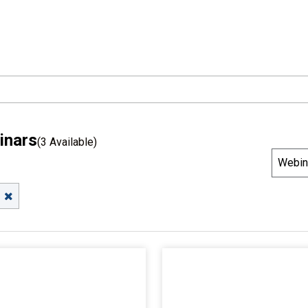
inars
(3 Available)
S
Webin
o
r
t
B
y