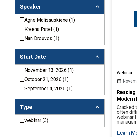
Speaker
Agne Malisauskiene
(1)
Kreena Patel
(1)
Nan Dreeves
(1)
Start Date
November 13, 2026
(1)
Webinar
October 21, 2026
(1)
Novemb
September 4, 2026
(1)
Reading 
Modern 
Type
Cracked t
often dif
webinar 
webinar
(3)
manageme
Learn M