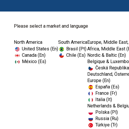
Please select a market and language
North America
South America
Europe, Middle East,
Home
Courses and Event...
United States (En)
Brasil (Pt)
Africa, Middle East (
Canada (En)
Chile (Es)
Nordic & Baltic (En)
México (Es)
Belgique & Luxembou
Česká Republika
Deutschland, Österre
Europe (En)
España (Es)
France (Fr)
Italia (It)
Netherlands & Belgi
Polska (Pl)
Russia (Ru)
Türkiye (Tr)