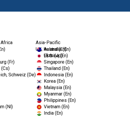
Products
Edu
 Africa
Asia-Pacific
En)
UK, Ireland (En)
Australia (En)
Ukraine (En)
日本 (Jp)
rg (Fr)
Singapore (En)
 (Cs)
Thailand (En)
ich, Schweiz (De)
Indonesia (En)
Korea (En)
Malaysia (En)
Myanmar (En)
Philippines (En)
um (Nl)
Vietnam (En)
India (En)