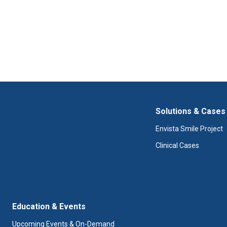
Solutions & Cases
Envista Smile Project
Clinical Cases
Education & Events
Upcoming Events & On-Demand