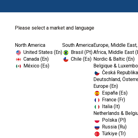
Please select a market and language
North America
South America
Europe, Middle East,
Home
Laboratory
Waxes
United States (En)
Brasil (Pt)
Africa, Middle East (
Canada (En)
Chile (Es)
Nordic & Baltic (En)
México (Es)
Belgique & Luxembou
Česká Republika
Deutschland, Österre
Europe (En)
España (Es)
France (Fr)
Italia (It)
Netherlands & Belgi
Polska (Pl)
Russia (Ru)
Türkiye (Tr)