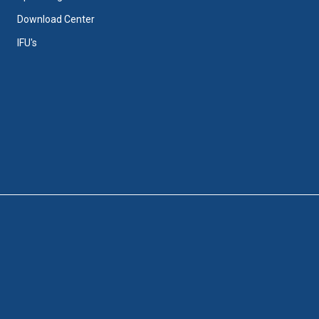
Download Center
IFU's