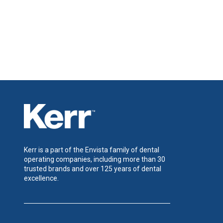
Kerr is a part of the Envista family of dental
operating companies, including more than 30
trusted brands and over 125 years of dental
excellence.