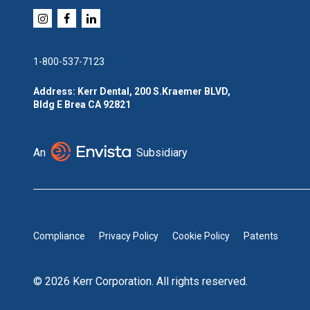
1-800-537-7123
Address: Kerr Dental, 200 S.Kraemer BLVD,
Bldg E Brea CA 92821
An
Subsidiary
Compliance
Privacy Policy
Cookie Policy
Patents
© 2026 Kerr Corporation. All rights reserved.