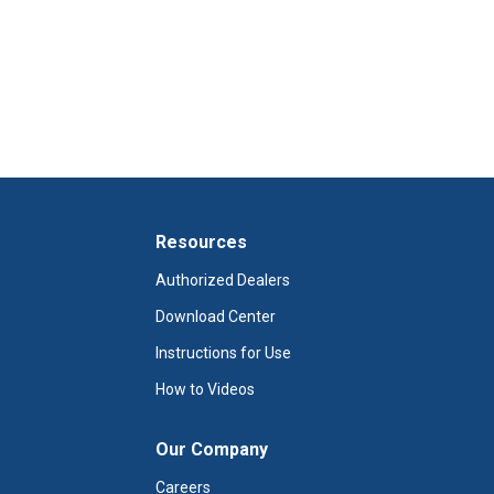
Resources
Authorized Dealers
Download Center
Instructions for Use
How to Videos
Our Company
Careers