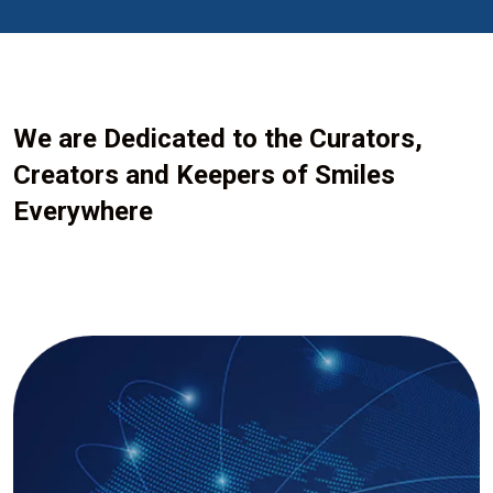
We are Dedicated to the Curators,
Creators and Keepers of Smiles
Everywhere