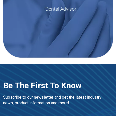
Be The First To Know
Subscribe to our newsletter and get the latest industry 
news, product information and more!