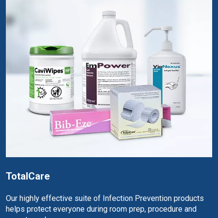
TotalCare
Our highly effective suite of Infection Prevention products
helps protect everyone during room prep, procedure and