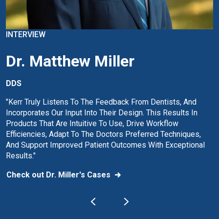
INTERVIEW
Dr. Matthew Miller
DDS
"Kerr Truly Listens To The Feedback From Dentists, And
Incorporates Our Input Into Their Design. This Results In
Products That Are Intuitive To Use, Drive Workflow
Efficiencies, Adapt To The Doctors Preferred Techniques,
And Support Improved Patient Outcomes With Exceptional
Results."
Check out Dr. Miller's Cases