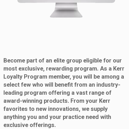
Become part of an elite group eligible for our
most exclusive, rewarding program. As a Kerr
Loyalty Program member, you will be among a
select few who will benefit from an industry-
leading program offering a vast range of
award-winning products. From your Kerr
favorites to new innovations, we supply
anything you and your practice need with
exclusive offerings.