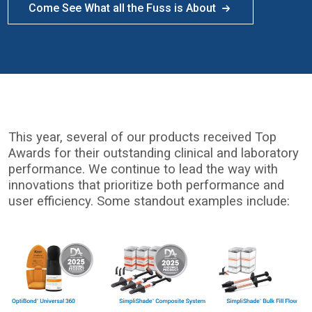
Come See What all the Fuss is About
This year, several of our products received Top
Awards for their outstanding clinical and laboratory
performance. We continue to lead the way with
innovations that prioritize both performance and
user efficiency. Some standout examples include:
I
m
a
g
e