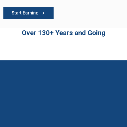
Start Earning
Over 130+ Years and Going