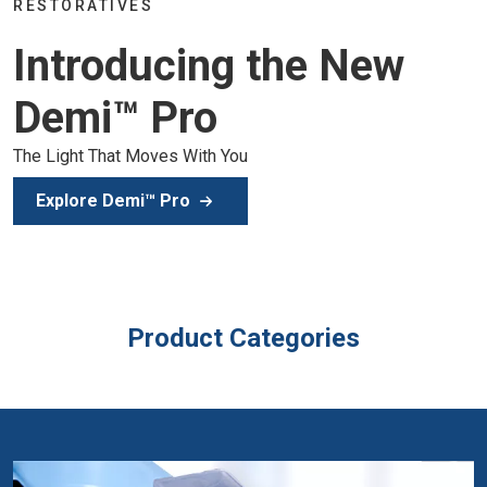
Join the global dental community in Lisbo
 New
of education, inspiration, and clinical exce
Secure Your Spot
Product Categories