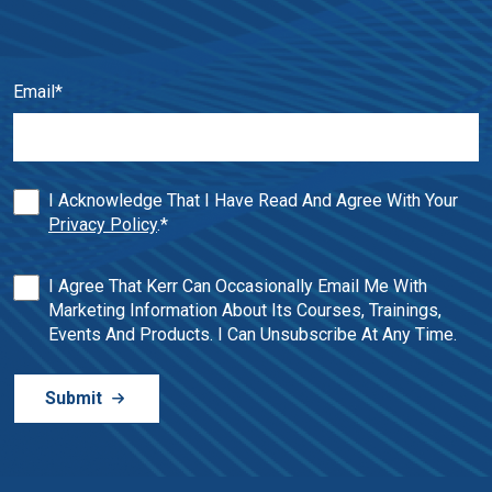
Email
*
I Acknowledge That I Have Read And Agree With Your
Privacy Policy
.
*
I Agree That Kerr Can Occasionally Email Me With
Marketing Information About Its Courses, Trainings,
Events And Products. I Can Unsubscribe At Any Time.