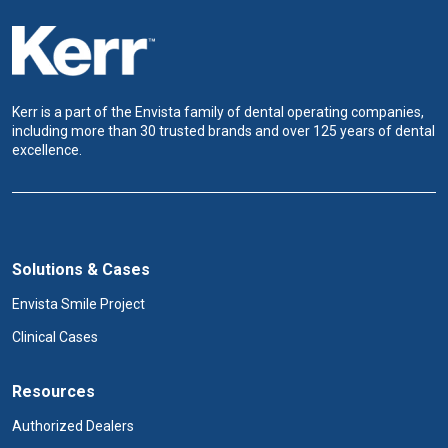
Kerr is a part of the Envista family of dental operating companies,
including more than 30 trusted brands and over 125 years of dental
excellence.
Solutions & Cases
Envista Smile Project
Clinical Cases
Resources
Authorized Dealers