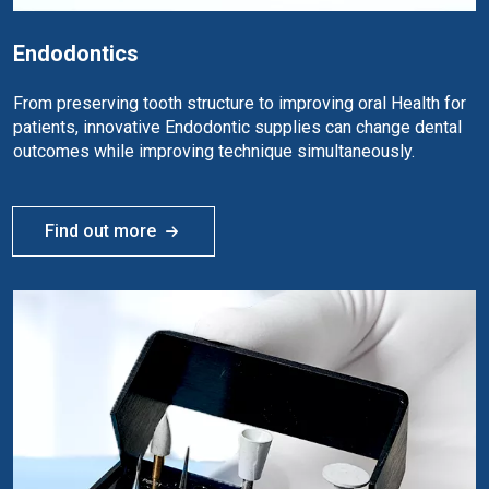
Endodontics
From preserving tooth structure to improving oral Health for
patients, innovative Endodontic supplies can change dental
outcomes while improving technique simultaneously.
Find out more