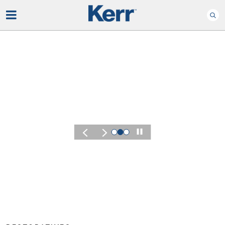
Play
KERR SUMMIT 2026
Experience the 
of Kerr Summit