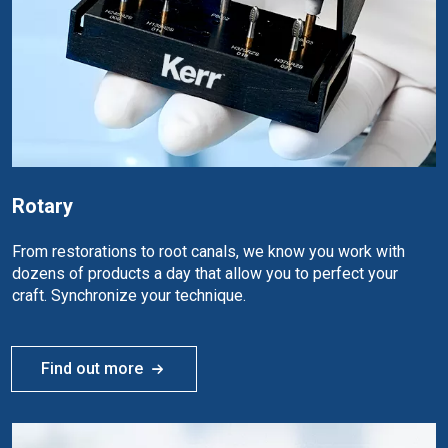
Rotary
From restorations to root canals, we know you work with
dozens of products a day that allow you to perfect your
craft. Synchronize your technique.
Find out more