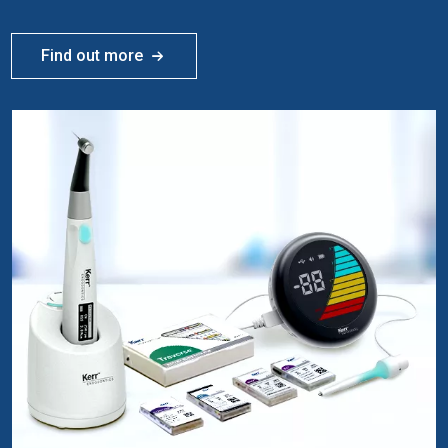
Find out more