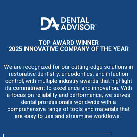
I
m
a
g
e
TOP AWARD WINNER
2025 INNOVATIVE COMPANY OF THE YEAR
We are recognized for our cutting-edge solutions in
restorative dentistry, endodontics, and infection
control, with multiple industry awards that highlight
its commitment to excellence and innovation. With
a focus on reliability and performance, we serves
dental professionals worldwide with a
comprehensive range of tools and materials that
are easy to use and streamline workflows.