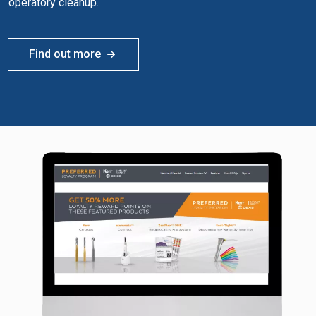
operatory cleanup.
Find out more