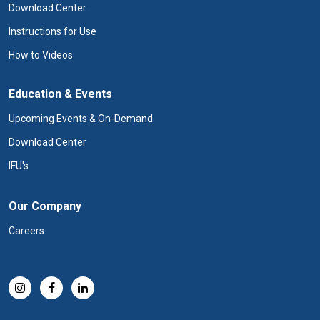
Download Center
Instructions for Use
How to Videos
Education & Events
Upcoming Events & On-Demand
Download Center
IFU's
Our Company
Careers