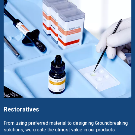
Restoratives
From using preferred material to designing Groundbreaking
solutions, we create the utmost value in our products.