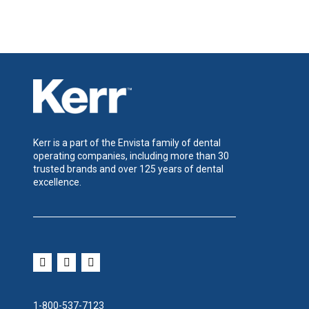
Kerr is a part of the Envista family of dental
operating companies, including more than 30
trusted brands and over 125 years of dental
excellence.
1-800-537-7123