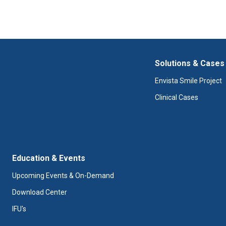
What if I need to return a
Solutions & Cases
Envista Smile Project
Clinical Cases
Education & Events
Upcoming Events & On-Demand
Download Center
IFU's