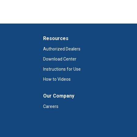
 product and obtain a refund?
Resources
Authorized Dealers
Download Center
Instructions for Use
How to Videos
Our Company
Careers