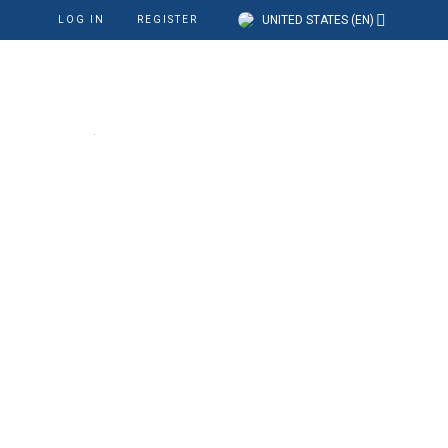
UNITED STATES (EN)
LOG IN
REGISTER
cation
Our Company
Support
at the right place
are accepted?