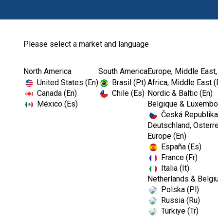
Please select a market and language
North America
South America
Europe, Middle East,
Home
Billing & Support
United States (En)
Brasil (Pt)
Africa, Middle East (
Canada (En)
Chile (Es)
Nordic & Baltic (En)
México (Es)
Belgique & Luxembou
Česká Republika
Questions about b
Deutschland, Österre
Europe (En)
España (Es)
France (Fr)
Italia (It)
Netherlands & Belgi
Polska (Pl)
Russia (Ru)
Türkiye (Tr)