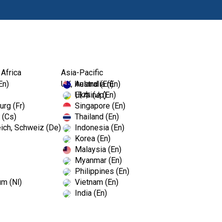
Products
Edu
 Africa
Asia-Pacific
En)
UK, Ireland (En)
Australia (En)
Ukraine (En)
日本 (Jp)
rg (Fr)
Singapore (En)
 (Cs)
Thailand (En)
illing and product Support? You're 
ich, Schweiz (De)
Indonesia (En)
Korea (En)
Malaysia (En)
Myanmar (En)
Philippines (En)
um (Nl)
Vietnam (En)
India (En)
What forms of payments 