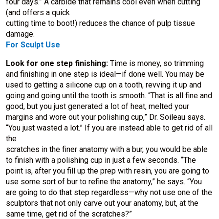
four days.” A carbide that remains cool even when cutting
(and offers a quick
cutting time to boot!) reduces the chance of pulp tissue
damage.
For Sculpt Use
Look for one step finishing:
Time is money, so trimming
and finishing in one step is ideal—if done well. You may be
used to getting a silicone cup on a tooth, revving it up and
going and going until the tooth is smooth. “That is all fine and
good, but you just generated a lot of heat, melted your
margins and wore out your polishing cup,” Dr. Soileau says.
“You just wasted a lot.” If you are instead able to get rid of all
the
scratches in the finer anatomy with a bur, you would be able
to finish with a polishing cup in just a few seconds. “The
point is, after you fill up the prep with resin, you are going to
use some sort of bur to refine the anatomy,” he says. “You
are going to do that step regardless—why not use one of the
sculptors that not only carve out your anatomy, but, at the
same time, get rid of the scratches?”