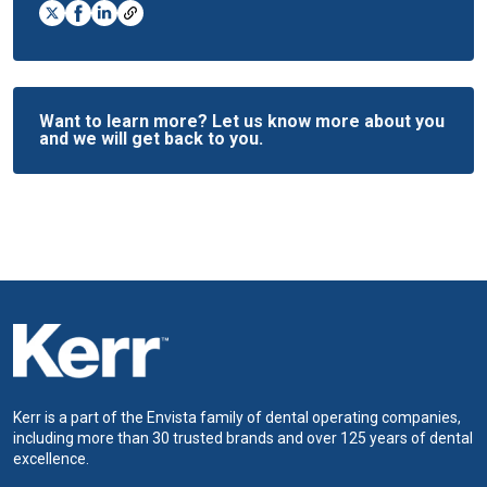
Want to learn more? Let us know more about you
and we will get back to you.
Kerr is a part of the Envista family of dental operating companies,
including more than 30 trusted brands and over 125 years of dental
excellence.