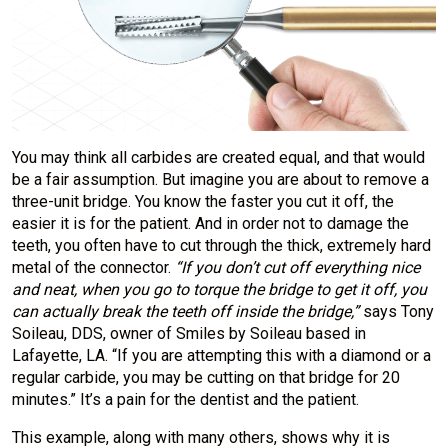
You may think all carbides are created equal, and that would
be a fair assumption. But imagine you are about to remove a
three-unit bridge. You know the faster you cut it off, the
easier it is for the patient. And in order not to damage the
teeth, you often have to cut through the thick, extremely hard
metal of the connector.
“If you don’t cut off everything nice
and neat, when you go
to torque the bridge to get it off, you
can actually break the teeth off inside the
bridge,”
says Tony
Soileau, DDS, owner of Smiles by Soileau based in
Lafayette, LA. “If you are attempting this with a diamond or a
regular carbide, you may be cutting on that bridge for 20
minutes.” It’s a pain for the dentist and the patient.
This example, along with many others, shows why it is