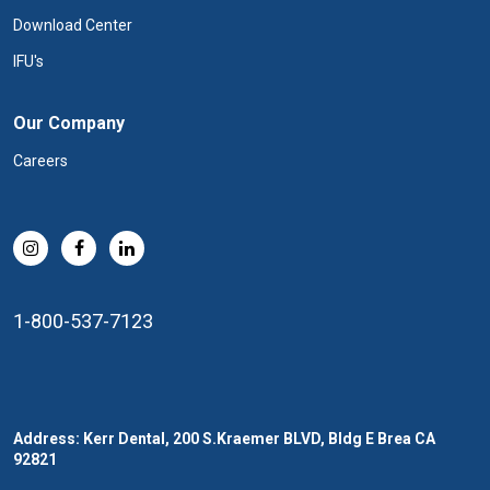
Download Center
IFU's
Our Company
Careers
1-800-537-7123
Address: Kerr Dental, 200 S.Kraemer BLVD, Bldg E Brea CA
92821