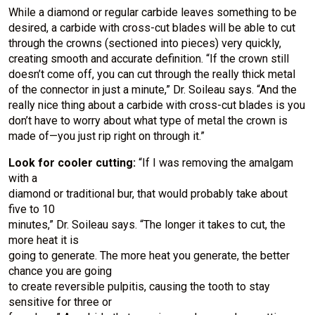
While a diamond or regular carbide leaves something to be
desired, a carbide with cross-cut blades will be able to cut
through the crowns (sectioned into pieces) very quickly,
creating smooth and accurate definition. “If the crown still
doesn’t come off, you can cut through the really thick metal
of the connector in just a minute,” Dr. Soileau says. “And the
really nice thing about a carbide with cross-cut blades is you
don’t have to worry about what type of metal the crown is
made of—you just rip right on through it.”
Look for cooler cutting:
“If I was removing the amalgam
with a
diamond or traditional bur, that would probably take about
five to 10
minutes,” Dr. Soileau says. “The longer it takes to cut, the
more heat it is
going to generate. The more heat you generate, the better
chance you are going
to create reversible pulpitis, causing the tooth to stay
sensitive for three or