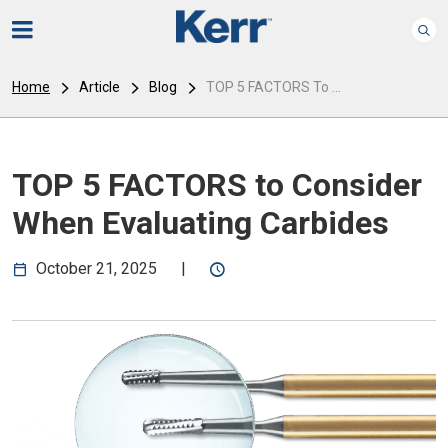
Home
Article
Blog
TOP 5 FACTORS To ...
TOP 5 FACTORS to Consider
When Evaluating Carbides
October 21, 2025
|