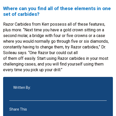
Where can you find all of these elements in one
set of carbides?
Razor Carbides from Kerr possess all of these features,
plus more. “Next time you have a gold crown sitting on a
second molar, a bridge with four or five crowns or a case
where you would normally go through five or six diamonds,
constantly having to change them, try Razor carbides,” Dr.
Soileau says. “One Razor bur could cut all
of them off easily. Start using Razor carbides in your most
challenging cases, and you will find yourself using them
every time you pick up your drill.”
Written By:
Share This