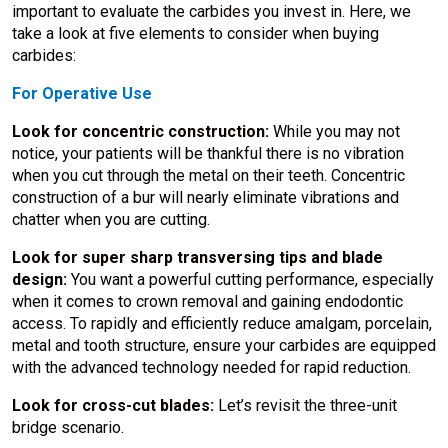
important to evaluate the carbides you invest in. Here, we
take a look at five elements to consider when buying
carbides:
For Operative Use
Look for concentric construction:
While you may not
notice, your patients will be thankful there is no vibration
when you cut through the metal on their teeth. Concentric
construction of a bur will nearly eliminate vibrations and
chatter when you are cutting.
Look for super sharp transversing tips and blade
design:
You want a powerful cutting performance, especially
when it comes to crown removal and gaining endodontic
access. To rapidly and efficiently reduce amalgam, porcelain,
metal and tooth structure, ensure your carbides are equipped
with the advanced technology needed for rapid reduction.
Look for cross-cut blades:
Let’s revisit the three-unit
bridge scenario.