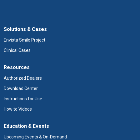
Solutions & Cases
Envista Smile Project
Clinical Cases
Resources
Authorized Dealers
Download Center
Instructions for Use
How to Videos
Education & Events
Upcoming Events & On-Demand