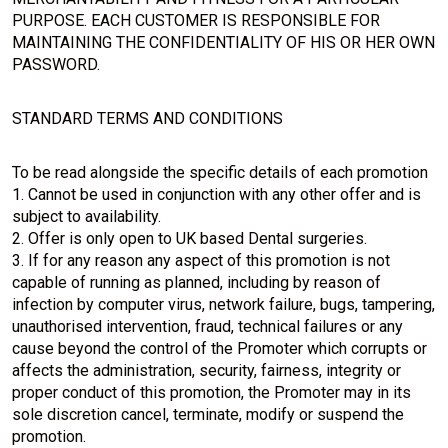
PURPOSE. EACH CUSTOMER IS RESPONSIBLE FOR
MAINTAINING THE CONFIDENTIALITY OF HIS OR HER OWN
PASSWORD.
STANDARD TERMS AND CONDITIONS
To be read alongside the specific details of each promotion
1. Cannot be used in conjunction with any other offer and is
subject to availability.
2. Offer is only open to UK based Dental surgeries.
3. If for any reason any aspect of this promotion is not
capable of running as planned, including by reason of
infection by computer virus, network failure, bugs, tampering,
unauthorised intervention, fraud, technical failures or any
cause beyond the control of the Promoter which corrupts or
affects the administration, security, fairness, integrity or
proper conduct of this promotion, the Promoter may in its
sole discretion cancel, terminate, modify or suspend the
promotion.