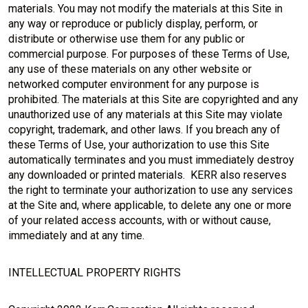
materials. You may not modify the materials at this Site in
any way or reproduce or publicly display, perform, or
distribute or otherwise use them for any public or
commercial purpose. For purposes of these Terms of Use,
any use of these materials on any other website or
networked computer environment for any purpose is
prohibited. The materials at this Site are copyrighted and any
unauthorized use of any materials at this Site may violate
copyright, trademark, and other laws. If you breach any of
these Terms of Use, your authorization to use this Site
automatically terminates and you must immediately destroy
any downloaded or printed materials. KERR also reserves
the right to terminate your authorization to use any services
at the Site and, where applicable, to delete any one or more
of your related access accounts, with or without cause,
immediately and at any time.
INTELLECTUAL PROPERTY RIGHTS