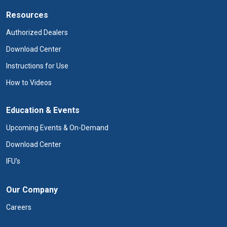
Resources
Authorized Dealers
Download Center
Instructions for Use
How to Videos
Education & Events
Upcoming Events & On-Demand
Download Center
IFU's
Our Company
Careers