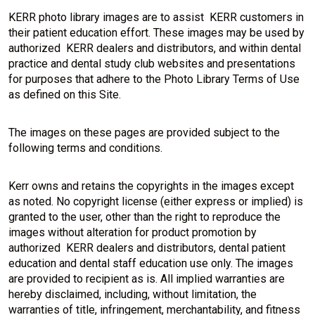
KERR photo library images are to assist KERR customers in
their patient education effort. These images may be used by
authorized KERR dealers and distributors, and within dental
practice and dental study club websites and presentations
for purposes that adhere to the Photo Library Terms of Use
as defined on this Site.
The images on these pages are provided subject to the
following terms and conditions.
Kerr owns and retains the copyrights in the images except
as noted. No copyright license (either express or implied) is
granted to the user, other than the right to reproduce the
images without alteration for product promotion by
authorized KERR dealers and distributors, dental patient
education and dental staff education use only. The images
are provided to recipient as is. All implied warranties are
hereby disclaimed, including, without limitation, the
warranties of title, infringement, merchantability, and fitness