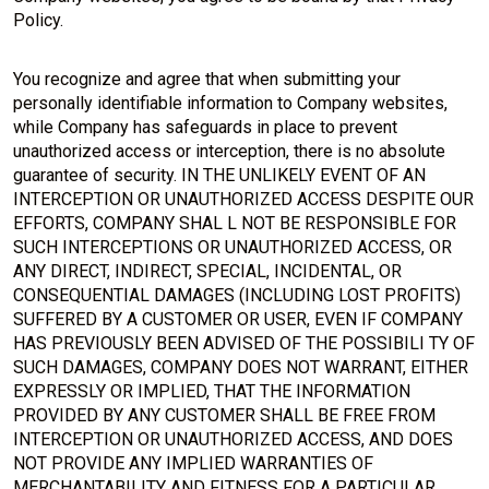
Policy.
You recognize and agree that when submitting your
personally identifiable information to Company websites,
while Company has safeguards in place to prevent
unauthorized access or interception, there is no absolute
guarantee of security. IN THE UNLIKELY EVENT OF AN
INTERCEPTION OR UNAUTHORIZED ACCESS DESPITE OUR
EFFORTS, COMPANY SHAL L NOT BE RESPONSIBLE FOR
SUCH INTERCEPTIONS OR UNAUTHORIZED ACCESS, OR
ANY DIRECT, INDIRECT, SPECIAL, INCIDENTAL, OR
CONSEQUENTIAL DAMAGES (INCLUDING LOST PROFITS)
SUFFERED BY A CUSTOMER OR USER, EVEN IF COMPANY
HAS PREVIOUSLY BEEN ADVISED OF THE POSSIBILI TY OF
SUCH DAMAGES, COMPANY DOES NOT WARRANT, EITHER
EXPRESSLY OR IMPLIED, THAT THE INFORMATION
PROVIDED BY ANY CUSTOMER SHALL BE FREE FROM
INTERCEPTION OR UNAUTHORIZED ACCESS, AND DOES
NOT PROVIDE ANY IMPLIED WARRANTIES OF
MERCHANTABILITY AND FITNESS FOR A PARTICULAR