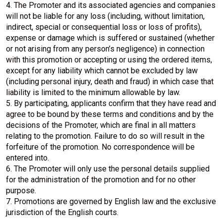
4. The Promoter and its associated agencies and companies
will not be liable for any loss (including, without limitation,
indirect, special or consequential loss or loss of profits),
expense or damage which is suffered or sustained (whether
or not arising from any person’s negligence) in connection
with this promotion or accepting or using the ordered items,
except for any liability which cannot be excluded by law
(including personal injury, death and fraud) in which case that
liability is limited to the minimum allowable by law.
5. By participating, applicants confirm that they have read and
agree to be bound by these terms and conditions and by the
decisions of the Promoter, which are final in all matters
relating to the promotion. Failure to do so will result in the
forfeiture of the promotion. No correspondence will be
entered into.
6. The Promoter will only use the personal details supplied
for the administration of the promotion and for no other
purpose.
7. Promotions are governed by English law and the exclusive
jurisdiction of the English courts.