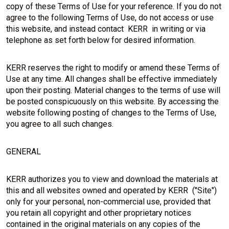
copy of these Terms of Use for your reference. If you do not
agree to the following Terms of Use, do not access or use
this website, and instead contact KERR in writing or via
telephone as set forth below for desired information.
KERR reserves the right to modify or amend these Terms of
Use at any time. All changes shall be effective immediately
upon their posting. Material changes to the terms of use will
be posted conspicuously on this website. By accessing the
website following posting of changes to the Terms of Use,
you agree to all such changes.
GENERAL
KERR authorizes you to view and download the materials at
this and all websites owned and operated by KERR ("Site")
only for your personal, non-commercial use, provided that
you retain all copyright and other proprietary notices
contained in the original materials on any copies of the