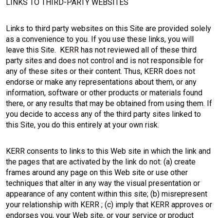
LINKS TO THIRD-PARTY WEBSITES
Links to third party websites on this Site are provided solely
as a convenience to you. If you use these links, you will
leave this Site. KERR has not reviewed all of these third
party sites and does not control and is not responsible for
any of these sites or their content. Thus, KERR does not
endorse or make any representations about them, or any
information, software or other products or materials found
there, or any results that may be obtained from using them. If
you decide to access any of the third party sites linked to
this Site, you do this entirely at your own risk.
KERR consents to links to this Web site in which the link and
the pages that are activated by the link do not: (a) create
frames around any page on this Web site or use other
techniques that alter in any way the visual presentation or
appearance of any content within this site; (b) misrepresent
your relationship with KERR ; (c) imply that KERR approves or
endorses you, your Web site, or your service or product