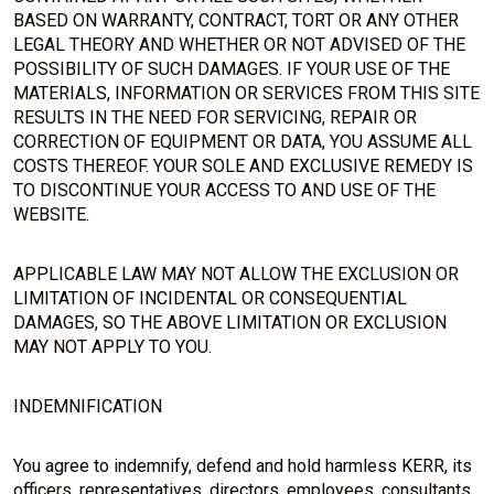
BASED ON WARRANTY, CONTRACT, TORT OR ANY OTHER
LEGAL THEORY AND WHETHER OR NOT ADVISED OF THE
POSSIBILITY OF SUCH DAMAGES. IF YOUR USE OF THE
MATERIALS, INFORMATION OR SERVICES FROM THIS SITE
RESULTS IN THE NEED FOR SERVICING, REPAIR OR
CORRECTION OF EQUIPMENT OR DATA, YOU ASSUME ALL
COSTS THEREOF. YOUR SOLE AND EXCLUSIVE REMEDY IS
TO DISCONTINUE YOUR ACCESS TO AND USE OF THE
WEBSITE.
APPLICABLE LAW MAY NOT ALLOW THE EXCLUSION OR
LIMITATION OF INCIDENTAL OR CONSEQUENTIAL
DAMAGES, SO THE ABOVE LIMITATION OR EXCLUSION
MAY NOT APPLY TO YOU.
INDEMNIFICATION
You agree to indemnify, defend and hold harmless KERR, its
officers, representatives, directors, employees, consultants