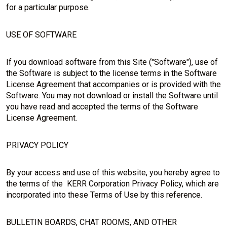
for a particular purpose.
USE OF SOFTWARE
If you download software from this Site ("Software"), use of
the Software is subject to the license terms in the Software
License Agreement that accompanies or is provided with the
Software. You may not download or install the Software until
you have read and accepted the terms of the Software
License Agreement.
PRIVACY POLICY
By your access and use of this website, you hereby agree to
the terms of the KERR Corporation Privacy Policy, which are
incorporated into these Terms of Use by this reference.
BULLETIN BOARDS, CHAT ROOMS, AND OTHER