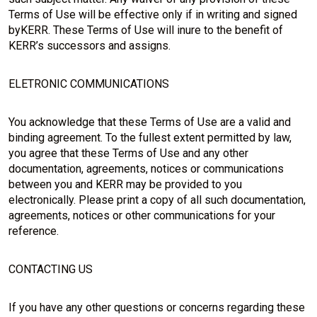
Terms of Use will be effective only if in writing and signed
byKERR. These Terms of Use will inure to the benefit of
KERR’s successors and assigns.
ELETRONIC COMMUNICATIONS
You acknowledge that these Terms of Use are a valid and
binding agreement. To the fullest extent permitted by law,
you agree that these Terms of Use and any other
documentation, agreements, notices or communications
between you and KERR may be provided to you
electronically. Please print a copy of all such documentation,
agreements, notices or other communications for your
reference.
CONTACTING US
If you have any other questions or concerns regarding these