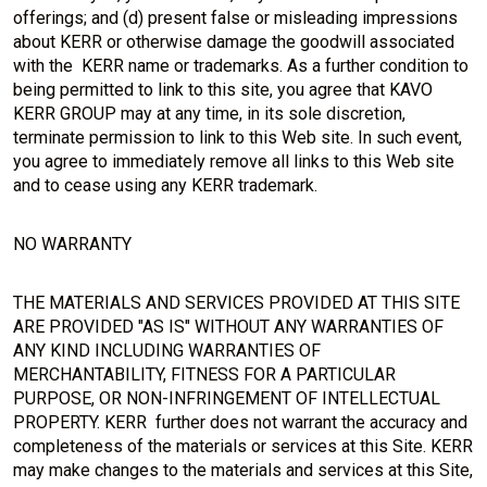
offerings; and (d) present false or misleading impressions
about KERR or otherwise damage the goodwill associated
with the KERR name or trademarks. As a further condition to
being permitted to link to this site, you agree that KAVO
KERR GROUP may at any time, in its sole discretion,
terminate permission to link to this Web site. In such event,
you agree to immediately remove all links to this Web site
and to cease using any KERR trademark.
NO WARRANTY
THE MATERIALS AND SERVICES PROVIDED AT THIS SITE
ARE PROVIDED "AS IS" WITHOUT ANY WARRANTIES OF
ANY KIND INCLUDING WARRANTIES OF
MERCHANTABILITY, FITNESS FOR A PARTICULAR
PURPOSE, OR NON-INFRINGEMENT OF INTELLECTUAL
PROPERTY. KERR further does not warrant the accuracy and
completeness of the materials or services at this Site. KERR
may make changes to the materials and services at this Site,