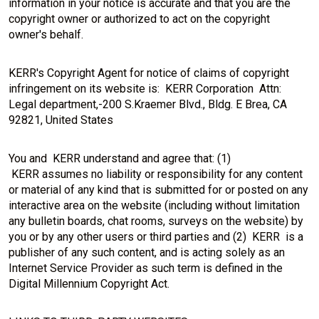
information in your notice is accurate and that you are the
copyright owner or authorized to act on the copyright
owner's behalf.
KERR's Copyright Agent for notice of claims of copyright
infringement on its website is: KERR Corporation Attn:
Legal department,-200 S.Kraemer Blvd., Bldg. E Brea, CA
92821, United States
You and KERR understand and agree that: (1)
KERR assumes no liability or responsibility for any content
or material of any kind that is submitted for or posted on any
interactive area on the website (including without limitation
any bulletin boards, chat rooms, surveys on the website) by
you or by any other users or third parties and (2) KERR is a
publisher of any such content, and is acting solely as an
Internet Service Provider as such term is defined in the
Digital Millennium Copyright Act.