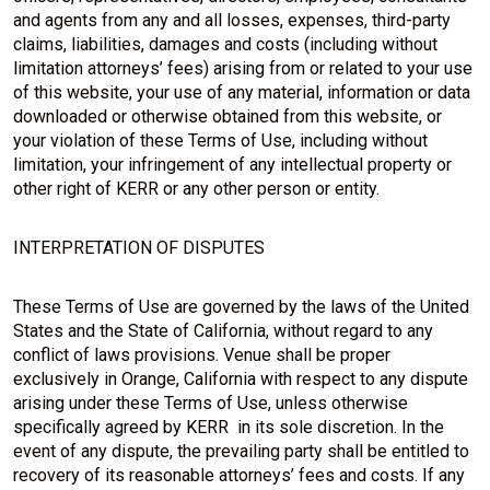
and agents from any and all losses, expenses, third-party
claims, liabilities, damages and costs (including without
limitation attorneys’ fees) arising from or related to your use
of this website, your use of any material, information or data
downloaded or otherwise obtained from this website, or
your violation of these Terms of Use, including without
limitation, your infringement of any intellectual property or
other right of KERR or any other person or entity.
INTERPRETATION OF DISPUTES
These Terms of Use are governed by the laws of the United
States and the State of California, without regard to any
conflict of laws provisions. Venue shall be proper
exclusively in Orange, California with respect to any dispute
arising under these Terms of Use, unless otherwise
specifically agreed by KERR in its sole discretion. In the
event of any dispute, the prevailing party shall be entitled to
recovery of its reasonable attorneys’ fees and costs. If any