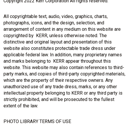
Copyright 2022 Kerr Corporation All rights reserved.
All copyrightable text, audio, video, graphics, charts,
photographs, icons, and the design, selection, and
arrangement of content in any medium on this website are
copyrighted by KERR, unless otherwise noted. The
distinctive and original layout and presentation of this
website also constitutes protectable trade dress under
applicable federal law. In addition, many proprietary names
and marks belonging to KERR appear throughout this
website. This website may also contain references to third-
party marks, and copies of third-party copyrighted materials,
which are the property of their respective owners. Any
unauthorized use of any trade dress, marks, or any other
intellectual property belonging to KERR or any third party is
strictly prohibited, and will be prosecuted to the fullest
extent of the law.
PHOTO LIBRARY TERMS OF USE