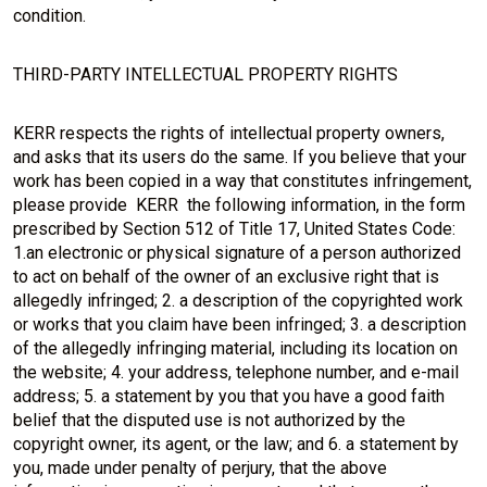
condition.
THIRD-PARTY INTELLECTUAL PROPERTY RIGHTS
KERR respects the rights of intellectual property owners,
and asks that its users do the same. If you believe that your
work has been copied in a way that constitutes infringement,
please provide KERR the following information, in the form
prescribed by Section 512 of Title 17, United States Code:
1.an electronic or physical signature of a person authorized
to act on behalf of the owner of an exclusive right that is
allegedly infringed; 2. a description of the copyrighted work
or works that you claim have been infringed; 3. a description
of the allegedly infringing material, including its location on
the website; 4. your address, telephone number, and e-mail
address; 5. a statement by you that you have a good faith
belief that the disputed use is not authorized by the
copyright owner, its agent, or the law; and 6. a statement by
you, made under penalty of perjury, that the above