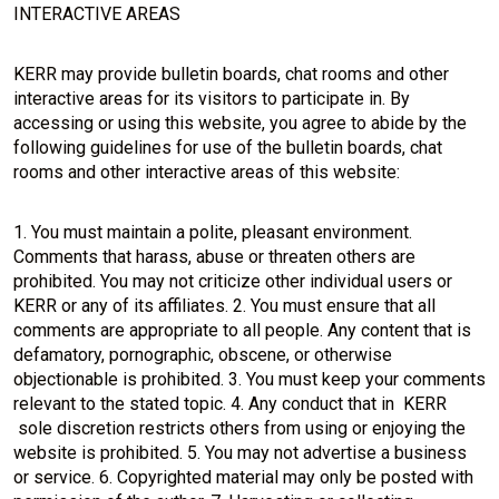
INTERACTIVE AREAS
KERR may provide bulletin boards, chat rooms and other
interactive areas for its visitors to participate in. By
accessing or using this website, you agree to abide by the
following guidelines for use of the bulletin boards, chat
rooms and other interactive areas of this website:
1. You must maintain a polite, pleasant environment.
Comments that harass, abuse or threaten others are
prohibited. You may not criticize other individual users or
KERR or any of its affiliates. 2. You must ensure that all
comments are appropriate to all people. Any content that is
defamatory, pornographic, obscene, or otherwise
objectionable is prohibited. 3. You must keep your comments
relevant to the stated topic. 4. Any conduct that in KERR
sole discretion restricts others from using or enjoying the
website is prohibited. 5. You may not advertise a business
or service. 6. Copyrighted material may only be posted with