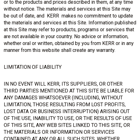
or to the products and prices described in them, at any time
without notice. The materials and services at this Site may
be out of date, and KERR makes no commitment to update
the materials and services at this Site. Information published
at this Site may refer to products, programs or services that
are not available in your country. No advice or information,
whether oral or written, obtained by you from KERR or in any
manner from this website shall create any warranty.
LIMITATION OF LIABILITY
IN NO EVENT WILL KERR, ITS SUPPLIERS, OR OTHER
THIRD PARTIES MENTIONED AT THIS SITE BE LIABLE FOR
ANY DAMAGES WHATSOEVER (INCLUDING, WITHOUT
LIMITATION, THOSE RESULTING FROM LOST PROFITS,
LOST DATA OR BUSINESS INTERRUPTION) ARISING OUT
OF THE USE, INABILITY TO USE, OR THE RESULTS OF USE
OF THIS SITE, ANY WEB SITES LINKED TO THIS SITE, OR
THE MATERIALS OR INFORMATION OR SERVICES
CONTAINED AT ANY OR ALL SUCH SITES, WHETHER