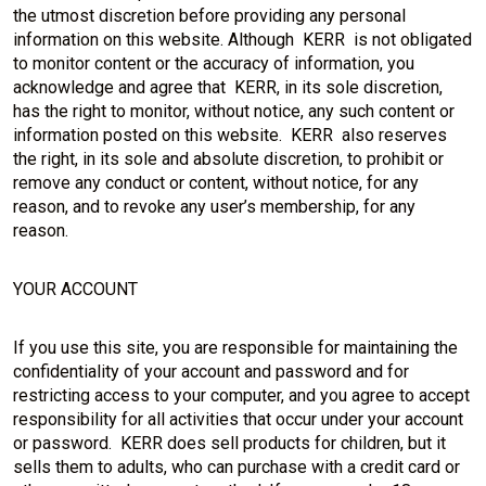
the utmost discretion before providing any personal
information on this website. Although KERR is not obligated
to monitor content or the accuracy of information, you
acknowledge and agree that KERR, in its sole discretion,
has the right to monitor, without notice, any such content or
information posted on this website. KERR also reserves
the right, in its sole and absolute discretion, to prohibit or
remove any conduct or content, without notice, for any
reason, and to revoke any user’s membership, for any
reason.
YOUR ACCOUNT
If you use this site, you are responsible for maintaining the
confidentiality of your account and password and for
restricting access to your computer, and you agree to accept
responsibility for all activities that occur under your account
or password. KERR does sell products for children, but it
sells them to adults, who can purchase with a credit card or