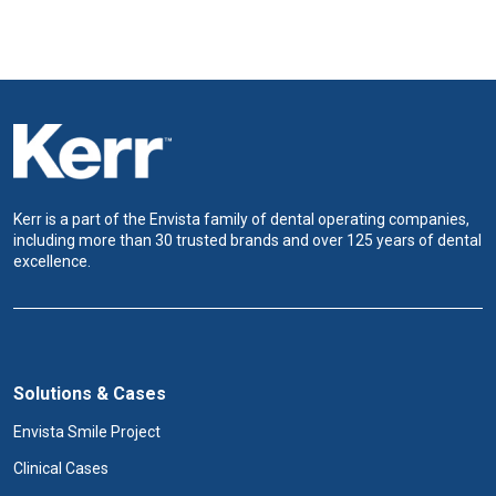
Kerr is a part of the Envista family of dental operating companies,
including more than 30 trusted brands and over 125 years of dental
excellence.
Solutions & Cases
Envista Smile Project
Clinical Cases