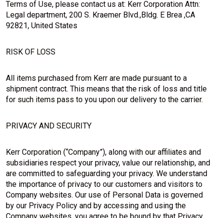
Terms of Use, please contact us at: Kerr Corporation Attn:
Legal department, 200 S. Kraemer Blvd.,Bldg. E Brea ,CA
92821, United States
RISK OF LOSS
All items purchased from Kerr are made pursuant to a
shipment contract. This means that the risk of loss and title
for such items pass to you upon our delivery to the carrier.
PRIVACY AND SECURITY
Kerr Corporation (“Company”), along with our affiliates and
subsidiaries respect your privacy, value our relationship, and
are committed to safeguarding your privacy. We understand
the importance of privacy to our customers and visitors to
Company websites. Our use of Personal Data is governed
by our Privacy Policy and by accessing and using the
Company websites, you agree to be bound by that Privacy