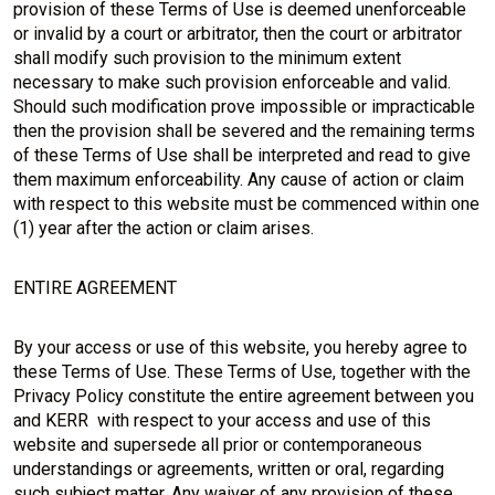
provision of these Terms of Use is deemed unenforceable
or invalid by a court or arbitrator, then the court or arbitrator
shall modify such provision to the minimum extent
necessary to make such provision enforceable and valid.
Should such modification prove impossible or impracticable
then the provision shall be severed and the remaining terms
of these Terms of Use shall be interpreted and read to give
them maximum enforceability. Any cause of action or claim
with respect to this website must be commenced within one
(1) year after the action or claim arises.
ENTIRE AGREEMENT
By your access or use of this website, you hereby agree to
these Terms of Use. These Terms of Use, together with the
Privacy Policy constitute the entire agreement between you
and KERR with respect to your access and use of this
website and supersede all prior or contemporaneous
understandings or agreements, written or oral, regarding
such subject matter. Any waiver of any provision of these