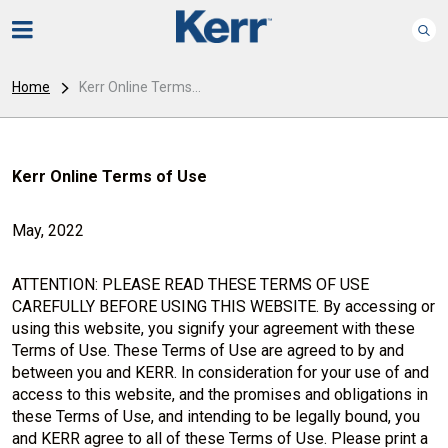
Home
Kerr Online Terms...
Kerr Online Terms of Use
May, 2022
ATTENTION: PLEASE READ THESE TERMS OF USE
CAREFULLY BEFORE USING THIS WEBSITE. By accessing or
using this website, you signify your agreement with these
Terms of Use. These Terms of Use are agreed to by and
between you and KERR. In consideration for your use of and
access to this website, and the promises and obligations in
these Terms of Use, and intending to be legally bound, you
and KERR agree to all of these Terms of Use. Please print a