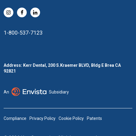
1-800-537-7123
Address: Kerr Dental, 200 S.Kraemer BLVD, Bldg E Brea CA
92821
An
Subsidiary
Compliance
Privacy Policy
Cookie Policy
Patents