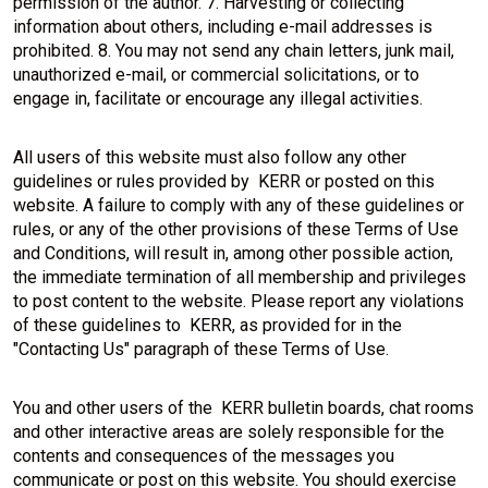
permission of the author. 7. Harvesting or collecting
information about others, including e-mail addresses is
prohibited. 8. You may not send any chain letters, junk mail,
unauthorized e-mail, or commercial solicitations, or to
engage in, facilitate or encourage any illegal activities.
All users of this website must also follow any other
guidelines or rules provided by KERR or posted on this
website. A failure to comply with any of these guidelines or
rules, or any of the other provisions of these Terms of Use
and Conditions, will result in, among other possible action,
the immediate termination of all membership and privileges
to post content to the website. Please report any violations
of these guidelines to KERR, as provided for in the
"Contacting Us" paragraph of these Terms of Use.
You and other users of the KERR bulletin boards, chat rooms
and other interactive areas are solely responsible for the
contents and consequences of the messages you
communicate or post on this website. You should exercise