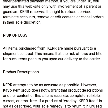
other permitted payment method. If you are under 18, you
may use this web-site only with involvement of a parent or
guardian. KERR reserves the right to refuse service,
terminate accounts, remove or edit content, or cancel orders
in their sole discretion.
RISK OF LOSS
All items purchased from KERR are made pursuant to a
shipment contract. This means that the risk of loss and title
for such items pass to you upon our delivery to the carrier.
Product Descriptions
KERR attempts to be as accurate as possible. However,
KaVo Kerr Group does not warrant that product descriptions
or other content of this site is accurate, complete, reliable,
current, or error-free. If a product offered by KERR itself is
not as described, your sole remedy is to return it in unused