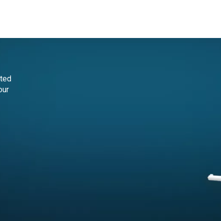
ct
cted
our