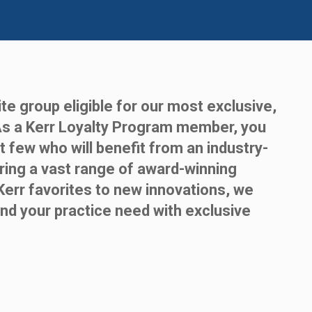
te group eligible for our most exclusive,
As a Kerr Loyalty Program member, you
t few who will benefit from an industry-
ring a vast range of award-winning
Kerr favorites to new innovations, we
nd your practice need with exclusive