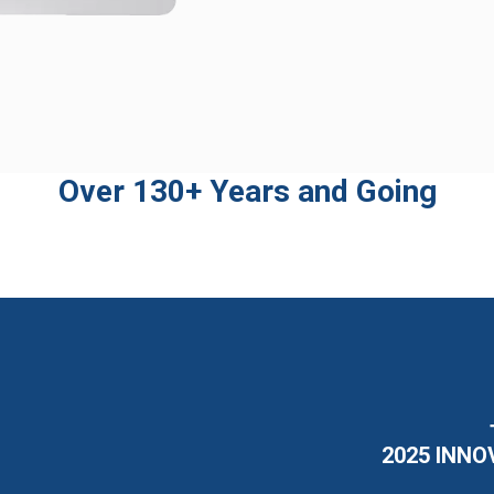
Over 130+ Years and Going
2025 INNO