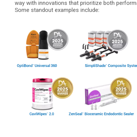
way with innovations that prioritize both perform
Some standout examples include:
I
m
a
g
e