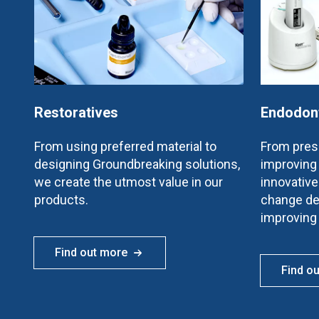
Restoratives
Endodon
From using preferred material to
From prese
designing Groundbreaking solutions,
improving 
we create the utmost value in our
innovativ
products.
change de
improving
Find out more
Find o