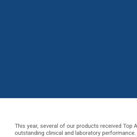
This year, several of our products received Top A
outstanding clinical and laboratory performance.