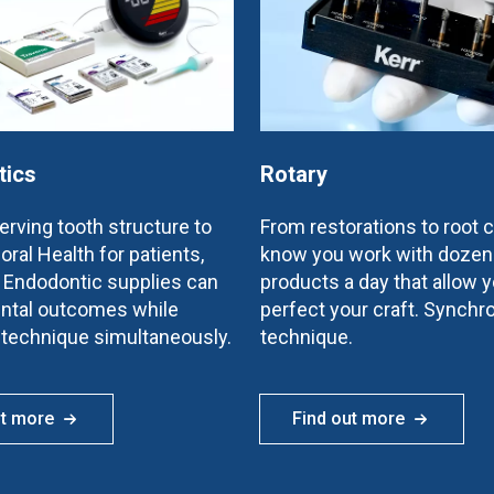
tics
Rotary
rving tooth structure to
From restorations to root 
oral Health for patients,
know you work with dozen
e Endodontic supplies can
products a day that allow y
ntal outcomes while
perfect your craft. Synchr
 technique simultaneously.
technique.
ut more
Find out more