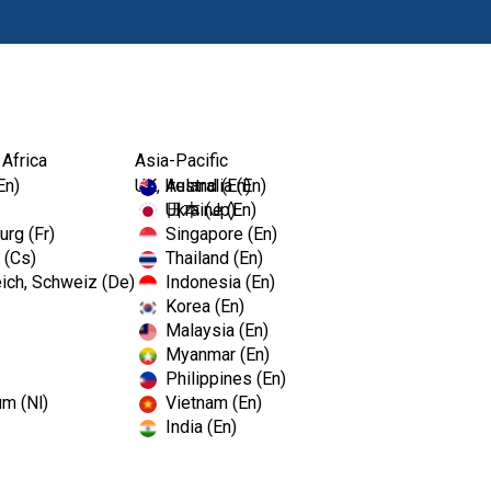
Products
Edu
 Africa
Asia-Pacific
En)
UK, Ireland (En)
Australia (En)
Ukraine (En)
日本 (Jp)
rg (Fr)
Singapore (En)
 (Cs)
Thailand (En)
ich, Schweiz (De)
Indonesia (En)
Korea (En)
Malaysia (En)
Myanmar (En)
Philippines (En)
um (Nl)
Vietnam (En)
India (En)