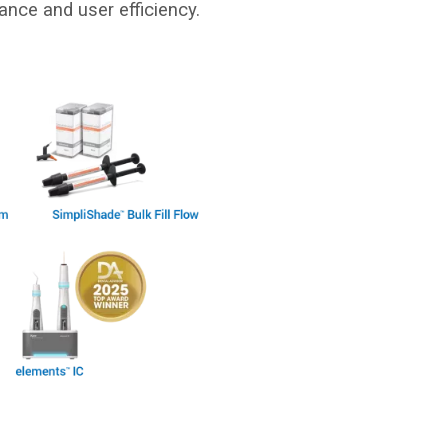
ance and user efficiency.