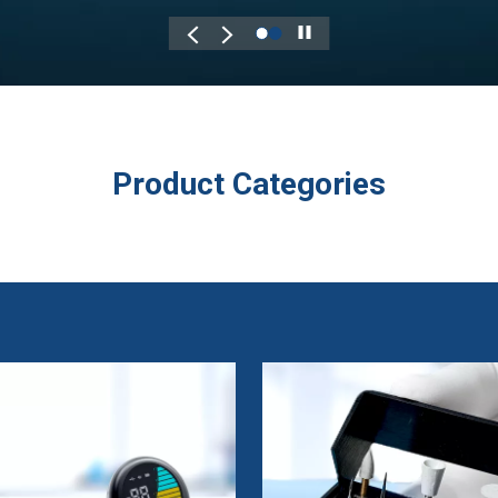
Play
Product Categories