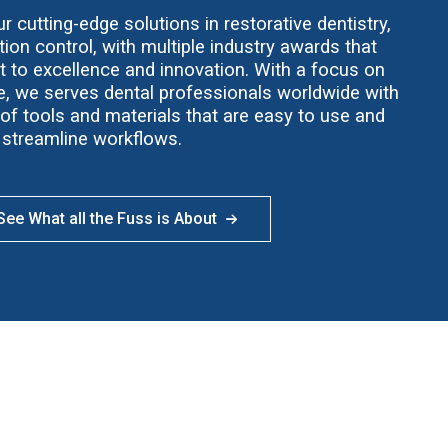
 cutting-edge solutions in restorative dentistry,
ion control, with multiple industry awards that
t to excellence and innovation. With a focus on
ce, we serves dental professionals worldwide with
f tools and materials that are easy to use and
streamline workflows.
ee What all the Fuss is About