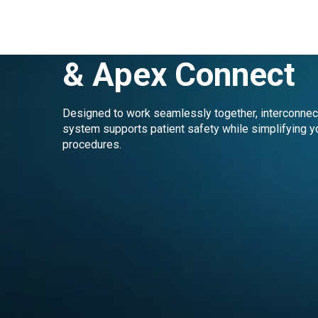
elements™ Conne
& Apex Connect
Designed to work seamlessly together, interconne
system supports patient safety while simplifying y
procedures.