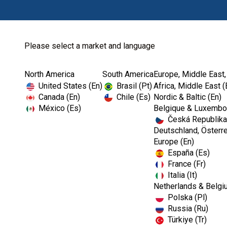
Please select a market and language
North America
South America
Europe, Middle East,
United States (En)
Brasil (Pt)
Africa, Middle East (
Canada (En)
Chile (Es)
Nordic & Baltic (En)
México (Es)
Belgique & Luxembou
Česká Republika
Deutschland, Österre
Europe (En)
España (Es)
France (Fr)
Italia (It)
Netherlands & Belgi
Polska (Pl)
Russia (Ru)
ENDODONTICS
Türkiye (Tr)