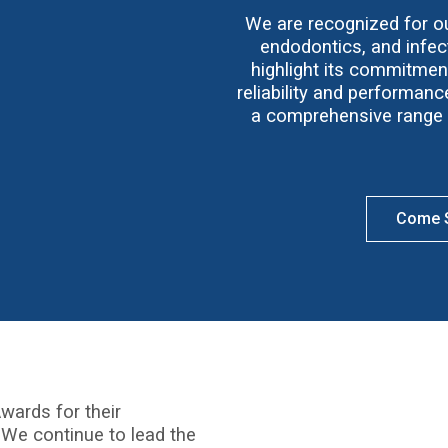
We are recognized for our
endodontics, and infect
highlight its commitmen
reliability and performan
a comprehensive range o
Come S
wards for their
 We continue to lead the