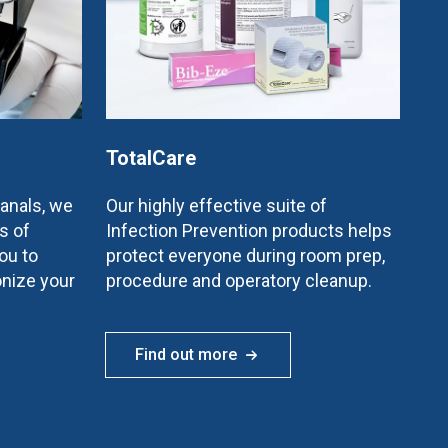
TotalCare
canals, we
Our highly effective suite of
s of
Infection Prevention products helps
ou to
protect everyone during room prep,
onize your
procedure and operatory cleanup.
Find out more