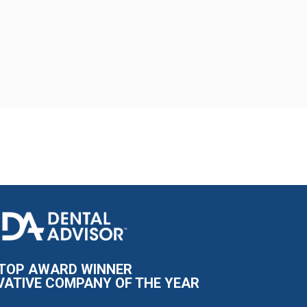
I
m
a
g
e
TOP AWARD WINNER
VATIVE COMPANY OF THE YEAR