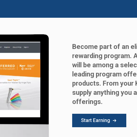
Become part of an eli
rewarding program. 
will be among a selec
leading program offe
products. From your 
supply anything you a
offerings.
Start Earning