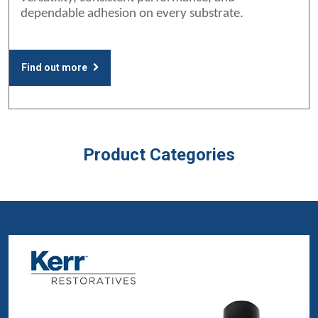
dependable adhesion on every substrate.
Find out more
Product Categories