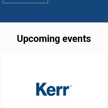
Upcoming events