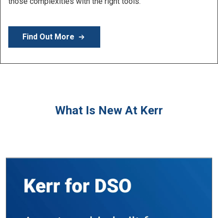
products.
Find Out More
What Is New At Kerr