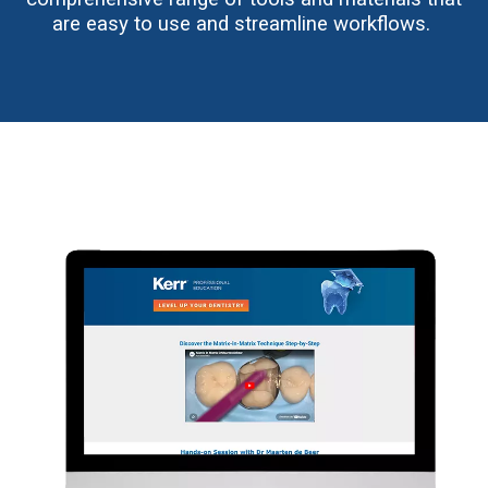
are easy to use and streamline workflows.