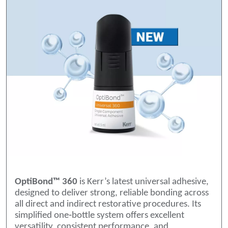
OptiBond™ 360
is Kerr’s latest universal adhesive,
designed to deliver strong, reliable bonding across
all direct and indirect restorative procedures. Its
simplified one‑bottle system offers excellent
versatility, consistent performance, and