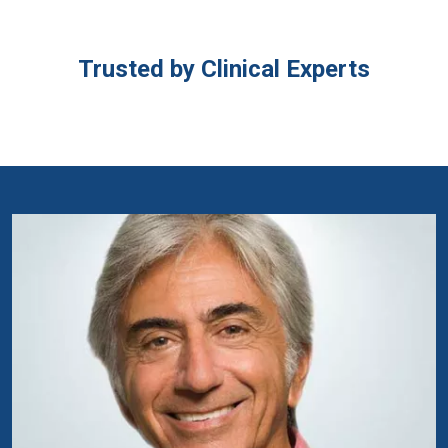
Trusted by Clinical Experts