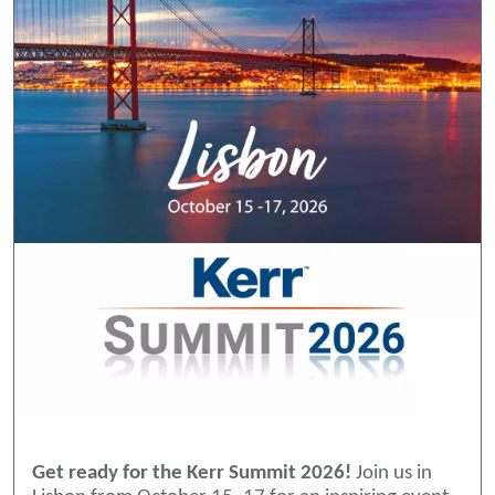
Get ready for the Kerr Summit 2026!
Join us in