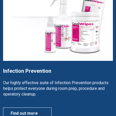
Infection Prevention
Our highly effective suite of Infection Prevention products
helps protect everyone during room prep, procedure and
operatory cleanup.
Find out more