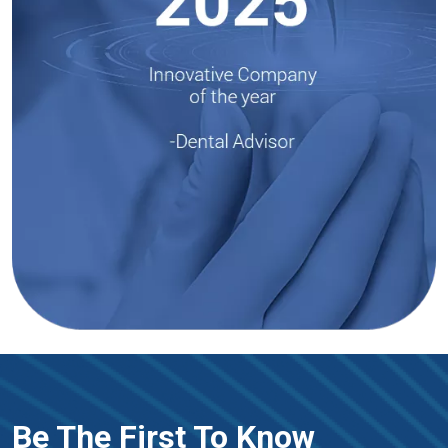
Be The First To Know