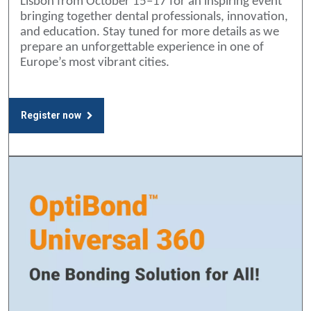
Lisbon from October 15–17 for an inspiring event
bringing together dental professionals, innovation,
and education. Stay tuned for more details as we
prepare an unforgettable experience in one of
Europe’s most vibrant cities.
Register now