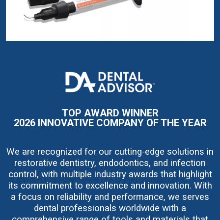
I
m
a
g
e
TOP AWARD WINNER
2026 INNOVATIVE COMPANY OF THE YEAR
We are recognized for our cutting-edge solutions in
restorative dentistry, endodontics, and infection
control, with multiple industry awards that highlight
its commitment to excellence and innovation. With
a focus on reliability and performance, we serves
dental professionals worldwide with a
comprehensive range of tools and materials that