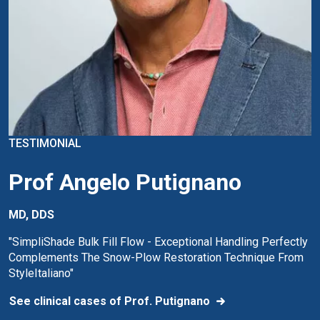
TESTIMONIAL
Prof Angelo Putignano
MD, DDS
"SimpliShade Bulk Fill Flow - Exceptional Handling Perfectly
Complements The Snow-Plow Restoration Technique From
StyleItaliano"
See clinical cases of Prof. Putignano