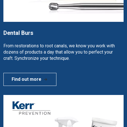
Dental Burs
From restorations to root canals, we know you work with
dozens of products a day that allow you to perfect your
craft. Synchronize your technique.
Find out more