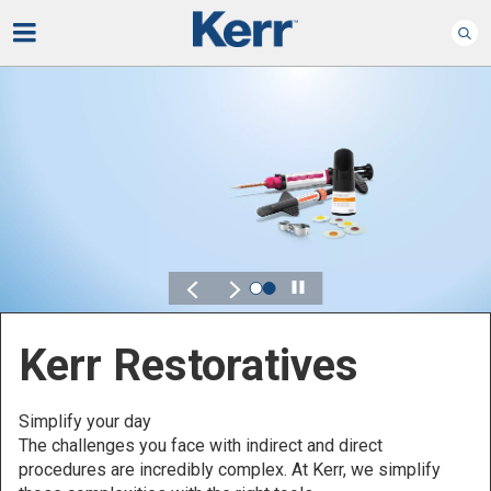
Play
Kerr Endodontics
Preserve what matters - comfortably
Control, flexibility and reliability are key characteristics that
you should always be looking for in your endodontics