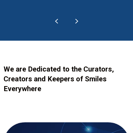
We are Dedicated to the Curators,
Creators and Keepers of Smiles
Everywhere