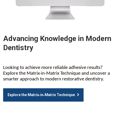
Advancing Knowledge in Modern
Dentistry
Looking to achieve more reliable adhesive results?
Explore the Matrix-in-Matrix Technique and uncover a
smarter approach to modern restorative dentistry.
Explore the Matrix‑in‑Matrix Technique