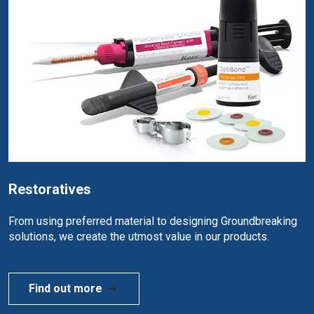
Restoratives
From using preferred material to designing Groundbreaking
solutions, we create the utmost value in our products.
Find out more