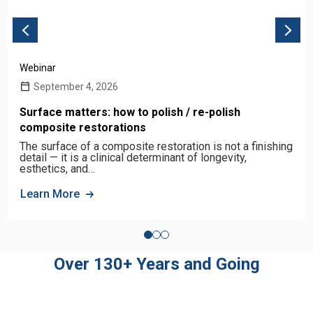
Webinar
September 4, 2026
Surface matters: how to polish / re-polish
composite restorations
The surface of a composite restoration is not a finishing
detail — it is a clinical determinant of longevity,
esthetics, and…
Learn More
Over 130+ Years and Going