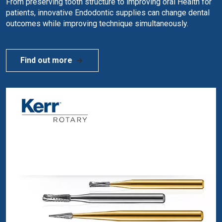
From preserving tooth structure to improving oral Health for
patients, innovative Endodontic supplies can change dental
outcomes while improving technique simultaneously.
Find out more