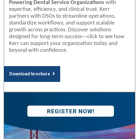
Powering Dental Service Organizations
with
expertise, efficiency, and clinical trust. Kerr
partners with DSOs to streamline operations,
standardize workflows, and support scalable
growth across practices. Discover solutions
designed for long-term success—click to see how
Kerr can support your organization today and
beyond with confidence.
Download brochure