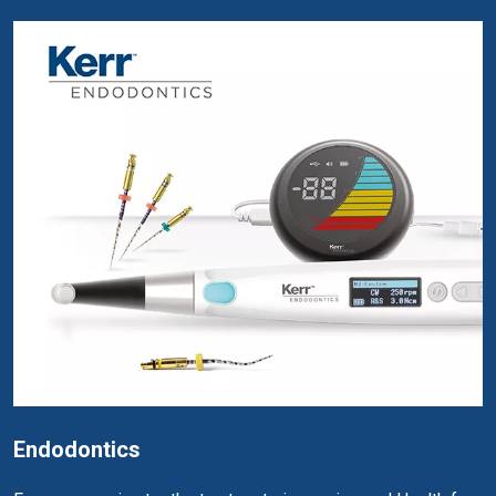
Endodontics