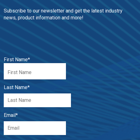
Subscribe to our newsletter and get the latest industry 
news, product information and more!
First Name
*
Last Name
*
Email
*