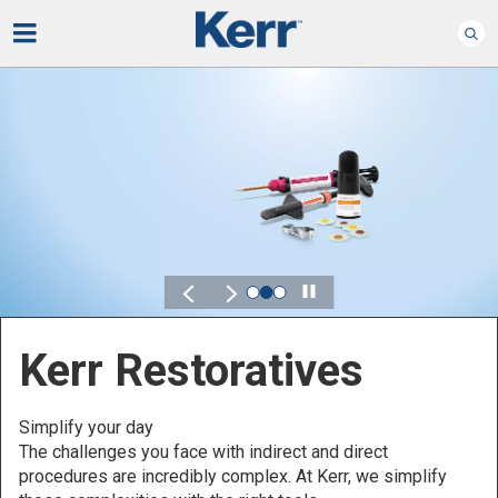
Play
Kerr for DSO
Defined by Your Scale.
Discover solutions designed to elevate performance
across your Dental Service Organization.