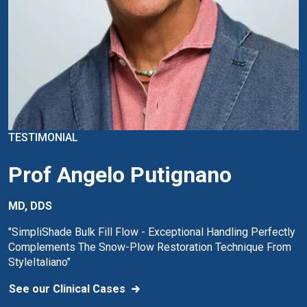
TESTIMONIAL
Prof Angelo Putignano
MD, DDS
"SimpliShade Bulk Fill Flow - Exceptional Handling Perfectly
Complements The Snow-Plow Restoration Technique From
StyleItaliano"
See our Clinical Cases