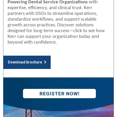
Powering Dental Service Organizations
with
expertise, efficiency, and clinical trust. Kerr
partners with DSOs to streamline operations,
standardize workflows, and support scalable
growth across practices. Discover solutions
designed for long-term success—click to see how
Kerr can support your organization today and
beyond with confidence.
Download brochure