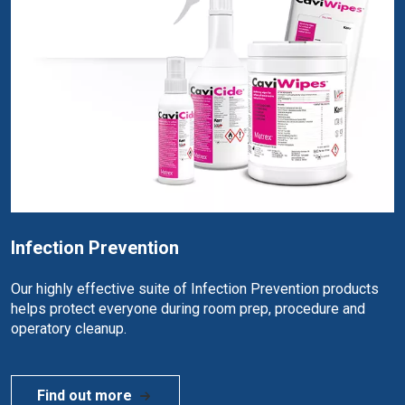
Infection Prevention
Our highly effective suite of Infection Prevention products
helps protect everyone during room prep, procedure and
operatory cleanup.
Find out more