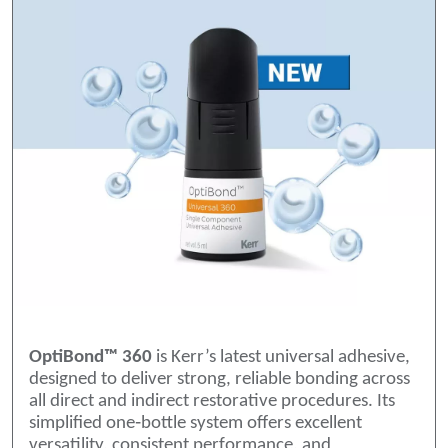
OptiBond™ 360
is Kerr’s latest universal adhesive,
designed to deliver strong, reliable bonding across
all direct and indirect restorative procedures. Its
simplified one‑bottle system offers excellent
versatility, consistent performance, and