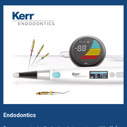
Endodontics