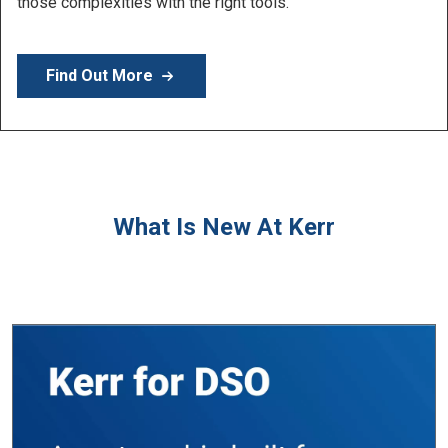
Learn More
What Is New At Kerr