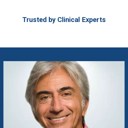
Trusted by Clinical Experts