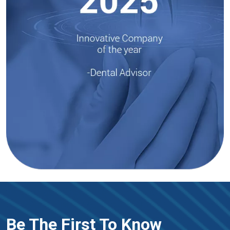
Be The First To Know