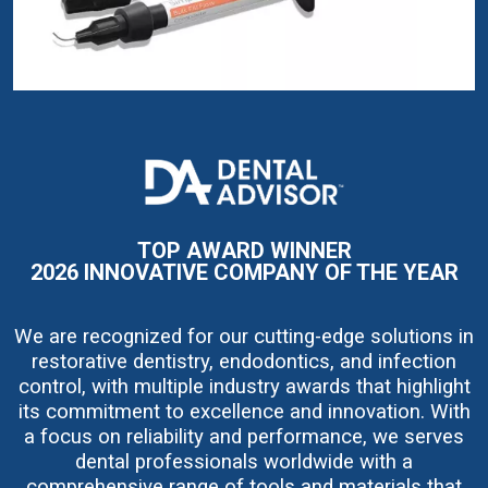
I
m
a
g
e
TOP AWARD WINNER
2026 INNOVATIVE COMPANY OF THE YEAR
We are recognized for our cutting-edge solutions in
restorative dentistry, endodontics, and infection
control, with multiple industry awards that highlight
its commitment to excellence and innovation. With
a focus on reliability and performance, we serves
dental professionals worldwide with a
comprehensive range of tools and materials that