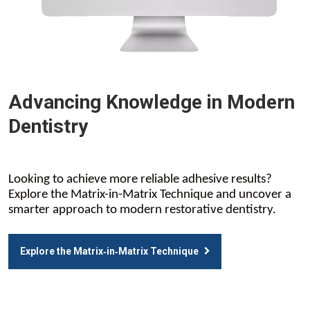
Advancing Knowledge in Modern
Dentistry
Looking to achieve more reliable adhesive results?
Explore the Matrix-in-Matrix Technique and uncover a
smarter approach to modern restorative dentistry.
Explore the Matrix‑in‑Matrix Technique