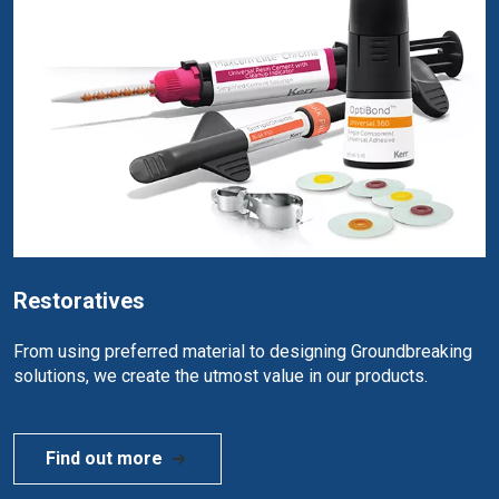
Restoratives
From using preferred material to designing Groundbreaking
solutions, we create the utmost value in our products.
Find out more