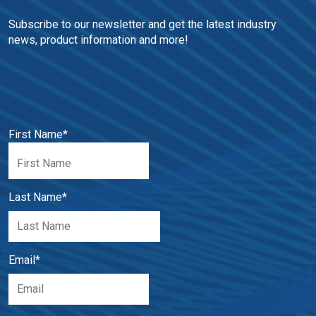
Subscribe to our newsletter and get the latest industry 
news, product information and more!
First Name
*
Last Name
*
Email
*