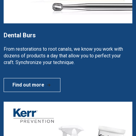
Dental Burs
From restorations to root canals, we know you work with
dozens of products a day that allow you to perfect your
craft. Synchronize your technique.
Find out more