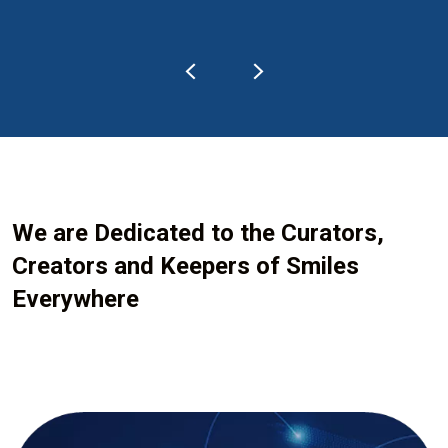
We are Dedicated to the Curators,
Creators and Keepers of Smiles
Everywhere