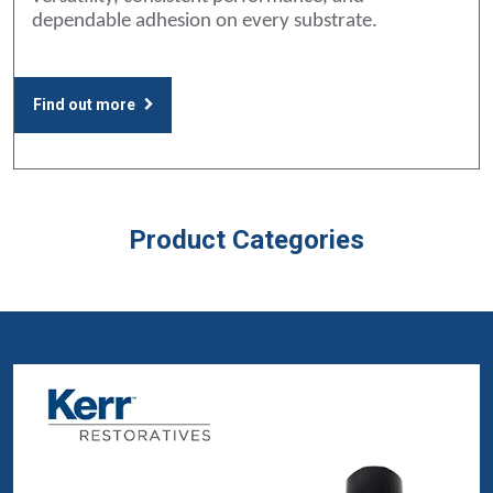
dependable adhesion on every substrate.
Find out more
Product Categories