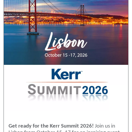
Get ready for the Kerr Summit 2026!
Join us in