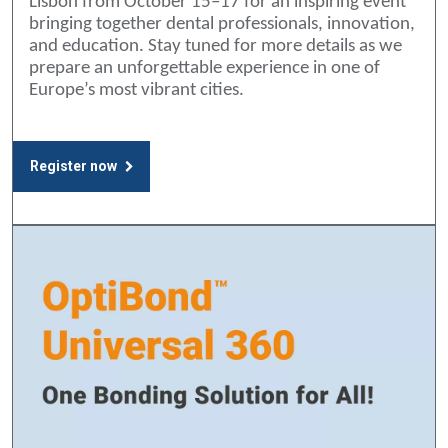
Lisbon from October 15–17 for an inspiring event
bringing together dental professionals, innovation,
and education. Stay tuned for more details as we
prepare an unforgettable experience in one of
Europe’s most vibrant cities.
Register now