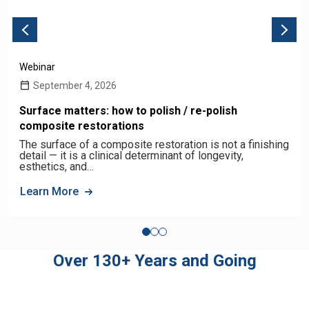
Webinar
September 4, 2026
Surface matters: how to polish / re-polish
composite restorations
The surface of a composite restoration is not a finishing
detail — it is a clinical determinant of longevity,
esthetics, and…
Learn More
Over 130+ Years and Going