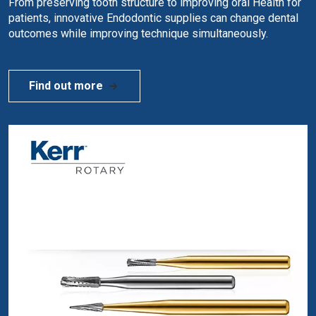
From preserving tooth structure to improving oral Health for
patients, innovative Endodontic supplies can change dental
outcomes while improving technique simultaneously.
Find out more