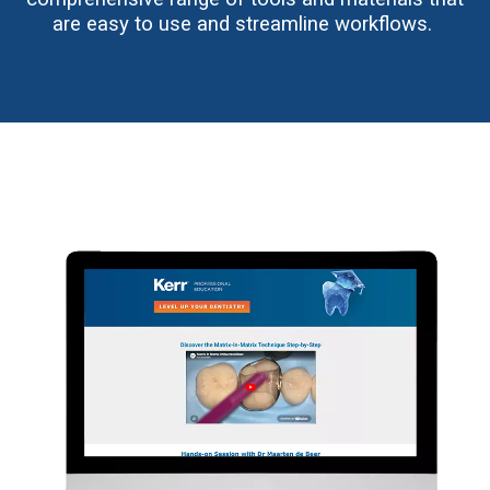
are easy to use and streamline workflows.