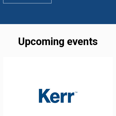
Upcoming events