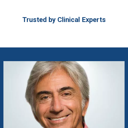
Trusted by Clinical Experts