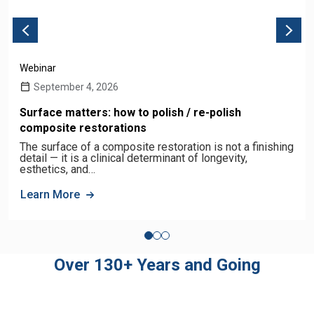
Webinar
September 4, 2026
Surface matters: how to polish / re-polish
composite restorations
The surface of a composite restoration is not a finishing
detail — it is a clinical determinant of longevity,
esthetics, and…
Learn More
Over 130+ Years and Going