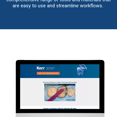
are easy to use and streamline workflows.