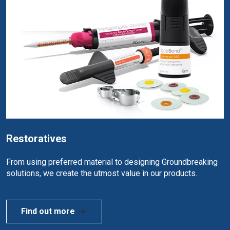
Restoratives
From using preferred material to designing Groundbreaking
solutions, we create the utmost value in our products.
Find out more