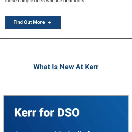
products.
Find Out More
What Is New At Kerr