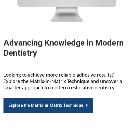
Advancing Knowledge in Modern
Dentistry
Looking to achieve more reliable adhesive results?
Explore the Matrix-in-Matrix Technique and uncover a
smarter approach to modern restorative dentistry.
Explore the Matrix‑in‑Matrix Technique