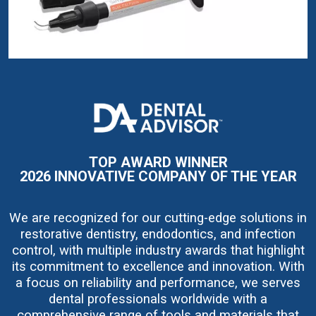
I
m
a
g
e
TOP AWARD WINNER
2026 INNOVATIVE COMPANY OF THE YEAR
We are recognized for our cutting-edge solutions in
restorative dentistry, endodontics, and infection
control, with multiple industry awards that highlight
its commitment to excellence and innovation. With
a focus on reliability and performance, we serves
dental professionals worldwide with a
comprehensive range of tools and materials that