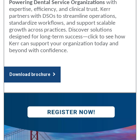
Powering Dental Service Organizations
with
expertise, efficiency, and clinical trust. Kerr
partners with DSOs to streamline operations,
standardize workflows, and support scalable
growth across practices. Discover solutions
designed for long-term success—click to see how
Kerr can support your organization today and
beyond with confidence.
Download brochure