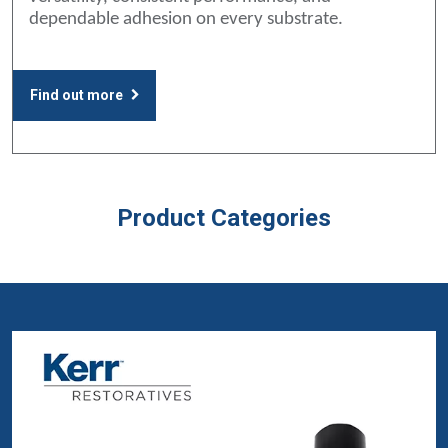
dependable adhesion on every substrate.
Find out more
Product Categories