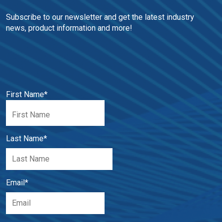
Subscribe to our newsletter and get the latest industry 
news, product information and more!
First Name
*
Last Name
*
Email
*