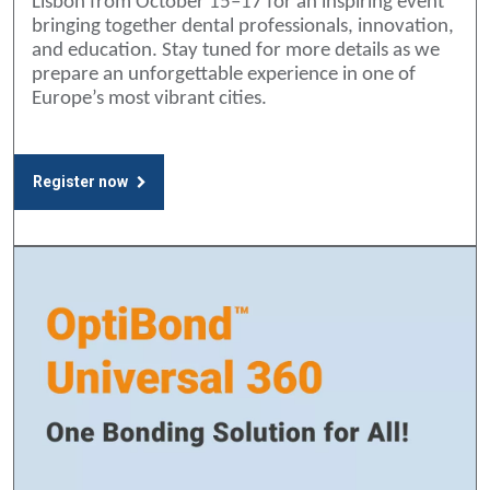
Lisbon from October 15–17 for an inspiring event
bringing together dental professionals, innovation,
and education. Stay tuned for more details as we
prepare an unforgettable experience in one of
Europe’s most vibrant cities.
Register now