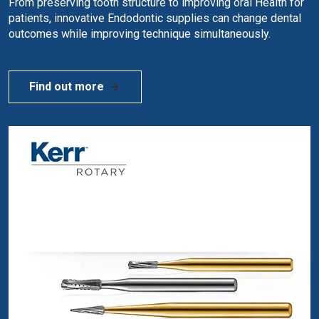
From preserving tooth structure to improving oral Health for
patients, innovative Endodontic supplies can change dental
outcomes while improving technique simultaneously.
Find out more