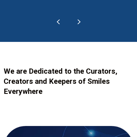
We are Dedicated to the Curators,
Creators and Keepers of Smiles
Everywhere