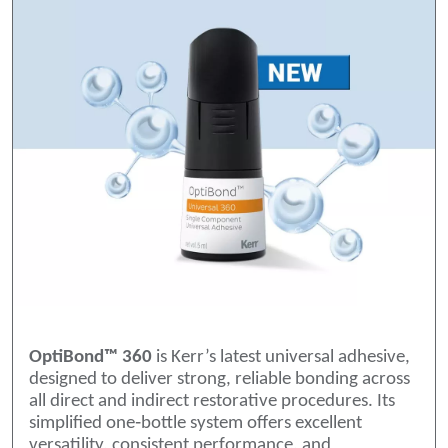
OptiBond™ 360
is Kerr’s latest universal adhesive,
designed to deliver strong, reliable bonding across
all direct and indirect restorative procedures. Its
simplified one‑bottle system offers excellent
versatility, consistent performance, and