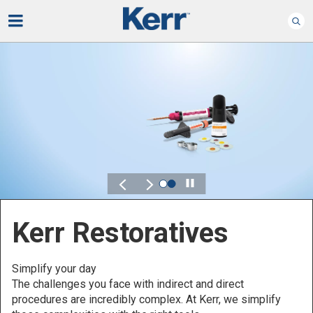
Play
Kerr Endodontics
Preserve what matters - comfortably
Control, flexibility and reliability are key characteristics that
you should always be looking for in your endodontics