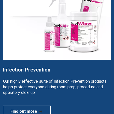
Infection Prevention
Our highly effective suite of Infection Prevention products
helps protect everyone during room prep, procedure and
operatory cleanup.
Find out more