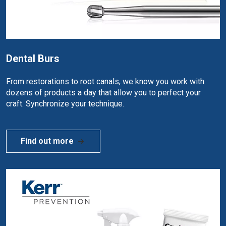
Dental Burs
From restorations to root canals, we know you work with
dozens of products a day that allow you to perfect your
craft. Synchronize your technique.
Find out more