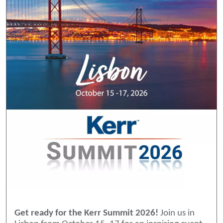
Get ready for the Kerr Summit 2026!
Join us in