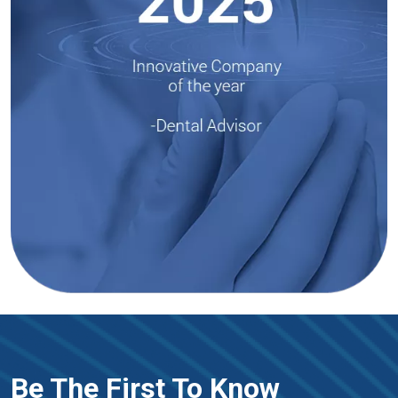
Be The First To Know