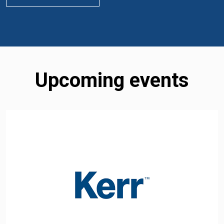
Upcoming events