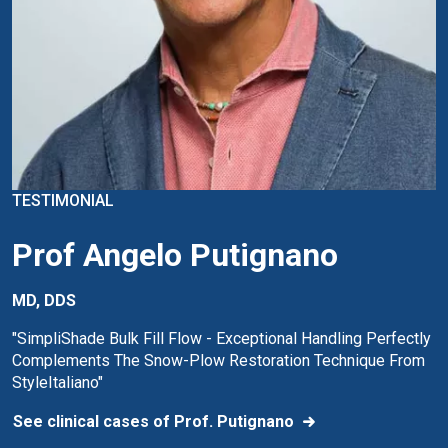
TESTIMONIAL
Prof Angelo Putignano
MD, DDS
"SimpliShade Bulk Fill Flow - Exceptional Handling Perfectly
Complements The Snow-Plow Restoration Technique From
StyleItaliano"
See clinical cases of Prof. Putignano