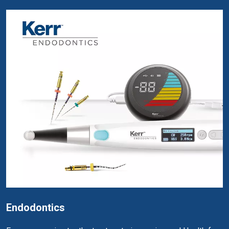
Endodontics