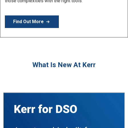
Learn More
What Is New At Kerr