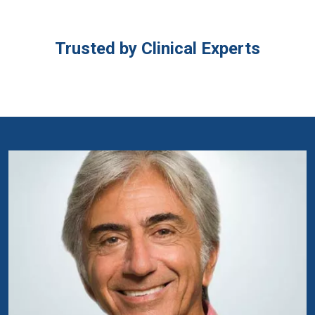
Trusted by Clinical Experts