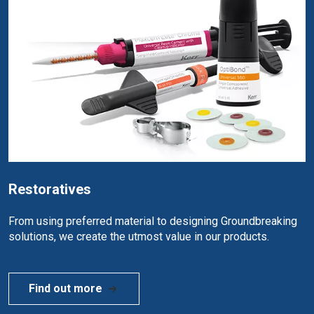
Restoratives
From using preferred material to designing Groundbreaking
solutions, we create the utmost value in our products.
Find out more