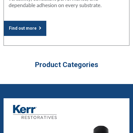
dependable adhesion on every substrate.
Find out more
Product Categories