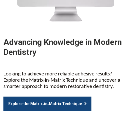
Advancing Knowledge in Modern
Dentistry
Looking to achieve more reliable adhesive results?
Explore the Matrix-in-Matrix Technique and uncover a
smarter approach to modern restorative dentistry.
Explore the Matrix‑in‑Matrix Technique