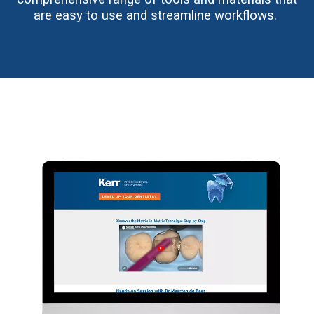
are easy to use and streamline workflows.