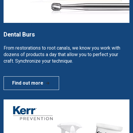
Dental Burs
From restorations to root canals, we know you work with
dozens of products a day that allow you to perfect your
craft. Synchronize your technique.
Find out more