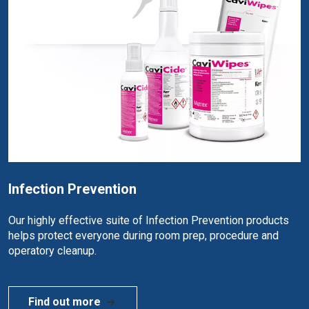
Infection Prevention
Our highly effective suite of Infection Prevention products
helps protect everyone during room prep, procedure and
operatory cleanup.
Find out more