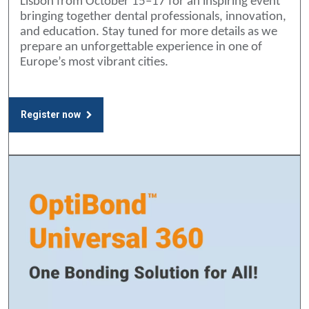
Lisbon from October 15–17 for an inspiring event
bringing together dental professionals, innovation,
and education. Stay tuned for more details as we
prepare an unforgettable experience in one of
Europe’s most vibrant cities.
Register now