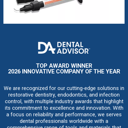
I
m
a
g
e
TOP AWARD WINNER
2026 INNOVATIVE COMPANY OF THE YEAR
We are recognized for our cutting-edge solutions in
restorative dentistry, endodontics, and infection
control, with multiple industry awards that highlight
its commitment to excellence and innovation. With
a focus on reliability and performance, we serves
dental professionals worldwide with a
comprehensive range of tools and materials that