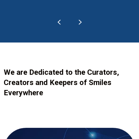
We are Dedicated to the Curators,
Creators and Keepers of Smiles
Everywhere