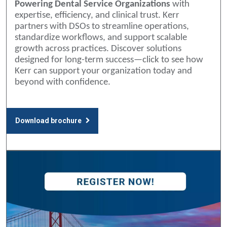
Powering Dental Service Organizations
with
expertise, efficiency, and clinical trust. Kerr
partners with DSOs to streamline operations,
standardize workflows, and support scalable
growth across practices. Discover solutions
designed for long-term success—click to see how
Kerr can support your organization today and
beyond with confidence.
Download brochure