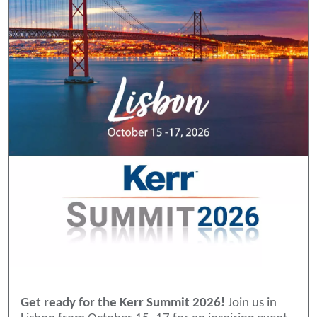
Get ready for the Kerr Summit 2026!
Join us in