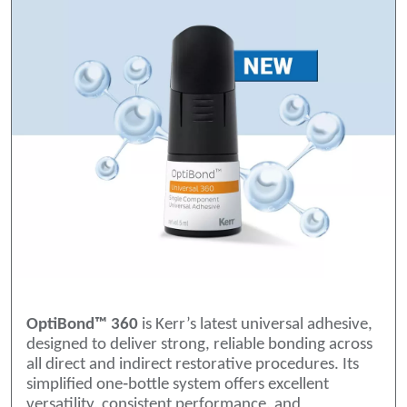
OptiBond™ 360
is Kerr’s latest universal adhesive,
designed to deliver strong, reliable bonding across
all direct and indirect restorative procedures. Its
simplified one‑bottle system offers excellent
versatility, consistent performance, and