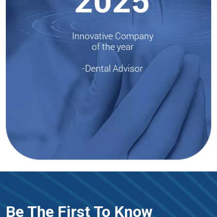
Be The First To Know