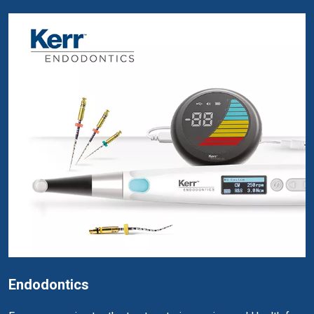
Endodontics