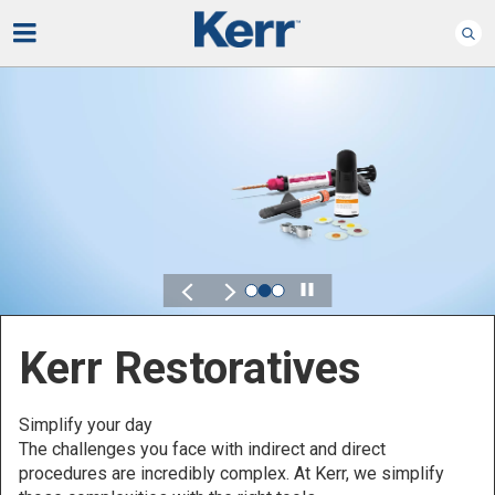
Play
Kerr for DSO
Defined by Your Scale.
Discover solutions designed to elevate performance
across your Dental Service Organization.