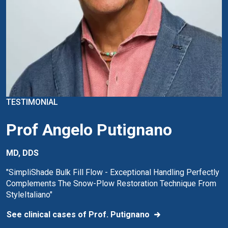
TESTIMONIAL
Prof Angelo Putignano
MD, DDS
"SimpliShade Bulk Fill Flow - Exceptional Handling Perfectly
Complements The Snow-Plow Restoration Technique From
StyleItaliano"
See clinical cases of Prof. Putignano