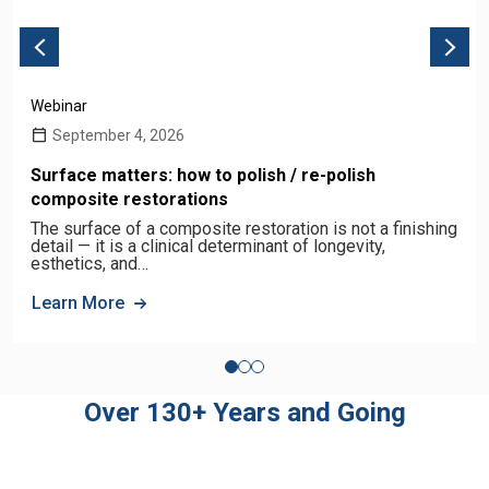
Webinar
September 4, 2026
Surface matters: how to polish / re-polish
composite restorations
The surface of a composite restoration is not a finishing
detail — it is a clinical determinant of longevity,
esthetics, and…
Learn More
Over 130+ Years and Going