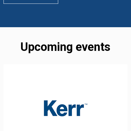
Upcoming events