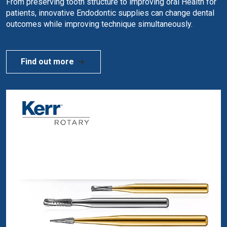
From preserving tooth structure to improving oral Health for
patients, innovative Endodontic supplies can change dental
outcomes while improving technique simultaneously.
Find out more