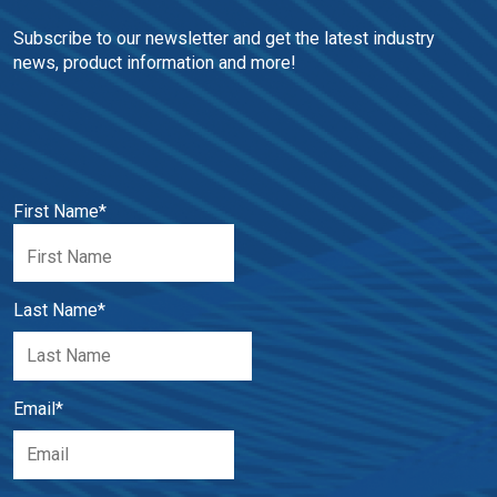
Subscribe to our newsletter and get the latest industry 
news, product information and more!
First Name
*
Last Name
*
Email
*