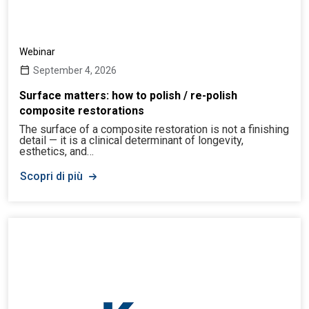
Webinar
September 4, 2026
Surface matters: how to polish / re-polish
composite restorations
The surface of a composite restoration is not a finishing
detail — it is a clinical determinant of longevity,
esthetics, and…
Scopri di più