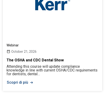
Webinar
October 21, 2026
The OSHA and CDC Dental Show
Attending this course will update compliance
knowledge in line with current OSHA/CDC requirements
for dentists, dental…
Scopri di più