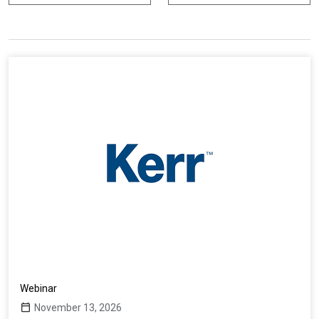
r
d
i
n
a
p
e
r
Webinar
November 13, 2026