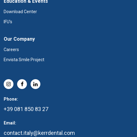
Education & Events
Download Center
IFU's
Our Company
Careers
Envista Smile Project
Phone:
+39 081 850 83 27
Email:
contact.italy@kerrdental.com