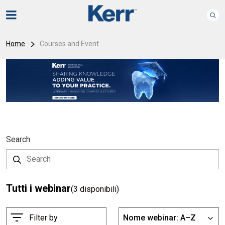
Home
Courses and Event...
Search
Tutti i webinar
(3 disponibili)
O
Filter by
Nome webinar: A–Z
List