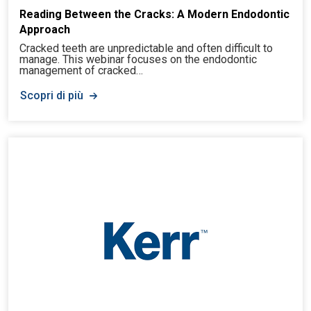
Reading Between the Cracks: A Modern Endodontic
Approach
Cracked teeth are unpredictable and often difficult to
manage. This webinar focuses on the endodontic
management of cracked…
Scopri di più