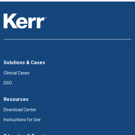
Solutions & Cases
Clinical Cases
DSO
Resources
Download Center
Instructions for Use