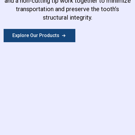
and a non-cutting tip work together to minimize
transportation and preserve the tooth’s
structural integrity.
Explore Our Products