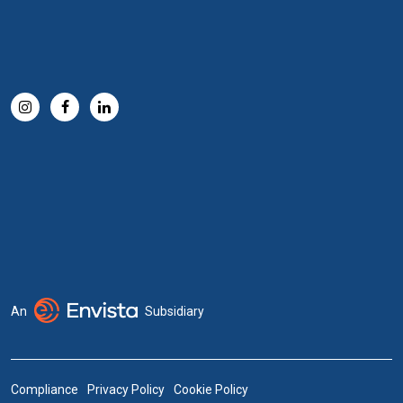
An
Subsidiary
Compliance
Privacy Policy
Cookie Policy