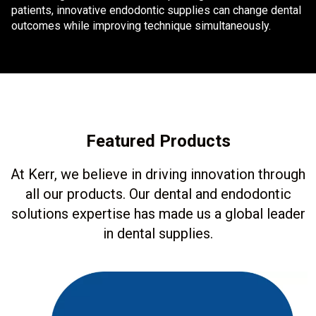
patients, innovative endodontic supplies can change dental
outcomes while improving technique simultaneously.
Featured Products
At Kerr, we believe in driving innovation through
all our products. Our dental and endodontic
solutions expertise has made us a global leader
in dental supplies.