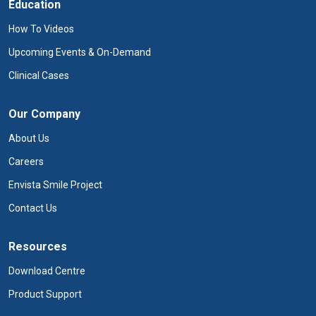
Education
How To Videos
Upcoming Events & On-Demand
Clinical Cases
Our Company
About Us
Careers
Envista Smile Project
Contact Us
Resources
Download Centre
Product Support