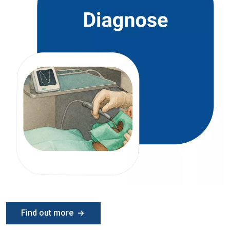
Find out more