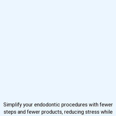
Simplify your endodontic procedures with fewer
steps and fewer products, reducing stress while