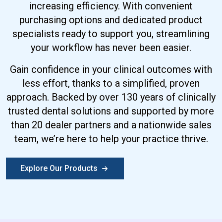
increasing efficiency. With convenient
purchasing options and dedicated product
specialists ready to support you, streamlining
your workflow has never been easier.
Gain confidence in your clinical outcomes with
less effort, thanks to a simplified, proven
approach. Backed by over 130 years of clinically
trusted dental solutions and supported by more
than 20 dealer partners and a nationwide sales
team, we’re here to help your practice thrive.
Explore Our Products