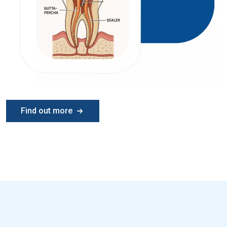
Find out more