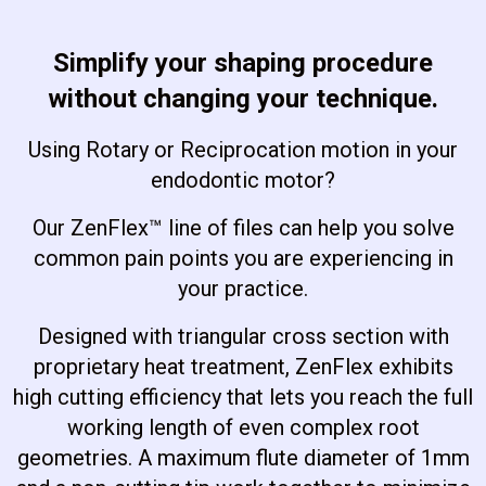
Simplify your shaping procedure
without changing your technique.
Using Rotary or Reciprocation motion in your
endodontic motor?
Our ZenFlex™ line of files can help you solve
common pain points you are experiencing in
your practice.
Designed with triangular cross section with
proprietary heat treatment, ZenFlex exhibits
high cutting efficiency that lets you reach the full
working length of even complex root
geometries. A maximum flute diameter of 1mm