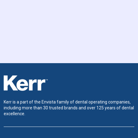
Kerr is a part of the Envista family of dental operating companies,
including more than 30 trusted brands and over 125 years of dental
excellence.