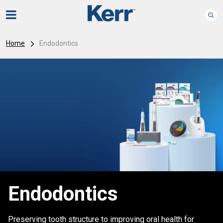
Home
Endodontics
Endodontics
Preserving tooth structure to improving oral health for