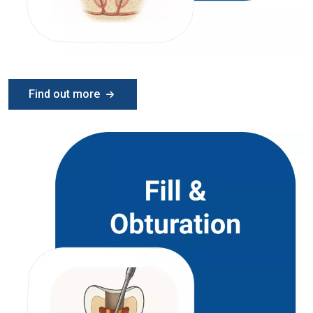
Find out more