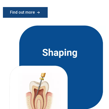
Find out more