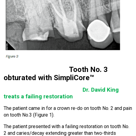
Tooth No. 3
obturated with SimpliCore™
Dr. David King
treats a failing restoration
The patient came in for a crown re-do on tooth No. 2 and pain
on tooth No.3 (Figure 1).
The patient presented with a failing restoration on tooth No.
2 and caries/decay extending greater than two-thirds