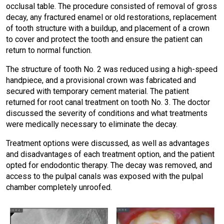
occlusal table. The procedure consisted of removal of gross
decay, any fractured enamel or old restorations, replacement
of tooth structure with a buildup, and placement of a crown
to cover and protect the tooth and ensure the patient can
return to normal function.
The structure of tooth No. 2 was reduced using a high-speed
handpiece, and a provisional crown was fabricated and
secured with temporary cement material. The patient
returned for root canal treatment on tooth No. 3. The doctor
discussed the severity of conditions and what treatments
were medically necessary to eliminate the decay.
Treatment options were discussed, as well as advantages
and disadvantages of each treatment option, and the patient
opted for endodontic therapy. The decay was removed, and
access to the pulpal canals was exposed with the pulpal
chamber completely unroofed.
I
m