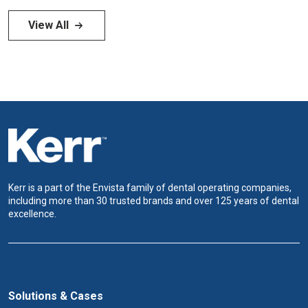
View All
Kerr is a part of the Envista family of dental operating companies,
including more than 30 trusted brands and over 125 years of dental
excellence.
Solutions & Cases