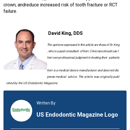
crown, and
reduce increased risk of tooth fracture or RCT
failure.
I
m
David King, DDS
a
g
The
opinions
expressed
in
this
article
are
those
of
Dr.
King
e
,
who
is
a
paid
consultant
of
Kerr.
Clinicians
should
use
t
heir
own
professional
judgment
in
treating
their
patients
.
Kerr
is
a
medical
device
manufacturer
and
does
not
dis
pense
medical
advice.
The
article
was
originally
publ
ished
by
the US Endodontic Magazine.
Written By:
US Endodontic Magazine Logo