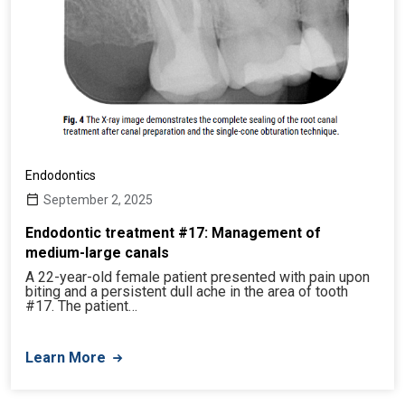
Endodontics
September 2, 2025
Endodontic treatment #17: Management of
medium-large canals
A 22-year-old female patient presented with pain upon
biting and a persistent dull ache in the area of tooth
#17. The patient…
Learn More