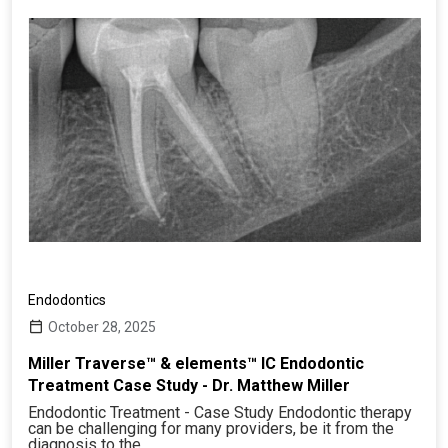
Endodontics
October 28, 2025
Miller Traverse™ & elements™ IC Endodontic
Treatment Case Study - Dr. Matthew Miller
Endodontic Treatment - Case Study Endodontic therapy
can be challenging for many providers, be it from the
diagnosis to the…