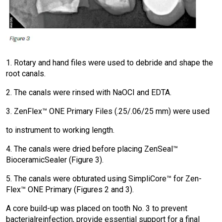
1. Rotary and hand files were used to debride and shape the
root canals.
2. The canals were rinsed with NaOCI and EDTA.
3. ZenFlex™ ONE Primary Files (.25/.06/25 mm) were used
to instrument to working length.
4. The canals were dried before placing ZenSeal™
Bioceramic
Sealer (Figure 3).
5. The canals were obturated using SimpliCore™ for Zen-
Flex™ ONE Primary (Figures 2 and 3).
A core build-up was placed on tooth No. 3 to prevent
bacterial
reinfection, provide essential support for a final