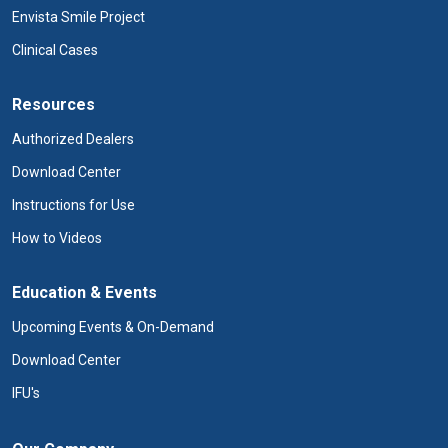
Envista Smile Project
Clinical Cases
Resources
Authorized Dealers
Download Center
Instructions for Use
How to Videos
Education & Events
Upcoming Events & On-Demand
Download Center
IFU's