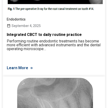
Endodontics
September 4, 2025
Integrated CBCT to daily routine practice
Performing routine endodontic treatments has become
more efficient with advanced instruments and the dental
operating microscope…
Learn More