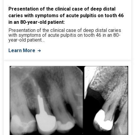
Presentation of the clinical case of deep distal
caries with symptoms of acute pulpitis on tooth 46
in an 80-year-old patient:
Presentation of the clinical case of deep distal caries
with symptoms of acute pulpitis on tooth 46 in an 80-
year-old patient…
Learn More