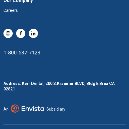
Our Company
Careers
1-800-537-7123
Address: Kerr Dental, 200 S.Kraemer BLVD, Bldg E Brea CA
92821
An
Subsidiary