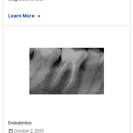
Learn More
Endodontics
October 2, 2025