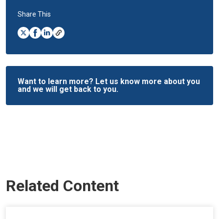
Share This
Want to learn more? Let us know more about you
and we will get back to you.
Related Content