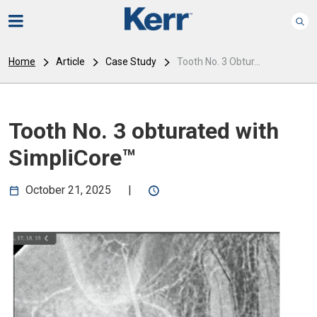
Home
Article
Case Study
Tooth No. 3 Obtur...
Tooth No. 3 obturated with
SimpliCore™
October 21, 2025
|