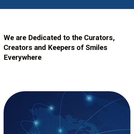
We are Dedicated to the Curators,
Creators and Keepers of Smiles
Everywhere