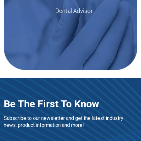
Be The First To Know
Subscribe to our newsletter and get the latest industry 
news, product information and more!