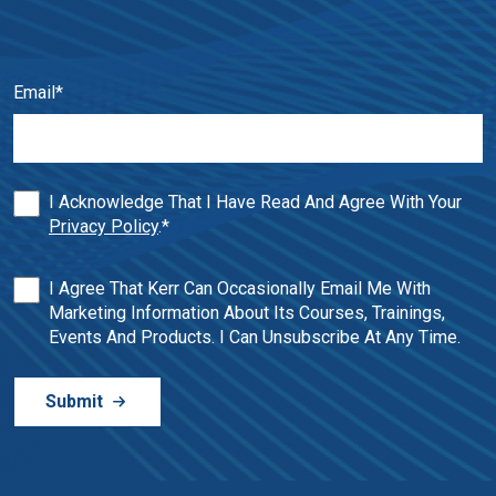
Email
*
I Acknowledge That I Have Read And Agree With Your
Privacy Policy
.
*
I Agree That Kerr Can Occasionally Email Me With
Marketing Information About Its Courses, Trainings,
Events And Products. I Can Unsubscribe At Any Time.