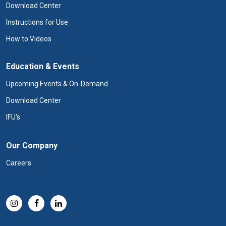
Download Center
Instructions for Use
How to Videos
Education & Events
Upcoming Events & On-Demand
Download Center
IFU's
Our Company
Careers