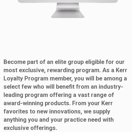
Become part of an elite group eligible for our
most exclusive, rewarding program. As a Kerr
Loyalty Program member, you will be among a
select few who will benefit from an industry-
leading program offering a vast range of
award-winning products. From your Kerr
favorites to new innovations, we supply
anything you and your practice need with
exclusive offerings.