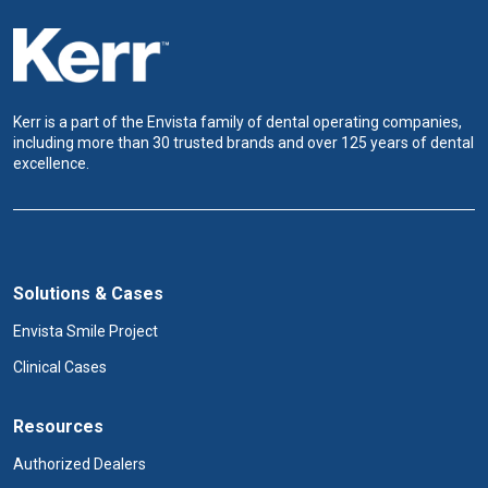
Kerr is a part of the Envista family of dental operating companies,
including more than 30 trusted brands and over 125 years of dental
excellence.
Solutions & Cases
Envista Smile Project
Clinical Cases
Resources
Authorized Dealers