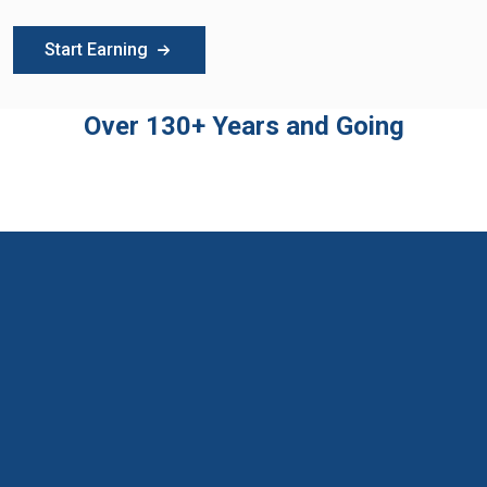
Start Earning
Over 130+ Years and Going