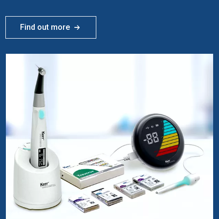
Find out more