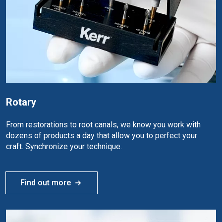
Rotary
From restorations to root canals, we know you work with
dozens of products a day that allow you to perfect your
craft. Synchronize your technique.
Find out more