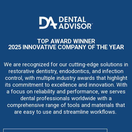
I
m
a
g
e
TOP AWARD WINNER
2025 INNOVATIVE COMPANY OF THE YEAR
We are recognized for our cutting-edge solutions in
restorative dentistry, endodontics, and infection
control, with multiple industry awards that highlight
its commitment to excellence and innovation. With
a focus on reliability and performance, we serves
dental professionals worldwide with a
comprehensive range of tools and materials that
are easy to use and streamline workflows.