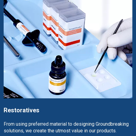
Restoratives
From using preferred material to designing Groundbreaking
solutions, we create the utmost value in our products.