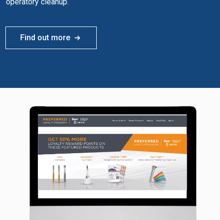
operatory cleanup.
Find out more