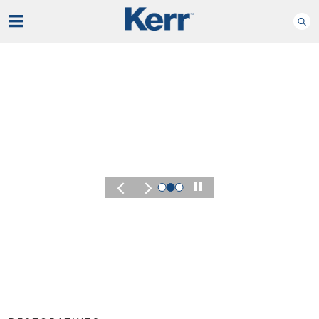
Play
KERR SUMMIT 2026
Experience the Energy
of Kerr Summit