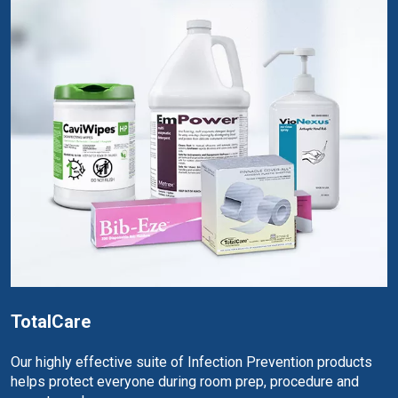
TotalCare
Our highly effective suite of Infection Prevention products
helps protect everyone during room prep, procedure and