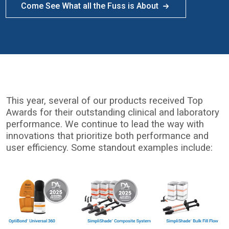
Come See What all the Fuss is About
This year, several of our products received Top
Awards for their outstanding clinical and laboratory
performance. We continue to lead the way with
innovations that prioritize both performance and
user efficiency. Some standout examples include:
I
m
a
g
e