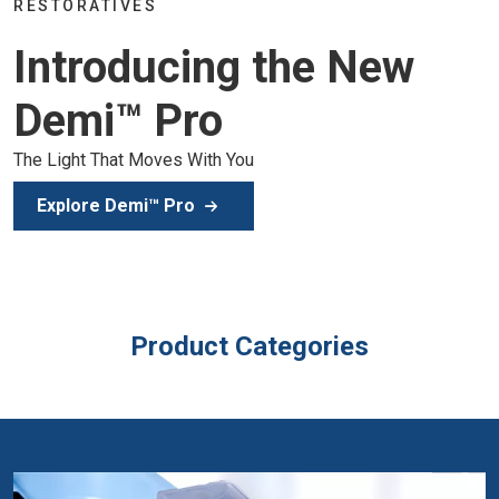
Join the global dental community in Lisbon for three days
of education, inspiration, and clinical excellence.
Secure Your Spot
Product Categories