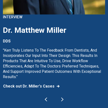
INTERVIEW
Dr. Matthew Miller
DDS
"Kerr Truly Listens To The Feedback From Dentists, And
Incorporates Our Input Into Their Design. This Results In
Products That Are Intuitive To Use, Drive Workflow
Efficiencies, Adapt To The Doctors Preferred Techniques,
And Support Improved Patient Outcomes With Exceptional
Results."
Check out Dr. Miller's Cases