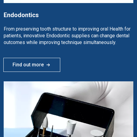
Endodontics
From preserving tooth structure to improving oral Health for
patients, innovative Endodontic supplies can change dental
outcomes while improving technique simultaneously.
Find out more