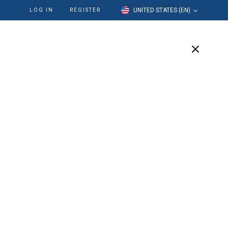
UNITED STATES (EN)
LOG IN
REGISTER
cation
Our Company
Support