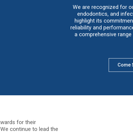
We are recognized for our
endodontics, and infect
highlight its commitmen
reliability and performan
a comprehensive range o
Come S
wards for their
 We continue to lead the