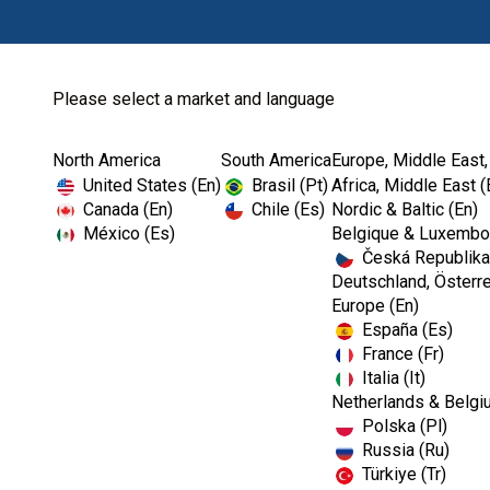
Please select a market and language
North America
South America
Europe, Middle East,
United States (En)
Brasil (Pt)
Africa, Middle East (
Canada (En)
Chile (Es)
Nordic & Baltic (En)
México (Es)
Belgique & Luxembou
Česká Republika
Deutschland, Österre
Europe (En)
España (Es)
France (Fr)
Italia (It)
Netherlands & Belgi
Polska (Pl)
Russia (Ru)
Türkiye (Tr)
RESTORATIVES