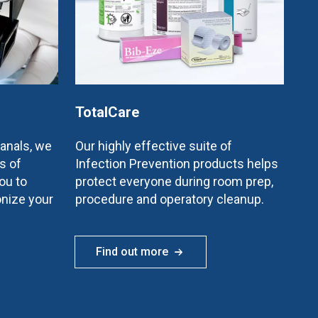
TotalCare
canals, we
Our highly effective suite of
s of
Infection Prevention products helps
ou to
protect everyone during room prep,
onize your
procedure and operatory cleanup.
Find out more