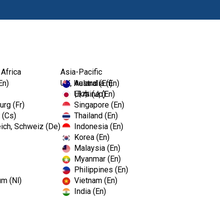
Products
Edu
 Africa
Asia-Pacific
En)
UK, Ireland (En)
Australia (En)
Ukraine (En)
日本 (Jp)
rg (Fr)
Singapore (En)
 (Cs)
Thailand (En)
ich, Schweiz (De)
Indonesia (En)
Korea (En)
Malaysia (En)
Myanmar (En)
Philippines (En)
um (Nl)
Vietnam (En)
India (En)