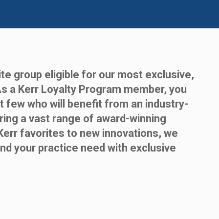
te group eligible for our most exclusive,
As a Kerr Loyalty Program member, you
t few who will benefit from an industry-
ring a vast range of award-winning
Kerr favorites to new innovations, we
nd your practice need with exclusive