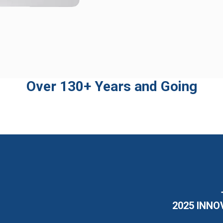
Over 130+ Years and Going
2025 INNO