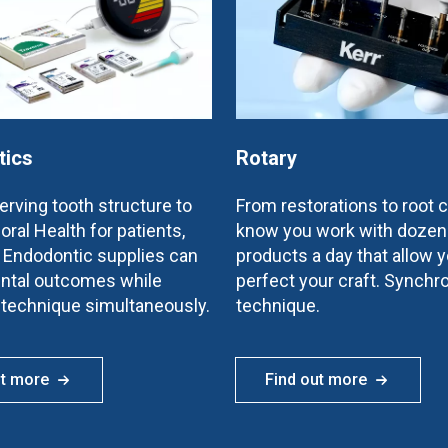
tics
Rotary
rving tooth structure to
From restorations to root 
oral Health for patients,
know you work with dozen
e Endodontic supplies can
products a day that allow y
ntal outcomes while
perfect your craft. Synchr
 technique simultaneously.
technique.
ut more
Find out more