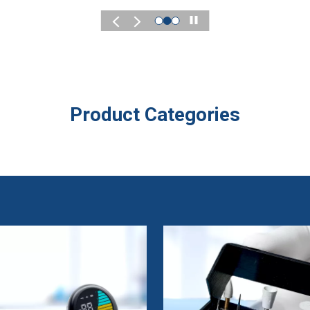
Play
Product Categories