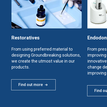
Restoratives
Endodon
From using preferred material to
From prese
designing Groundbreaking solutions,
improving 
we create the utmost value in our
innovativ
products.
change de
improving
Find out more
Find o