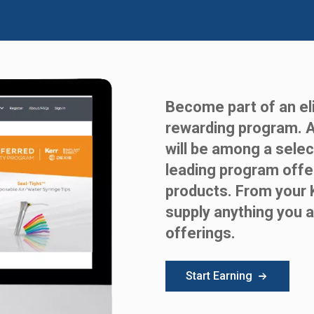
Become part of an eli
rewarding program. 
will be among a selec
leading program offe
products. From your 
supply anything you a
offerings.
Start Earning