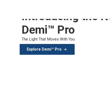
Introducing the 
Demi™ Pro
The Light That Moves With You
Explore Demi™ Pro