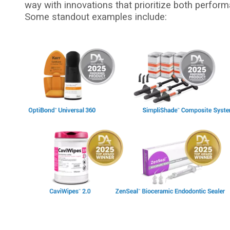
way with innovations that prioritize both perform
Some standout examples include:
I
m
a
g
e