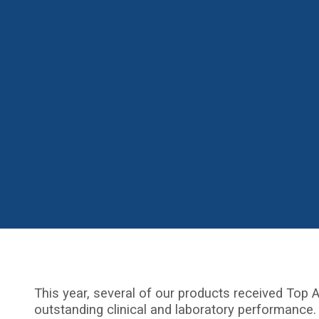
This year, several of our products received Top A
outstanding clinical and laboratory performance.