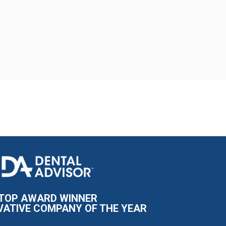
I
m
a
g
e
TOP AWARD WINNER
VATIVE COMPANY OF THE YEAR