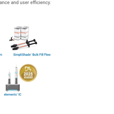
ance and user efficiency.