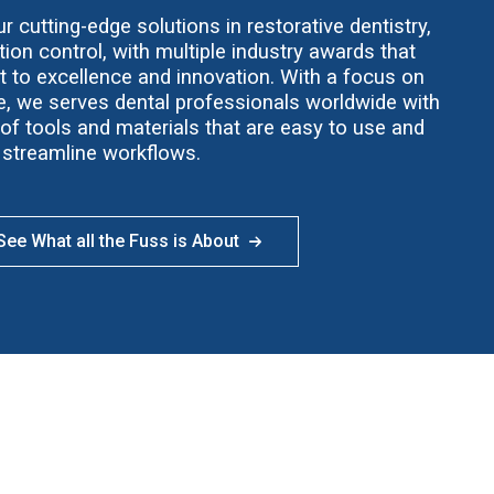
 cutting-edge solutions in restorative dentistry,
ion control, with multiple industry awards that
t to excellence and innovation. With a focus on
ce, we serves dental professionals worldwide with
f tools and materials that are easy to use and
streamline workflows.
ee What all the Fuss is About