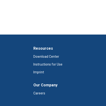
Resources
Download Center
Instructions for Use
Imprint
Our Company
Careers