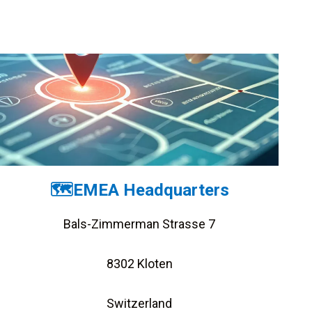
🗺️EMEA Headquarters
Bals-Zimmerman Strasse 7
8302 Kloten
Switzerland