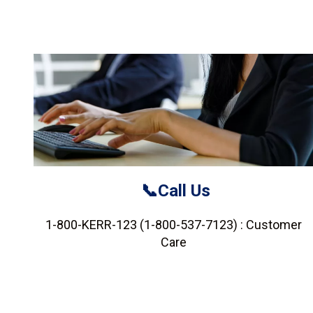
📞Call Us
1-800-KERR-123 (1-800-537-7123) : Customer
Care