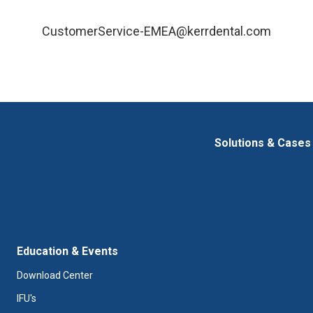
CustomerService-EMEA@kerrdental.com
Solutions & Cases
Education & Events
Download Center
IFU's