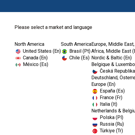
Please select a market and language
North America
South America
Europe, Middle East,
Home
Contact Us-EMEA
United States (En)
Brasil (Pt)
Africa, Middle East (
Canada (En)
Chile (Es)
Nordic & Baltic (En)
México (Es)
Belgique & Luxembou
Česká Republika
Deutschland, Österre
Europe (En)
España (Es)
France (Fr)
Italia (It)
Netherlands & Belgi
Polska (Pl)
Russia (Ru)
Türkiye (Tr)