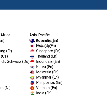
Products
 Africa
Asia-Pacific
En)
UK, Ireland (En)
Australia (En)
Ukraine (En)
日本 (Jp)
rg (Fr)
Singapore (En)
 (Cs)
Thailand (En)
ich, Schweiz (De)
Indonesia (En)
Korea (En)
Malaysia (En)
Myanmar (En)
Philippines (En)
um (Nl)
Vietnam (En)
India (En)