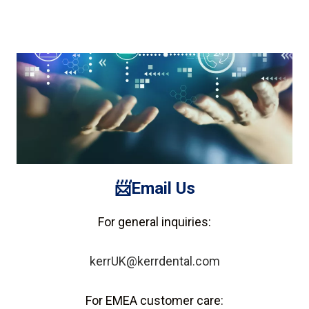
📨Email
Us
For general inquiries:
kerrUK@kerrdental.com
For EMEA customer care: