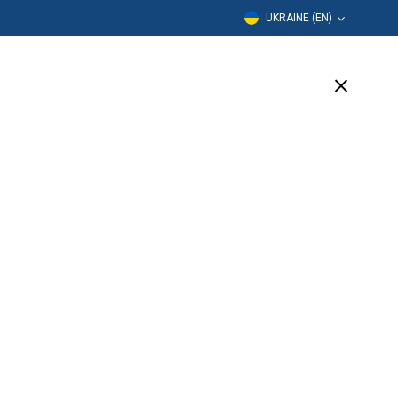
UKRAINE (EN)
Education
Company
Support