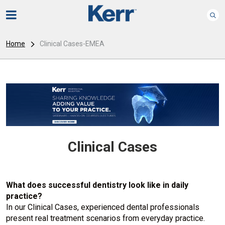
Home
Clinical Cases-EMEA
Clinical Cases
What does successful dentistry look like in daily
practice?
In our Clinical Cases, experienced dental professionals
present real treatment scenarios from everyday practice.