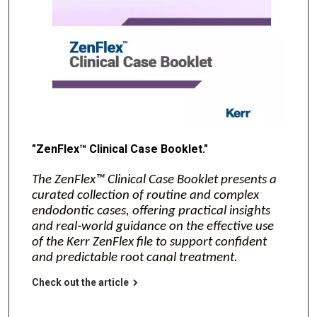
"ZenFlex™ Clinical Case Booklet."
The ZenFlex™ Clinical Case Booklet presents a
curated collection of routine and complex
endodontic cases, offering practical insights
and real‑world guidance on the effective use
of the Kerr ZenFlex file to support confident
and predictable root canal treatment.
Check out the article