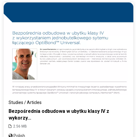
Studies / Articles
Bezpośrednia odbudowa w ubytku klasy IV z
wykorzy...
2.56 MB
Polish