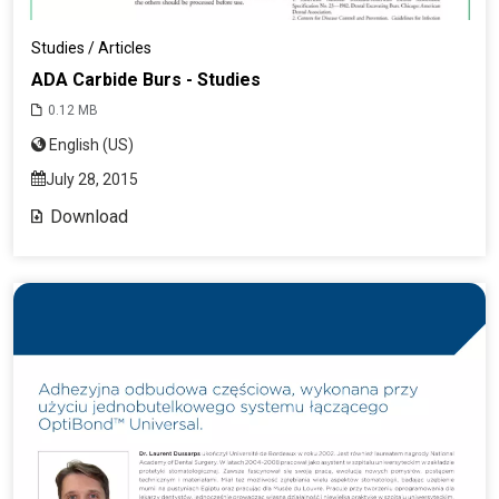
Studies / Articles
ADA Carbide Burs - Studies
0.12 MB
English (US)
July 28, 2015
Download