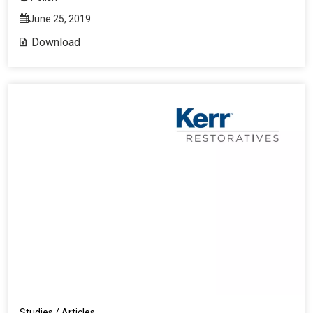
June 25, 2019
Download
Studies / Articles