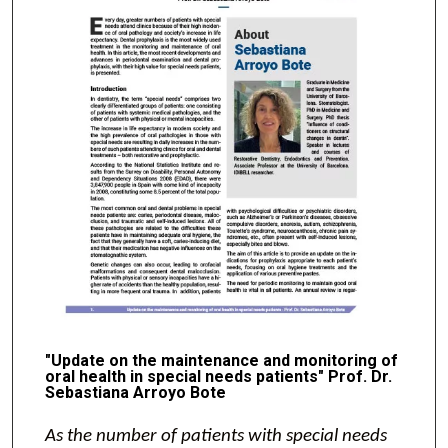
"Update on the maintenance and monitoring of
oral health in special needs patients" Prof. Dr.
Sebastiana Arroyo Bote
As the number of patients with special needs