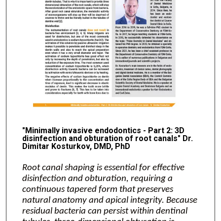
"Minimally invasive endodontics - Part 2: 3D
disinfection and obturation of root canals" Dr.
Dimitar Kosturkov, DMD, PhD
Root canal shaping is essential for effective
disinfection and obturation, requiring a
continuous tapered form that preserves
natural anatomy and apical integrity. Because
residual bacteria can persist within dentinal