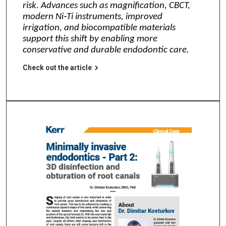
risk. Advances such as magnification, CBCT,
modern Ni‑Ti instruments, improved
irrigation, and biocompatible materials
support this shift by enabling more
conservative and durable endodontic care.
Check out the article