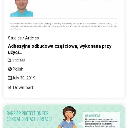
Studies / Articles
Adhezyjna odbudowa częściowa, wykonana przy
użyci...
2.22 MB
Polish
July 30, 2019
Download