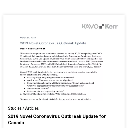
Studies / Articles
2019 Novel Coronavirus Outbreak Update for
Canada...