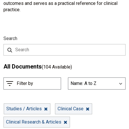
outcomes and serves as a practical reference for clinical
practice.
Search
All Documents
(104 Available)
S
Filter by
Name: A to Z
List
o
r
t
B
Studies / Articles
Clinical Case
y
Clinical Research & Articles