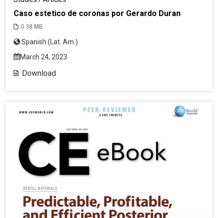
Caso estetico de coronas por Gerardo Duran
0.38 MB
Spanish (Lat. Am.)
March 24, 2023
Download