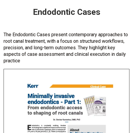
Endodontic Cases
The Endodontic Cases present contemporary approaches to
root canal treatment, with a focus on structured workflows,
precision, and long-term outcomes. They highlight key
aspects of case assessment and clinical execution in daily
practice