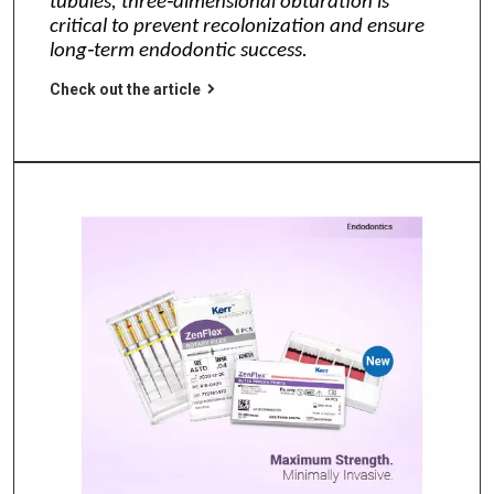
tubules, three‑dimensional obturation is
critical to prevent recolonization and ensure
long‑term endodontic success.
Check out the article