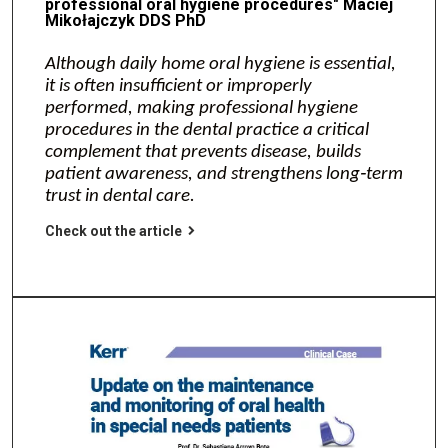
professional oral hygiene procedures" Maciej
Mikołajczyk DDS PhD
Although daily home oral hygiene is essential,
it is often insufficient or improperly
performed, making professional hygiene
procedures in the dental practice a critical
complement that prevents disease, builds
patient awareness, and strengthens long‑term
trust in dental care.
Check out the article