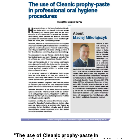
"The use of Cleanic prophy-paste in