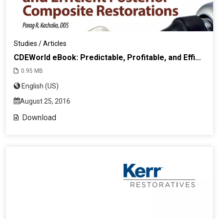
Studies / Articles
CDEWorld eBook: Predictable, Profitable, and Effi...
0.95 MB
English (US)
August 25, 2016
Download