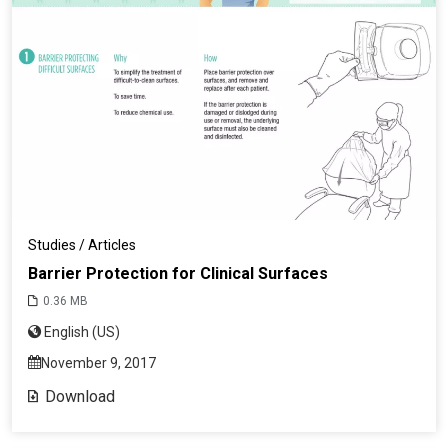
Studies / Articles
Barrier Protection for Clinical Surfaces
0.36 MB
English (US)
November 9, 2017
Download