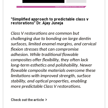
"Simplified approach to predictable class v
restorations" Dr. Ajay Juneja
Class V restorations are common but
challenging due to bonding on large dentin
surfaces, limited enamel margins, and cervical
flexion stresses that can compromise
adhesion. While traditional flowable
composites offer flexibility, they often lack
long‑term esthetics and polishability. Newer
flowable composite materials overcome these
limitations with improved strength, surface
stability, and optical properties, enabling
more predictable Class V restorations.
Check out the article