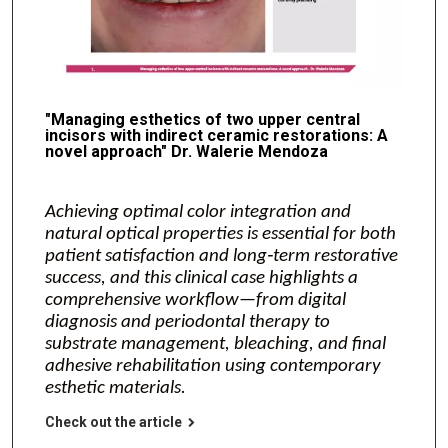
"Managing esthetics of two upper central
incisors with indirect ceramic restorations: A
novel approach" Dr. Walerie Mendoza
Achieving optimal color integration and
natural optical properties is essential for both
patient satisfaction and long‑term restorative
success, and this clinical case highlights a
comprehensive workflow—from digital
diagnosis and periodontal therapy to
substrate management, bleaching, and final
adhesive rehabilitation using contemporary
esthetic materials.
Check out the article