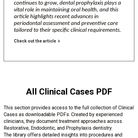
continues to grow, dental prophylaxis plays a
vital role in maintaining oral health, and this
article highlights recent advances in
periodontal assessment and preventive care
tailored to their specific clinical requirements.
Check out the article
All Clinical Cases PDF
This section provides access to the full collection of Clinical
Cases as downloadable PDFs. Created by experienced
clinicians, they document treatment approaches across
Restorative, Endodontic, and Prophylaxis dentistry.
The library offers detailed insights into procedures and