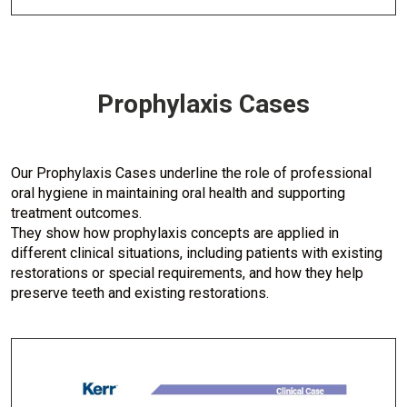
Prophylaxis Cases
Our Prophylaxis Cases underline the role of professional
oral hygiene in maintaining oral health and supporting
treatment outcomes.
They show how prophylaxis concepts are applied in
different clinical situations, including patients with existing
restorations or special requirements, and how they help
preserve teeth and existing restorations.