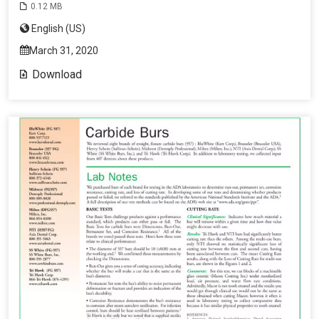
0.12 MB
English (US)
March 31, 2020
Download