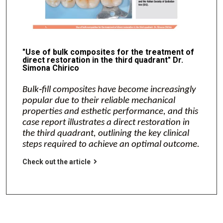
"Use of bulk composites for the treatment of
direct restoration in the third quadrant" Dr.
Simona Chirico
Bulk‑fill composites have become increasingly
popular due to their reliable mechanical
properties and esthetic performance, and this
case report illustrates a direct restoration in
the third quadrant, outlining the key clinical
steps required to achieve an optimal outcome.
Check out the article