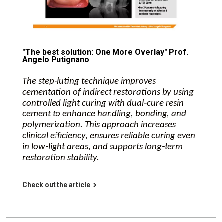
"The best solution: One More Overlay" Prof.
Angelo Putignano
The step‑luting technique improves
cementation of indirect restorations by using
controlled light curing with dual‑cure resin
cement to enhance handling, bonding, and
polymerization. This approach increases
clinical efficiency, ensures reliable curing even
in low‑light areas, and supports long‑term
restoration stability.
Check out the article