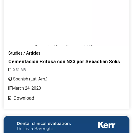
Studies / Articles
Cementacion Exitosa con NX3 por Sebastian Solis
0.31 MB
Spanish (Lat. Am.)
March 24, 2023
Download