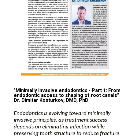
"Minimally invasive endodontics - Part 1: From
endodontic access to shaping of root canals"
Dr. Dimitar Kosturkov, DMD, PhD
Endodontics is evolving toward minimally
invasive principles, as treatment success
depends on eliminating infection while
preserving tooth structure to reduce fracture