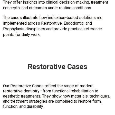
They offer insights into clinical decision-making, treatment
concepts, and outcomes under routine conditions.
The cases illustrate how indication-based solutions are
implemented across Restorative, Endodontic, and
Prophylaxis disciplines and provide practical reference
points for daily work.
Restorative Cases
Our Restorative Cases reflect the range of modern
restorative dentistry—from functional rehabilitation to
aesthetic treatments. They show how materials, techniques,
and treatment strategies are combined to restore form,
function, and durability.