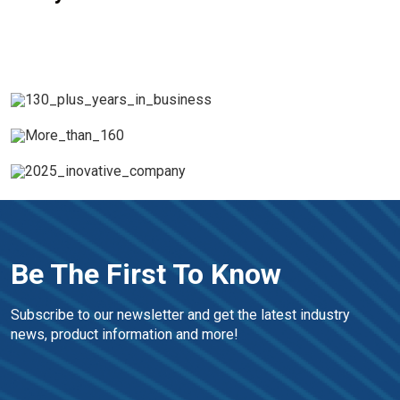
Be The First To Know
Subscribe to our newsletter and get the latest industry 
news, product information and more!