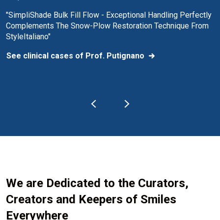
"SimpliShade Bulk Fill Flow - Exceptional Handling Perfectly
Complements The Snow-Plow Restoration Technique From
StyleItaliano"
See clinical cases of Prof. Putignano
We are Dedicated to the Curators,
Creators and Keepers of Smiles
Everywhere