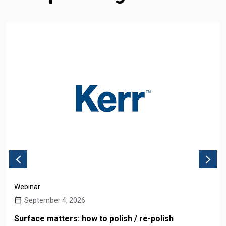
Webinar
September 4, 2026
Surface matters: how to polish / re-polish