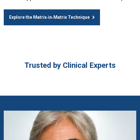
Explore the Matrix‑in‑Matrix Technique
Trusted by Clinical Experts