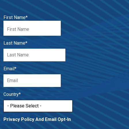
First Name
*
Last Name
*
Email
*
Country
*
Privacy Policy And Email Opt-In