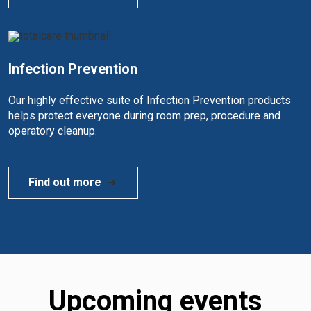
Infection Prevention
Our highly effective suite of Infection Prevention products
helps protect everyone during room prep, procedure and
operatory cleanup.
Find out more
Upcoming events