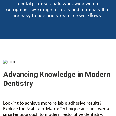
dental professionals worldwide with a
comprehensive range of tools and materials that
are easy to use and streamline workflows.
Advancing Knowledge in Modern
Dentistry
Looking to achieve more reliable adhesive results?
Explore the Matrix-in-Matrix Technique and uncover a
smarter approach to modern restorative dentistry.