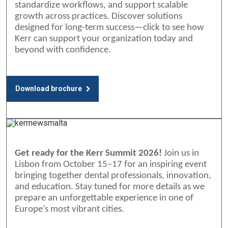
standardize workflows, and support scalable
growth across practices. Discover solutions
designed for long-term success—click to see how
Kerr can support your organization today and
beyond with confidence.
Download brochure
Get ready for the Kerr Summit 2026!
Join us in
Lisbon from October 15–17 for an inspiring event
bringing together dental professionals, innovation,
and education. Stay tuned for more details as we
prepare an unforgettable experience in one of
Europe’s most vibrant cities.