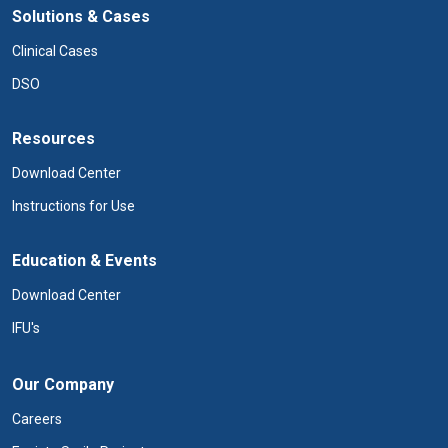
Solutions & Cases
Clinical Cases
DSO
Resources
Download Center
Instructions for Use
Education & Events
Download Center
IFU's
Our Company
Careers