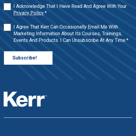
I Acknowledge That I Have Read And Agree With Your
Privacy Policy
.
*
I Agree That Kerr Can Occasionally Email Me With
Marketing Information About Its Courses, Trainings,
Events And Products. I Can Unsubscribe At Any Time.
*