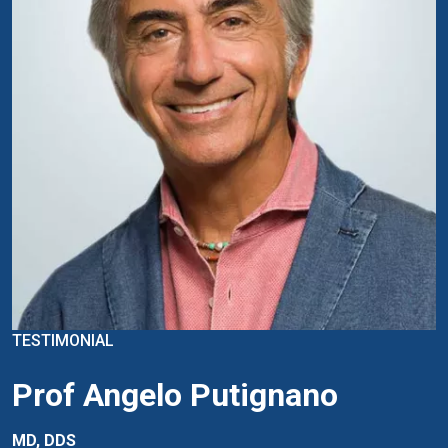
TESTIMONIAL
Prof Angelo Putignano
MD, DDS