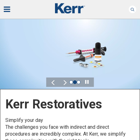
Play
Kerr Restoratives
Simplify your day
The challenges you face with indirect and direct
procedures are incredibly complex. At Kerr, we simplify