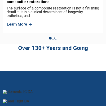
composite restorations
The surface of a composite restoration is not a finishing
detail — it is a clinical determinant of longevity,
esthetics, and…
Learn More
Over 130+ Years and Going