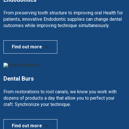
From preserving tooth structure to improving oral Health for
patients, innovative Endodontic supplies can change dental
outcomes while improving technique simultaneously.
Find out more
Dental Burs
From restorations to root canals, we know you work with
dozens of products a day that allow you to perfect your
craft. Synchronize your technique.
Find out more