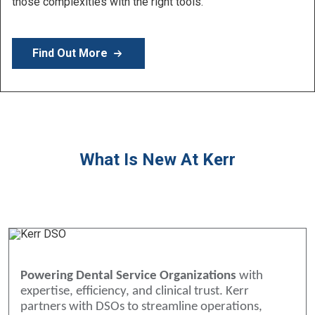
those complexities with the right tools.
Find Out More
What Is New At Kerr
Powering Dental Service Organizations
with
expertise, efficiency, and clinical trust. Kerr
partners with DSOs to streamline operations,