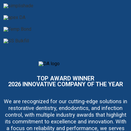
I
m
a
TOP AWARD WINNER
g
e
2026 INNOVATIVE COMPANY OF THE YEAR
We are recognized for our cutting-edge solutions in
restorative dentistry, endodontics, and infection
control, with multiple industry awards that highlight
its commitment to excellence and innovation. With
a focus on reliability and performance, we serves