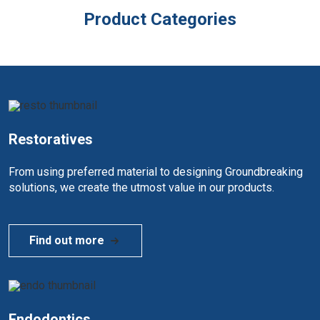
Product Categories
Restoratives
From using preferred material to designing Groundbreaking
solutions, we create the utmost value in our products.
Find out more
Endodontics