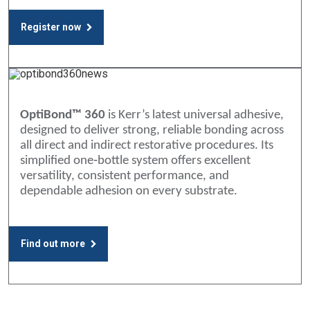
Register now
OptiBond™ 360
is Kerr’s latest universal adhesive,
designed to deliver strong, reliable bonding across
all direct and indirect restorative procedures. Its
simplified one‑bottle system offers excellent
versatility, consistent performance, and
dependable adhesion on every substrate.
Find out more