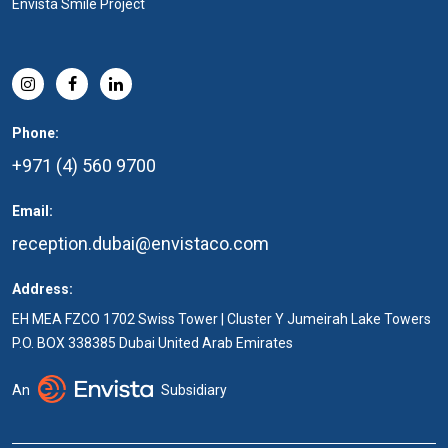
Envista Smile Project
Phone:
+971 (4) 560 9700
Email:
reception.dubai@envistaco.com
Address:
EH MEA FZCO 1702 Swiss Tower | Cluster Y Jumeirah Lake Towers
P.O. BOX 338385 Dubai United Arab Emirates
An
Subsidiary