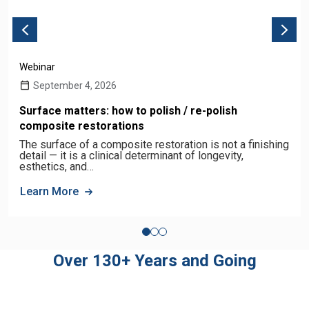
Webinar
September 4, 2026
Surface matters: how to polish / re-polish
composite restorations
The surface of a composite restoration is not a finishing
detail — it is a clinical determinant of longevity,
esthetics, and…
Learn More
Over 130+ Years and Going