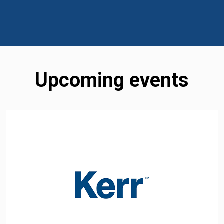
Upcoming events