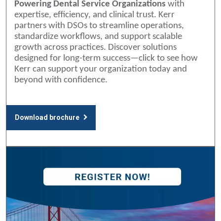
Powering Dental Service Organizations
with
expertise, efficiency, and clinical trust. Kerr
partners with DSOs to streamline operations,
standardize workflows, and support scalable
growth across practices. Discover solutions
designed for long-term success—click to see how
Kerr can support your organization today and
beyond with confidence.
Download brochure