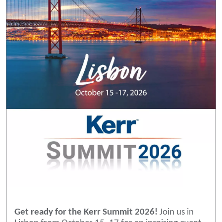
Get ready for the Kerr Summit 2026!
Join us in