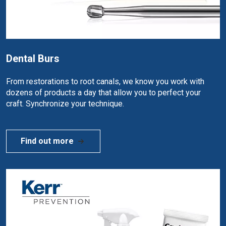
Dental Burs
From restorations to root canals, we know you work with
dozens of products a day that allow you to perfect your
craft. Synchronize your technique.
Find out more