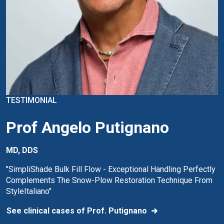
TESTIMONIAL
Prof Angelo Putignano
MD, DDS
"SimpliShade Bulk Fill Flow - Exceptional Handling Perfectly
Complements The Snow-Plow Restoration Technique From
StyleItaliano"
See clinical cases of Prof. Putignano