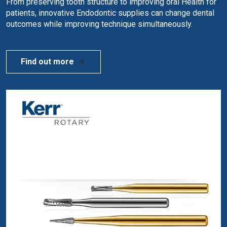
From preserving tooth structure to improving oral Health for
patients, innovative Endodontic supplies can change dental
outcomes while improving technique simultaneously.
Find out more