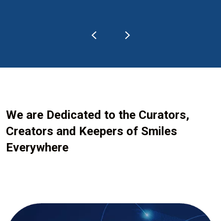
We are Dedicated to the Curators,
Creators and Keepers of Smiles
Everywhere