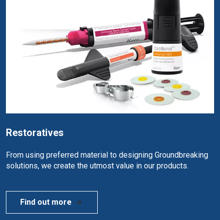
Restoratives
From using preferred material to designing Groundbreaking
solutions, we create the utmost value in our products.
Find out more