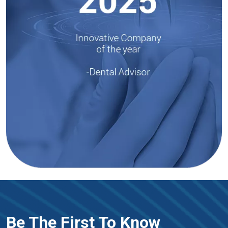
Be The First To Know