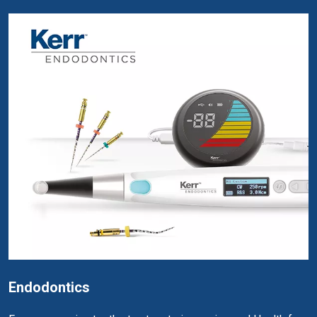
Endodontics