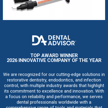
I
m
a
g
e
TOP AWARD WINNER
2026 INNOVATIVE COMPANY OF THE YEAR
We are recognized for our cutting-edge solutions in
restorative dentistry, endodontics, and infection
control, with multiple industry awards that highlight
its commitment to excellence and innovation. With
a focus on reliability and performance, we serves
dental professionals worldwide with a
comprehensive range of tools and materials that