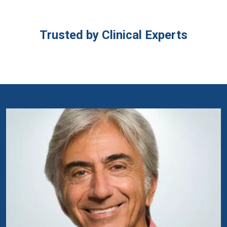
Trusted by Clinical Experts