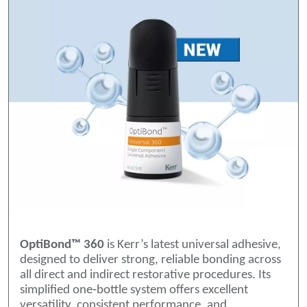
OptiBond™ 360
is Kerr’s latest universal adhesive,
designed to deliver strong, reliable bonding across
all direct and indirect restorative procedures. Its
simplified one‑bottle system offers excellent
versatility, consistent performance, and