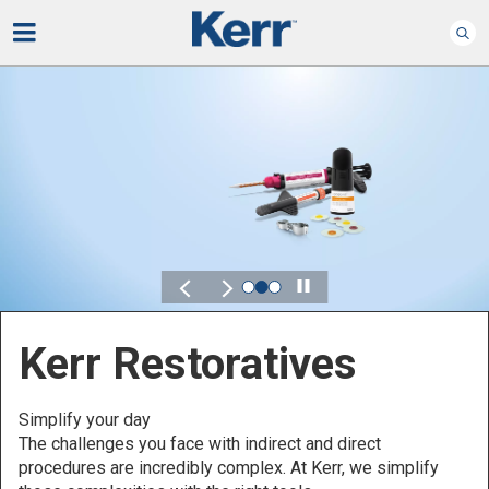
Play
Kerr for DSO
Defined by Your Scale.
Discover solutions designed to elevate performance
across your Dental Service Organization.