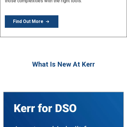
Learn More
What Is New At Kerr