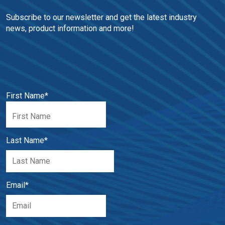
Subscribe to our newsletter and get the latest industry 
news, product information and more!
First Name
*
Last Name
*
Email
*