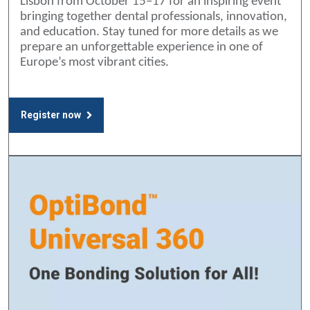
Lisbon from October 15–17 for an inspiring event
bringing together dental professionals, innovation,
and education. Stay tuned for more details as we
prepare an unforgettable experience in one of
Europe’s most vibrant cities.
Register now