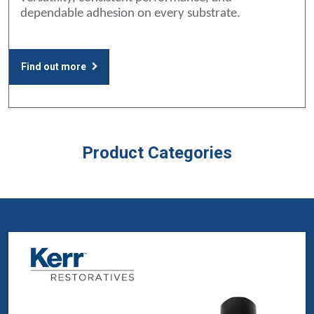
dependable adhesion on every substrate.
Find out more
Product Categories