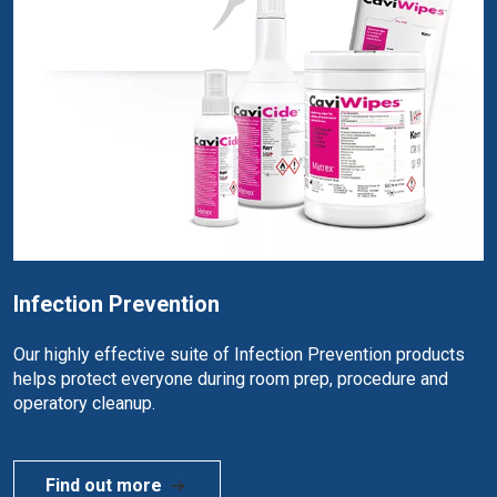
Infection Prevention
Our highly effective suite of Infection Prevention products
helps protect everyone during room prep, procedure and
operatory cleanup.
Find out more