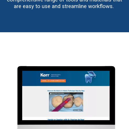
are easy to use and streamline workflows.