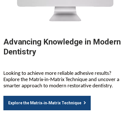
Advancing Knowledge in Modern
Dentistry
Looking to achieve more reliable adhesive results?
Explore the Matrix-in-Matrix Technique and uncover a
smarter approach to modern restorative dentistry.
Explore the Matrix‑in‑Matrix Technique