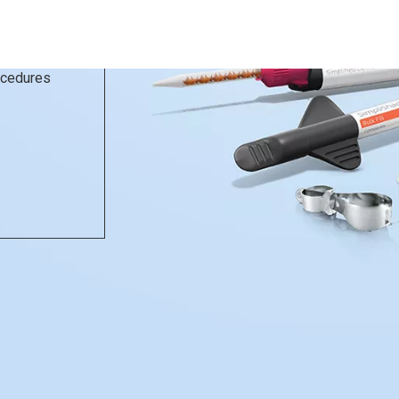
rocedures