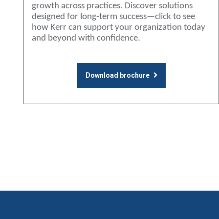
growth across practices. Discover solutions
designed for long-term success—click to see
how Kerr can support your organization today
and beyond with confidence.
Download brochure