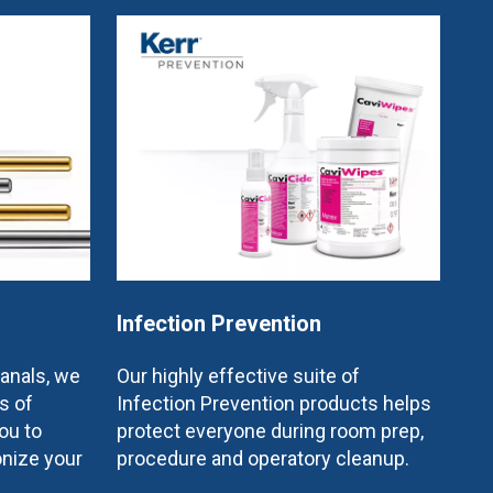
Infection Prevention
canals, we
Our highly effective suite of
s of
Infection Prevention products helps
ou to
protect everyone during room prep,
onize your
procedure and operatory cleanup.