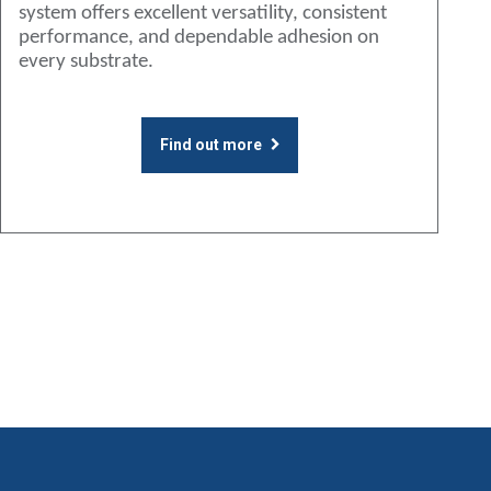
system offers excellent versatility, consistent
performance, and dependable adhesion on
every substrate.
Find out more