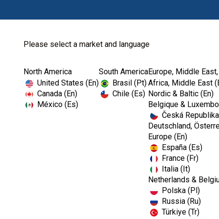
Please select a market and language
North America
South America
Europe, Middle East,
United States (En)
Brasil (Pt)
Africa, Middle East (
Canada (En)
Chile (Es)
Nordic & Baltic (En)
México (Es)
Belgique & Luxembou
Česká Republika
Deutschland, Österre
Europe (En)
España (Es)
France (Fr)
Italia (It)
Netherlands & Belgi
Polska (Pl)
Russia (Ru)
Türkiye (Tr)