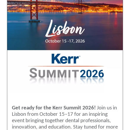
Get ready for the Kerr Summit 2026!
Join us in
Lisbon from October 15–17 for an inspiring
event bringing together dental professionals,
innovation, and education. Stay tuned for more