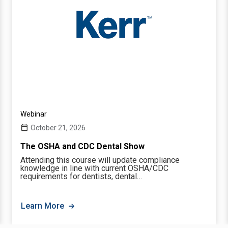
Webinar
October 21, 2026
The OSHA and CDC Dental Show
Attending this course will update compliance
knowledge in line with current OSHA/CDC
requirements for dentists, dental…
Learn More