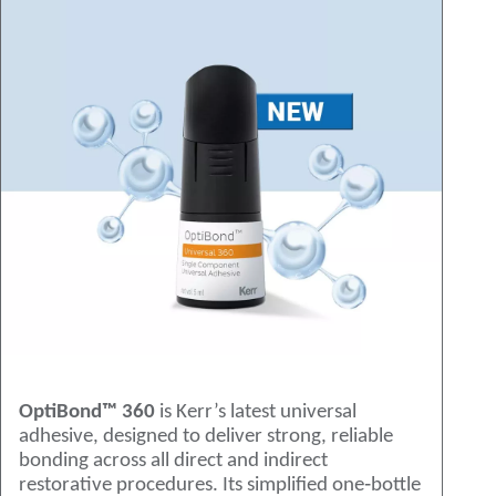
OptiBond™ 360
is Kerr’s latest universal
adhesive, designed to deliver strong, reliable
bonding across all direct and indirect
restorative procedures. Its simplified one‑bottle