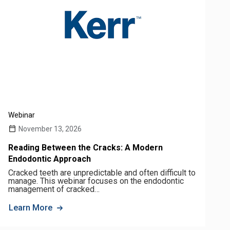
Webinar
November 13, 2026
Reading Between the Cracks: A Modern
Endodontic Approach
Cracked teeth are unpredictable and often difficult to
manage. This webinar focuses on the endodontic
management of cracked…
Learn More