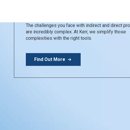
Kerr Restoratives
Simplify your day
The challenges you face with indirect and direct p
are incredibly complex. At Kerr, we simplify those
complexities with the right tools.
Find Out More