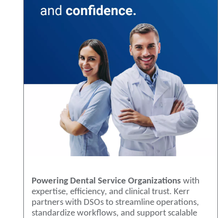
Powering Dental Service Organizations
with
expertise, efficiency, and clinical trust. Kerr
partners with DSOs to streamline operations,
standardize workflows, and support scalable