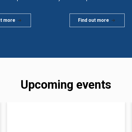
ut more
Find out more
Upcoming events