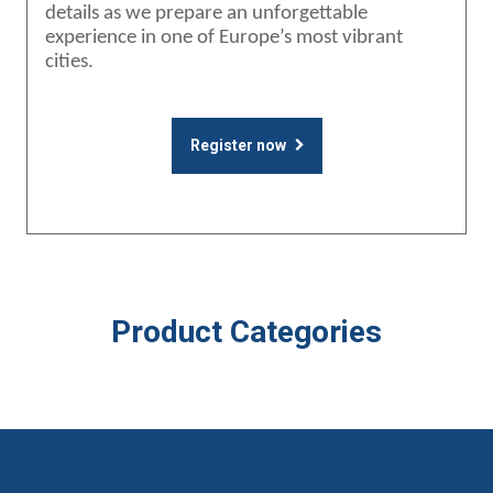
details as we prepare an unforgettable
experience in one of Europe’s most vibrant
cities.
Register now
Product Categories