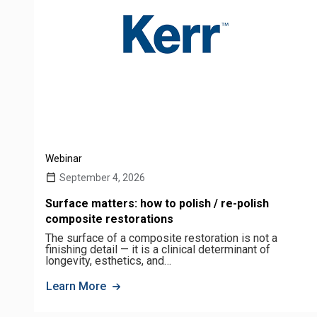
Webinar
September 4, 2026
Surface matters: how to polish / re-polish
composite restorations
The surface of a composite restoration is not a
finishing detail — it is a clinical determinant of
longevity, esthetics, and…
Learn More