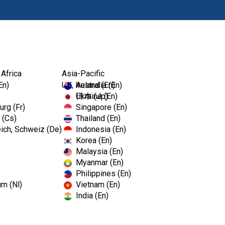
Products
 Africa
Asia-Pacific
En)
UK, Ireland (En)
Australia (En)
Ukraine (En)
日本 (Jp)
rg (Fr)
Singapore (En)
 (Cs)
Thailand (En)
ich, Schweiz (De)
Indonesia (En)
Korea (En)
Malaysia (En)
Myanmar (En)
Philippines (En)
um (Nl)
Vietnam (En)
India (En)