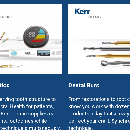
tics
Dental Burs
rving tooth structure to
From restorations to root 
oral Health for patients,
know you work with dozen
e Endodontic supplies can
products a day that allow y
ntal outcomes while
perfect your craft. Synchr
 technique simultaneously.
technique.