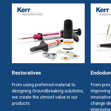
Restoratives
Endodon
From using preferred material to
From prese
designing Groundbreaking solutions,
improving 
we create the utmost value in our
innovativ
products.
change de
improving