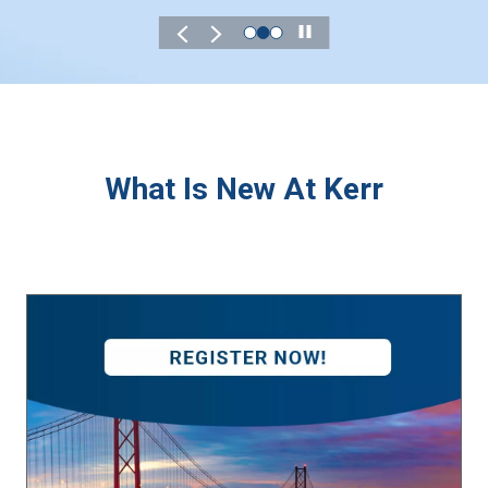
Play
What Is New At Kerr