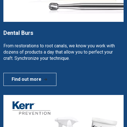
Dental Burs
From restorations to root canals, we know you work with
dozens of products a day that allow you to perfect your
craft. Synchronize your technique.
Find out more