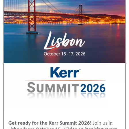
Get ready for the Kerr Summit 2026!
Join us in