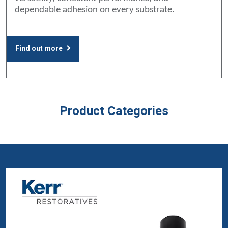
dependable adhesion on every substrate.
Find out more
Product Categories