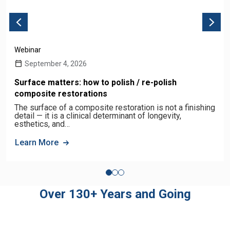
Webinar
September 4, 2026
Surface matters: how to polish / re-polish
composite restorations
The surface of a composite restoration is not a finishing
detail — it is a clinical determinant of longevity,
esthetics, and…
Learn More
Over 130+ Years and Going