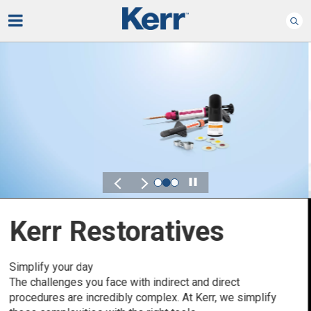
Play
Kerr for DSO
Defined by Your Scale.
Discover solutions designed to elevate performance
across your Dental Service Organization.