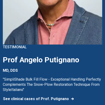
TESTIMONIAL
Prof Angelo Putignano
MD, DDS
"SimpliShade Bulk Fill Flow - Exceptional Handling Perfectly
Complements The Snow-Plow Restoration Technique From
StyleItaliano"
See clinical cases of Prof. Putignano