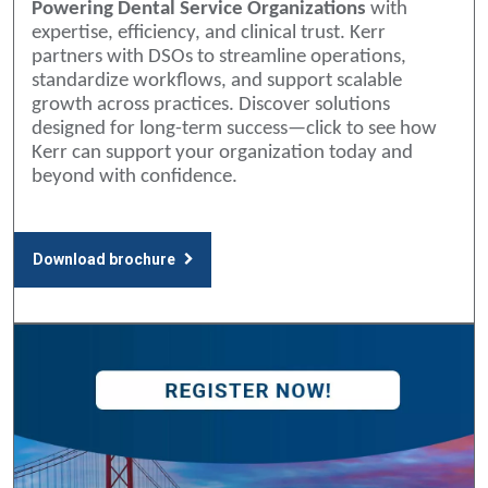
Powering Dental Service Organizations
with
expertise, efficiency, and clinical trust. Kerr
partners with DSOs to streamline operations,
standardize workflows, and support scalable
growth across practices. Discover solutions
designed for long-term success—click to see how
Kerr can support your organization today and
beyond with confidence.
Download brochure