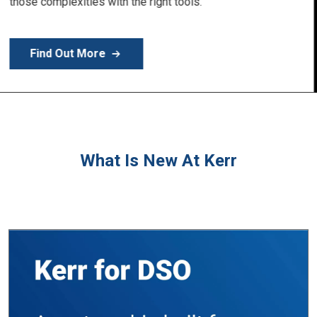
Learn More
What Is New At Kerr