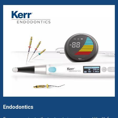
Endodontics