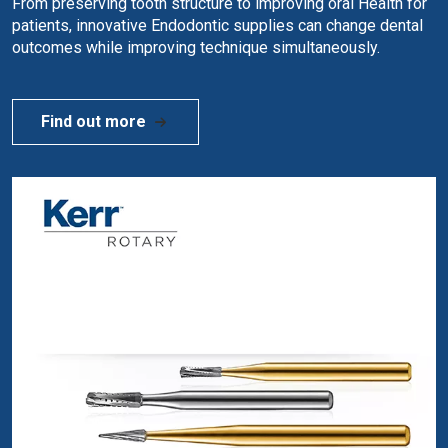
From preserving tooth structure to improving oral Health for
patients, innovative Endodontic supplies can change dental
outcomes while improving technique simultaneously.
Find out more