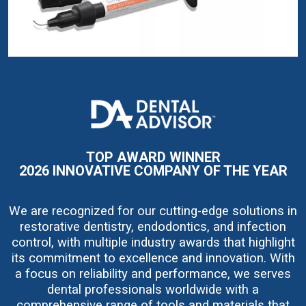
I
m
a
g
e
TOP AWARD WINNER
2026 INNOVATIVE COMPANY OF THE YEAR
We are recognized for our cutting-edge solutions in
restorative dentistry, endodontics, and infection
control, with multiple industry awards that highlight
its commitment to excellence and innovation. With
a focus on reliability and performance, we serves
dental professionals worldwide with a
comprehensive range of tools and materials that