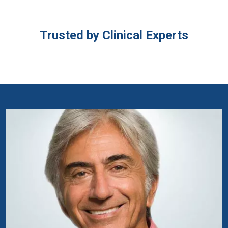
Trusted by Clinical Experts