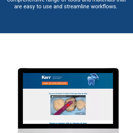
are easy to use and streamline workflows.