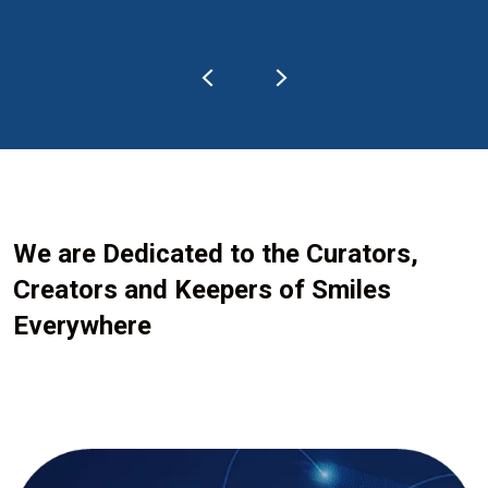
We are Dedicated to the Curators,
Creators and Keepers of Smiles
Everywhere