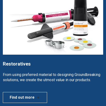
Restoratives
From using preferred material to designing Groundbreaking
solutions, we create the utmost value in our products.
Find out more