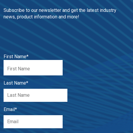
Subscribe to our newsletter and get the latest industry 
news, product information and more!
First Name
*
Last Name
*
Email
*