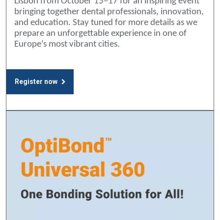
Lisbon from October 15–17 for an inspiring event
bringing together dental professionals, innovation,
and education. Stay tuned for more details as we
prepare an unforgettable experience in one of
Europe’s most vibrant cities.
Register now