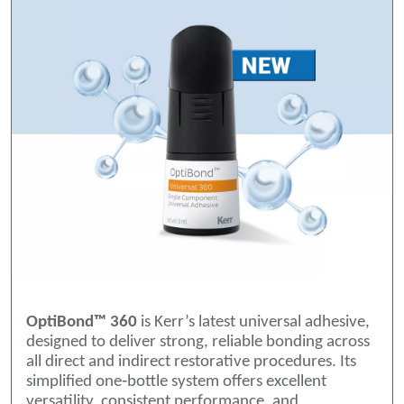
OptiBond™ 360
is Kerr’s latest universal adhesive,
designed to deliver strong, reliable bonding across
all direct and indirect restorative procedures. Its
simplified one‑bottle system offers excellent
versatility, consistent performance, and