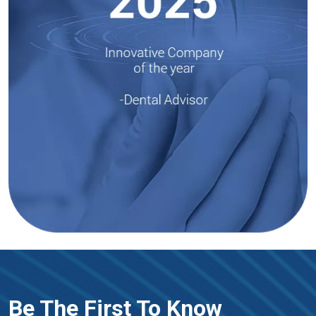
Be The First To Know