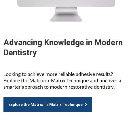
Advancing Knowledge in Modern
Dentistry
Looking to achieve more reliable adhesive results?
Explore the Matrix-in-Matrix Technique and uncover a
smarter approach to modern restorative dentistry.
Explore the Matrix‑in‑Matrix Technique