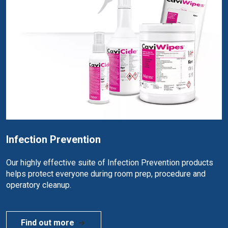
Infection Prevention
Our highly effective suite of Infection Prevention products
helps protect everyone during room prep, procedure and
operatory cleanup.
Find out more