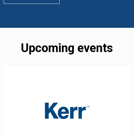
Upcoming events