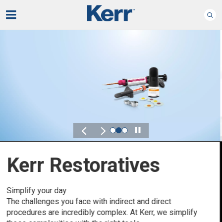
Play
Kerr for DSO
Defined by Your Scale.
Discover solutions designed to elevate performance
across your Dental Service Organization.