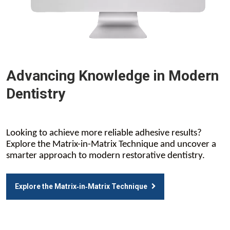
Advancing Knowledge in Modern
Dentistry
Looking to achieve more reliable adhesive results?
Explore the Matrix-in-Matrix Technique and uncover a
smarter approach to modern restorative dentistry.
Explore the Matrix‑in‑Matrix Technique