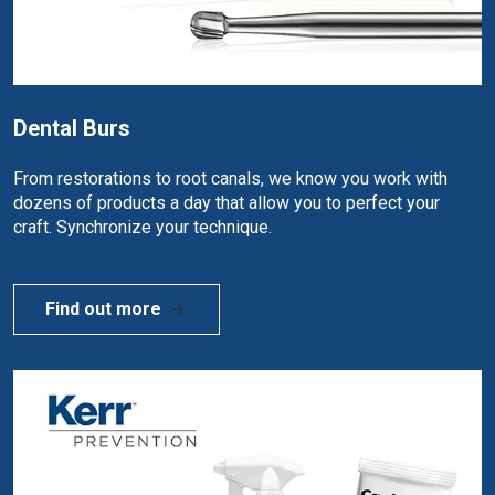
Dental Burs
From restorations to root canals, we know you work with
dozens of products a day that allow you to perfect your
craft. Synchronize your technique.
Find out more