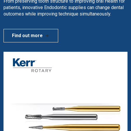
From preserving tooth structure to improving oral Health for
patients, innovative Endodontic supplies can change dental
outcomes while improving technique simultaneously.
Find out more