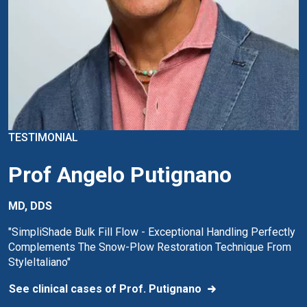
TESTIMONIAL
Prof Angelo Putignano
MD, DDS
"SimpliShade Bulk Fill Flow - Exceptional Handling Perfectly
Complements The Snow-Plow Restoration Technique From
StyleItaliano"
See clinical cases of Prof. Putignano