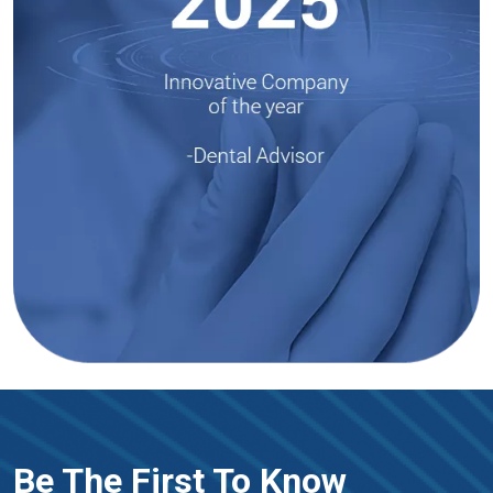
Be The First To Know