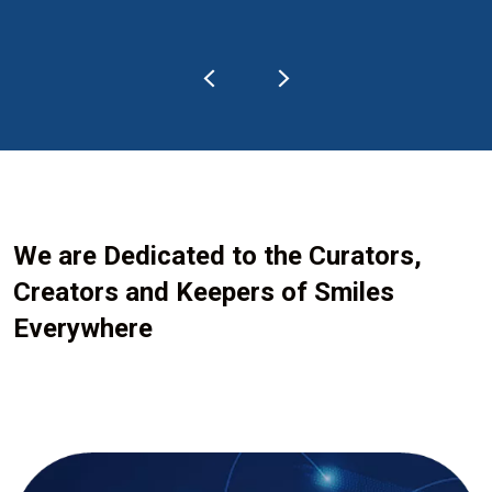
We are Dedicated to the Curators,
Creators and Keepers of Smiles
Everywhere