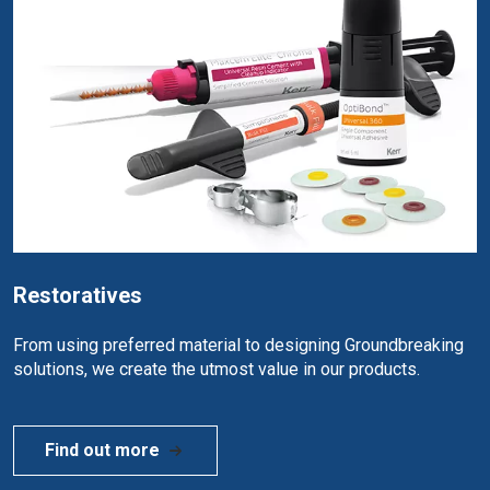
Restoratives
From using preferred material to designing Groundbreaking
solutions, we create the utmost value in our products.
Find out more