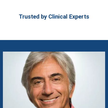
Trusted by Clinical Experts