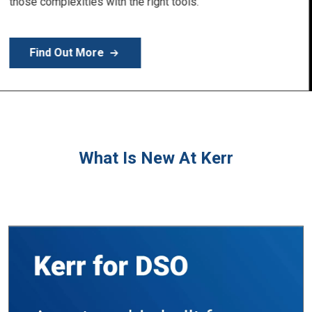
Learn More
What Is New At Kerr