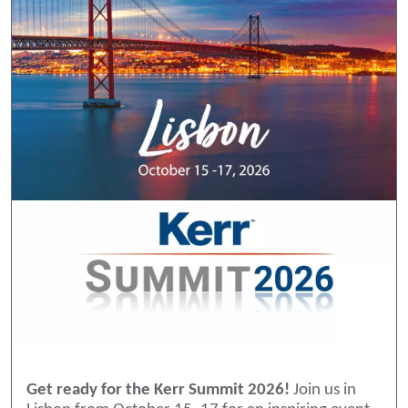
Get ready for the Kerr Summit 2026!
Join us in