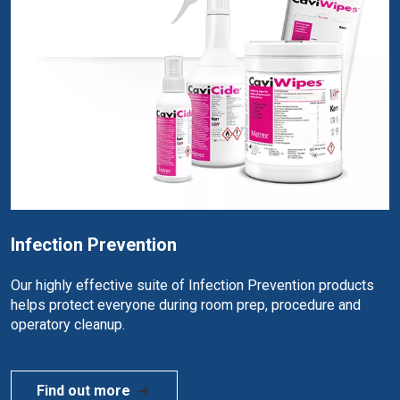
Infection Prevention
Our highly effective suite of Infection Prevention products
helps protect everyone during room prep, procedure and
operatory cleanup.
Find out more