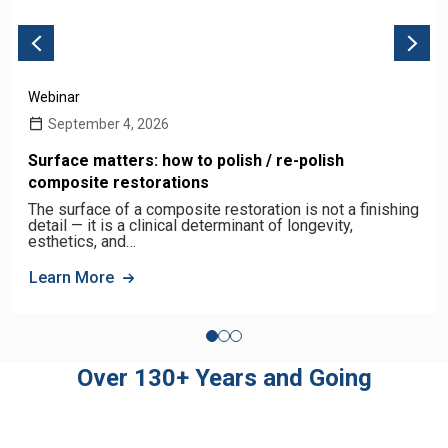
Webinar
September 4, 2026
Surface matters: how to polish / re-polish
composite restorations
The surface of a composite restoration is not a finishing
detail — it is a clinical determinant of longevity,
esthetics, and…
Learn More
Over 130+ Years and Going