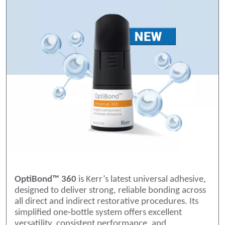
OptiBond™ 360
is Kerr’s latest universal adhesive,
designed to deliver strong, reliable bonding across
all direct and indirect restorative procedures. Its
simplified one‑bottle system offers excellent
versatility, consistent performance, and