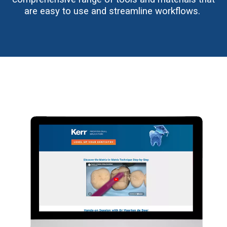
are easy to use and streamline workflows.