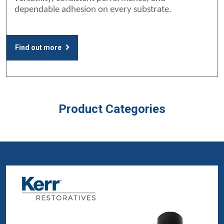
dependable adhesion on every substrate.
Find out more
Product Categories