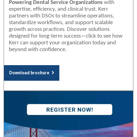
Powering Dental Service Organizations
with
expertise, efficiency, and clinical trust. Kerr
partners with DSOs to streamline operations,
standardize workflows, and support scalable
growth across practices. Discover solutions
designed for long-term success—click to see how
Kerr can support your organization today and
beyond with confidence.
Download brochure