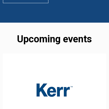
Upcoming events