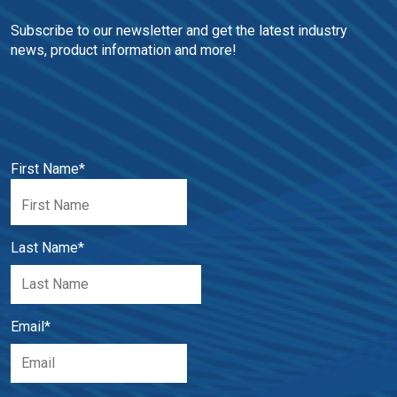
Subscribe to our newsletter and get the latest industry 
news, product information and more!
First Name
*
Last Name
*
Email
*