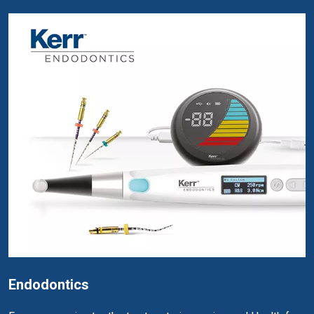
Endodontics