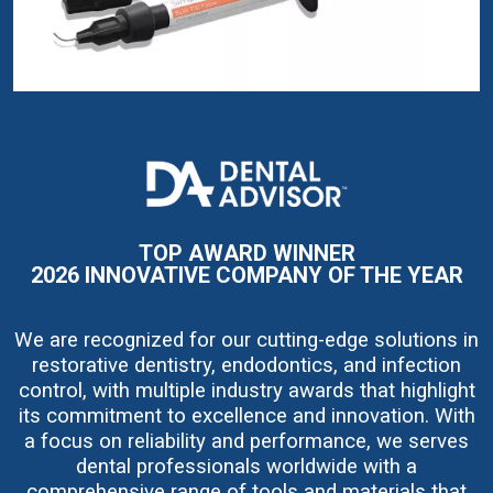
I
m
a
g
e
TOP AWARD WINNER
2026 INNOVATIVE COMPANY OF THE YEAR
We are recognized for our cutting-edge solutions in
restorative dentistry, endodontics, and infection
control, with multiple industry awards that highlight
its commitment to excellence and innovation. With
a focus on reliability and performance, we serves
dental professionals worldwide with a
comprehensive range of tools and materials that