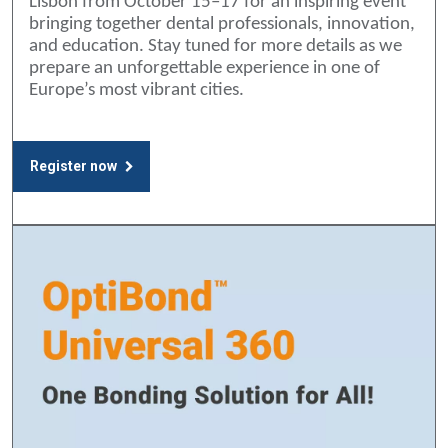
Lisbon from October 15–17 for an inspiring event
bringing together dental professionals, innovation,
and education. Stay tuned for more details as we
prepare an unforgettable experience in one of
Europe’s most vibrant cities.
Register now