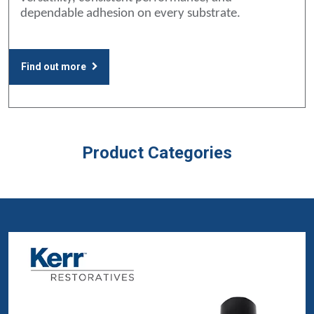
dependable adhesion on every substrate.
Find out more
Product Categories