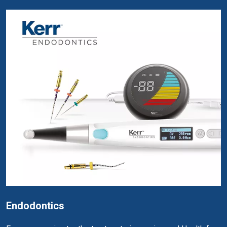
Endodontics