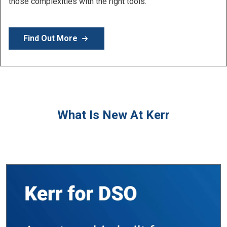
Learn More
What Is New At Kerr