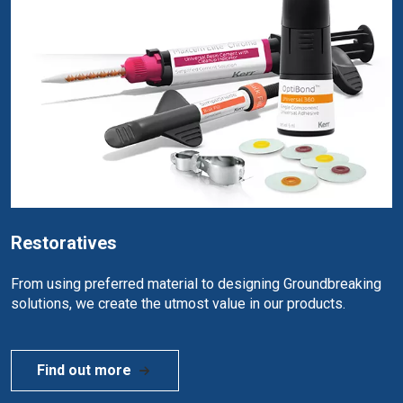
Restoratives
From using preferred material to designing Groundbreaking
solutions, we create the utmost value in our products.
Find out more