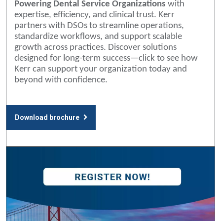
Powering Dental Service Organizations
with
expertise, efficiency, and clinical trust. Kerr
partners with DSOs to streamline operations,
standardize workflows, and support scalable
growth across practices. Discover solutions
designed for long-term success—click to see how
Kerr can support your organization today and
beyond with confidence.
Download brochure