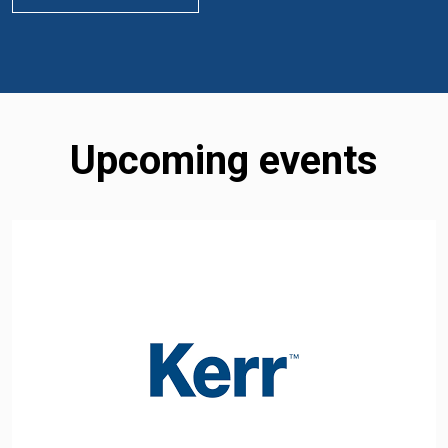
Upcoming events