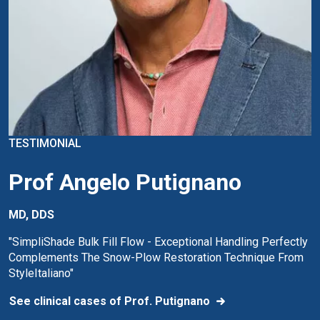
TESTIMONIAL
Prof Angelo Putignano
MD, DDS
"SimpliShade Bulk Fill Flow - Exceptional Handling Perfectly
Complements The Snow-Plow Restoration Technique From
StyleItaliano"
See clinical cases of Prof. Putignano