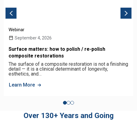
Webinar
September 4, 2026
Surface matters: how to polish / re-polish
composite restorations
The surface of a composite restoration is not a finishing
detail — it is a clinical determinant of longevity,
esthetics, and…
Learn More
Over 130+ Years and Going