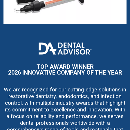
I
m
a
g
e
TOP AWARD WINNER
2026 INNOVATIVE COMPANY OF THE YEAR
We are recognized for our cutting-edge solutions in
restorative dentistry, endodontics, and infection
control, with multiple industry awards that highlight
its commitment to excellence and innovation. With
a focus on reliability and performance, we serves
dental professionals worldwide with a
comprehensive range of tools and materials that