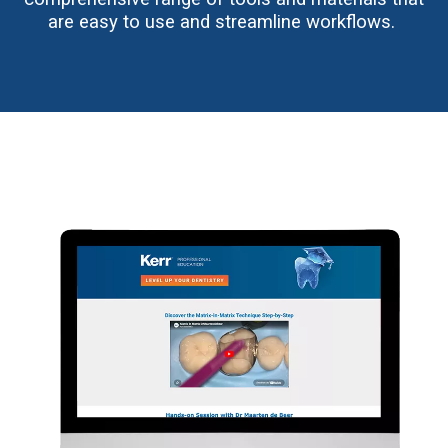
are easy to use and streamline workflows.