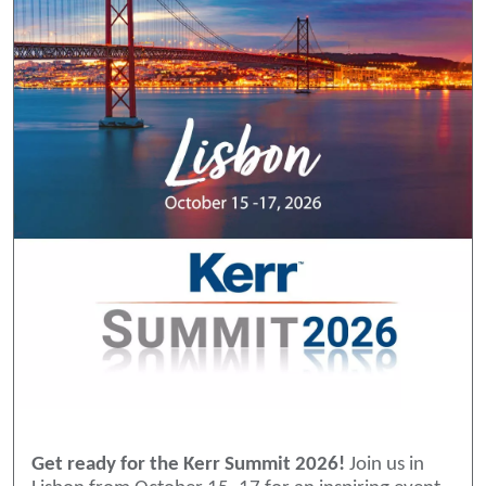
Get ready for the Kerr Summit 2026!
Join us in