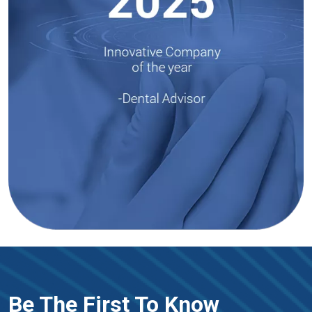
Be The First To Know