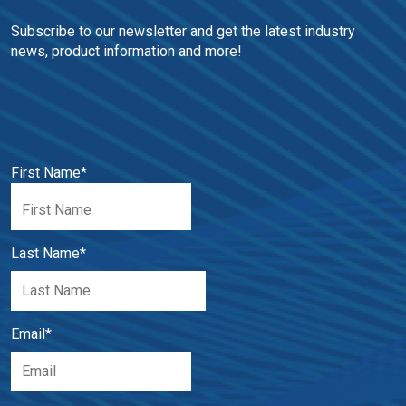
Subscribe to our newsletter and get the latest industry 
news, product information and more!
First Name
*
Last Name
*
Email
*