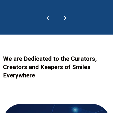
We are Dedicated to the Curators,
Creators and Keepers of Smiles
Everywhere