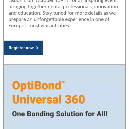
Lisbon from October 15–17 for an inspiring event
bringing together dental professionals, innovation,
and education. Stay tuned for more details as we
prepare an unforgettable experience in one of
Europe’s most vibrant cities.
Register now