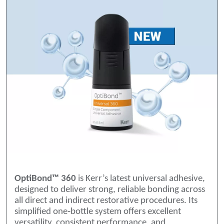
OptiBond™ 360
is Kerr’s latest universal adhesive,
designed to deliver strong, reliable bonding across
all direct and indirect restorative procedures. Its
simplified one‑bottle system offers excellent
versatility, consistent performance, and