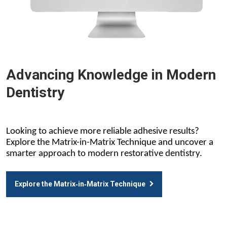
Advancing Knowledge in Modern
Dentistry
Looking to achieve more reliable adhesive results?
Explore the Matrix-in-Matrix Technique and uncover a
smarter approach to modern restorative dentistry.
Explore the Matrix‑in‑Matrix Technique