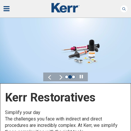
Play
Kerr for DSO
Defined by Your Scale.
Discover solutions designed to elevate performance
across your Dental Service Organization.