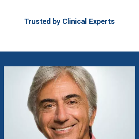
Trusted by Clinical Experts