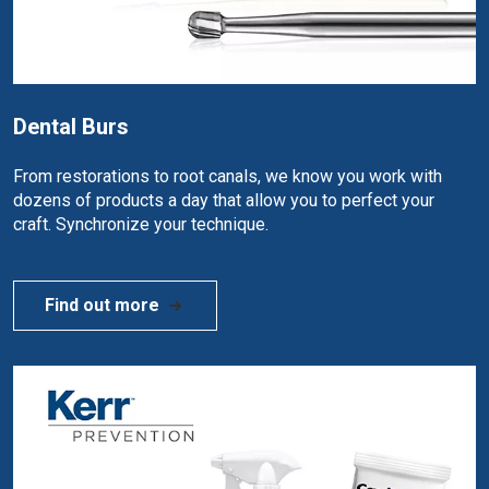
Dental Burs
From restorations to root canals, we know you work with
dozens of products a day that allow you to perfect your
craft. Synchronize your technique.
Find out more