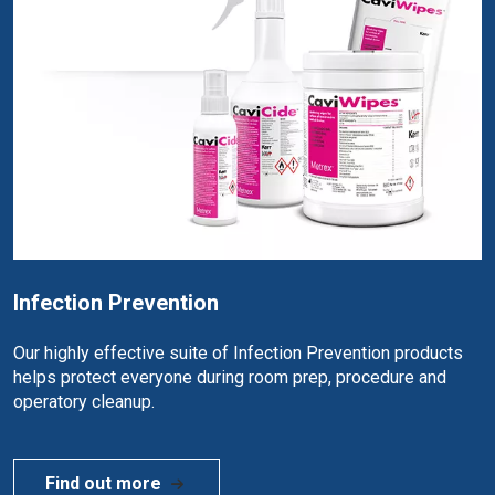
Infection Prevention
Our highly effective suite of Infection Prevention products
helps protect everyone during room prep, procedure and
operatory cleanup.
Find out more