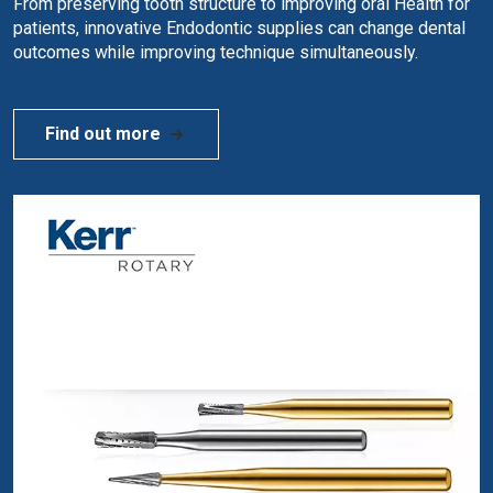
From preserving tooth structure to improving oral Health for
patients, innovative Endodontic supplies can change dental
outcomes while improving technique simultaneously.
Find out more